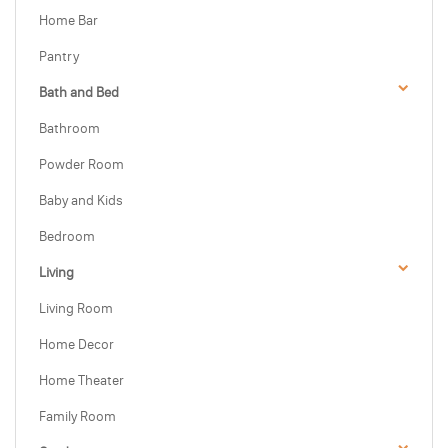
Home Bar
Pantry
Bath and Bed
Bathroom
Powder Room
Baby and Kids
Bedroom
Living
Living Room
Home Decor
Home Theater
Family Room