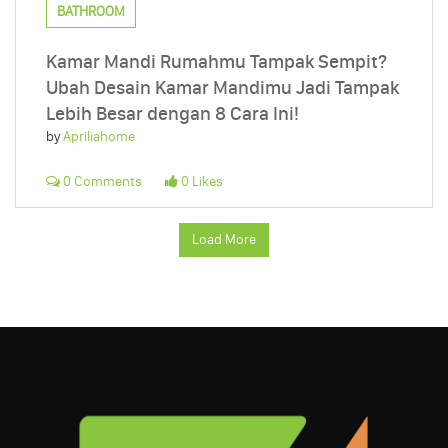
BATHROOM
Kamar Mandi Rumahmu Tampak Sempit?
Ubah Desain Kamar Mandimu Jadi Tampak
Lebih Besar dengan 8 Cara Ini!
by
Apriliahome
0 Comments
0 Likes
Load More