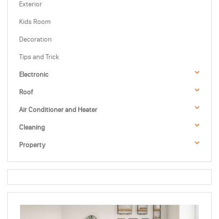
Exterior
Kids Room
Decoration
Tips and Trick
Electronic
Roof
Air Conditioner and Heater
Cleaning
Property