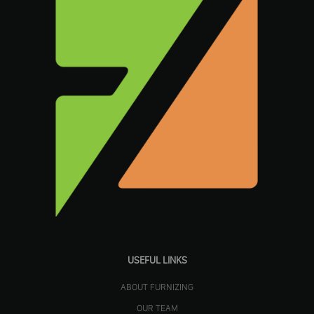
USEFUL LINKS
ABOUT FURNIZING
OUR TEAM