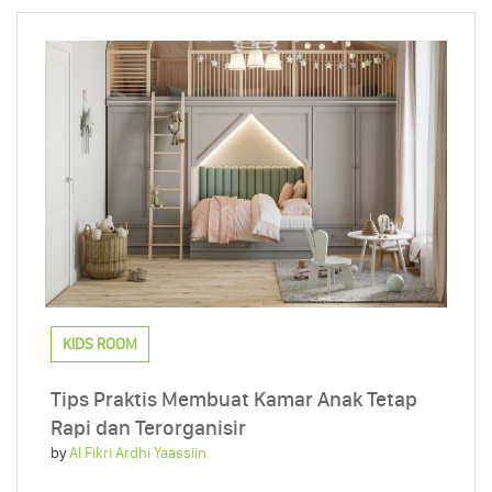
KIDS ROOM
Tips Praktis Membuat Kamar Anak Tetap
Rapi dan Terorganisir
by
Al Fikri Ardhi Yaassiin