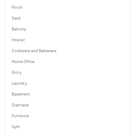
Porch
Deck
Balcony
Interior
Cookware and Bakeware
Home Office
Entry
Laundry
Basement
Staircase
Furniture
Gym