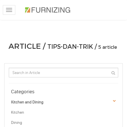
Toggle
navigation
ARTICLE /
TIPS-DAN-TRIK /
5 article
Categories
Kitchen and Dining
Kitchen
Dining