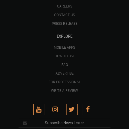
CAREERS
CONTACT US
PRESS RELEASE
EXPLORE
MOBILE APPS
HOW TO USE
FAQ
ADVERTISE
FOR PROFESSIONAL
WRITE A REVIEW