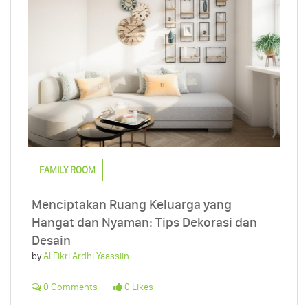
FAMILY ROOM
Menciptakan Ruang Keluarga yang
Hangat dan Nyaman: Tips Dekorasi dan
Desain
by
Al Fikri Ardhi Yaassiin
0 Comments
0 Likes