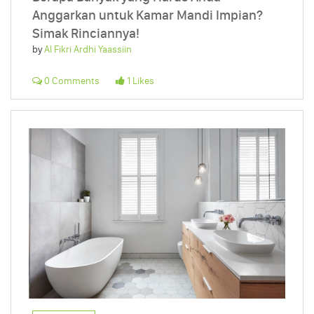
Anggarkan untuk Kamar Mandi Impian?
Simak Rinciannya!
by
Al Fikri Ardhi Yaassiin
0 Comments
1 Likes