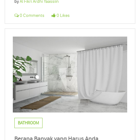
by
Al Fikri Ardhi Yaassiin
0 Comments
0 Likes
BATHROOM
Berapa Banyak yang Harus Anda