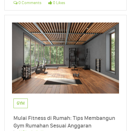
0 Comments
0 Likes
GYM
Mulai Fitness di Rumah: Tips Membangun
Gym Rumahan Sesuai Anggaran