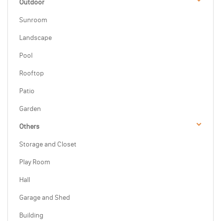
Outdoor
Sunroom
Landscape
Pool
Rooftop
Patio
Garden
Others
Storage and Closet
Play Room
Hall
Garage and Shed
Building