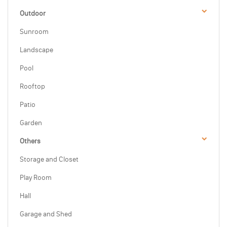
Outdoor
Sunroom
Landscape
Pool
Rooftop
Patio
Garden
Others
Storage and Closet
Play Room
Hall
Garage and Shed