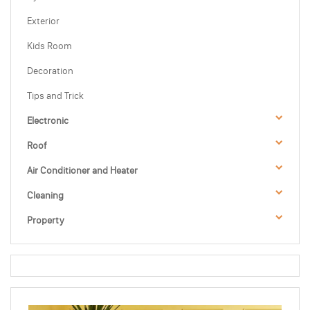
Exterior
Kids Room
Decoration
Tips and Trick
Electronic
Roof
Air Conditioner and Heater
Cleaning
Property