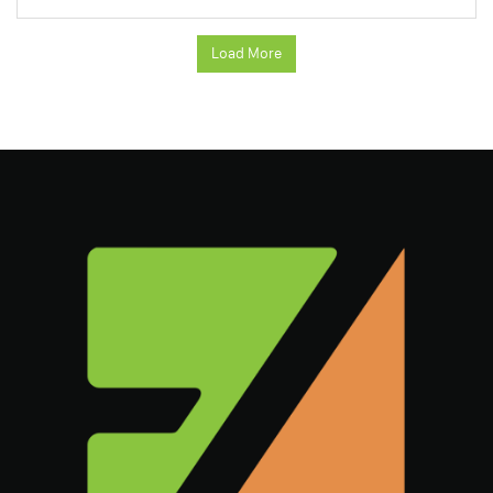
Load More