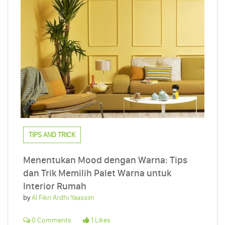
TIPS AND TRICK
Menentukan Mood dengan Warna: Tips
dan Trik Memilih Palet Warna untuk
Interior Rumah
by
Al Fikri Ardhi Yaassiin
0 Comments
1 Likes