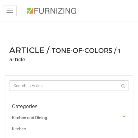
Toggle
navigation
ARTICLE /
TONE-OF-COLORS /
1
article
Categories
Kitchen and Dining
Kitchen