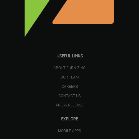
USEFUL LINKS
ABOUT FURNIZING
OUR TEAM
CAREERS
CONTACT US
PRESS RELEASE
EXPLORE
MOBILE APPS