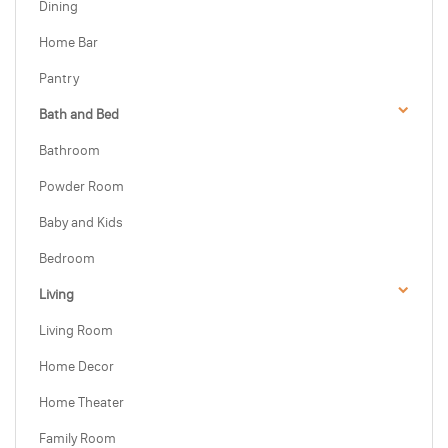
Dining
Home Bar
Pantry
Bath and Bed
Bathroom
Powder Room
Baby and Kids
Bedroom
Living
Living Room
Home Decor
Home Theater
Family Room