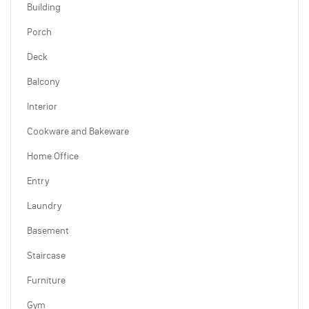
Building
Porch
Deck
Balcony
Interior
Cookware and Bakeware
Home Office
Entry
Laundry
Basement
Staircase
Furniture
Gym