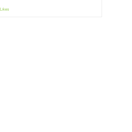
Likes