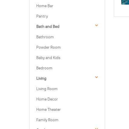
Home Bar
Pantry
Bath and Bed
Bathroom
Powder Room
Baby and Kids
Bedroom
Living
Living Room
Home Decor
Home Theater
Family Room