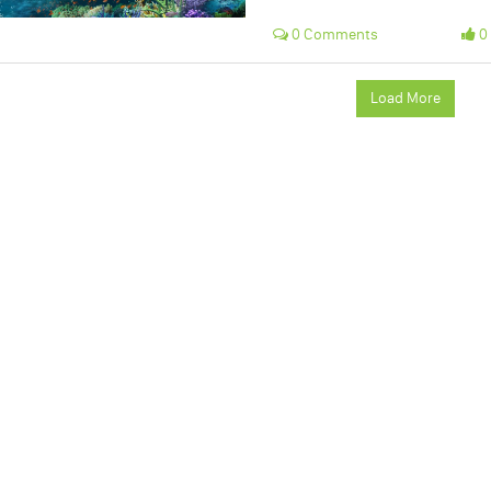
0 Comments
0 
Load More