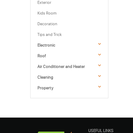
Exterior
Kids Room
Decoration
Tips and Trick
Electronic
Roof
Air Conditioner and Heater
Cleaning
Property
USEFUL LINKS