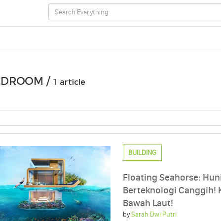
EDROOM /
1 article
BUILDING
Floating Seahorse: Hun
Berteknologi Canggih!
Bawah Laut!
by
Sarah Dwi Putri