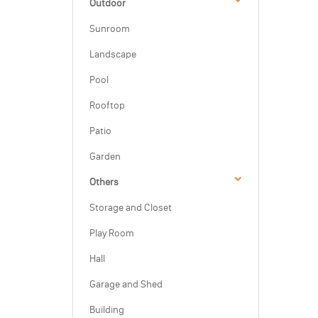
Outdoor
Sunroom
Landscape
Pool
Rooftop
Patio
Garden
Others
Storage and Closet
Play Room
Hall
Garage and Shed
Building