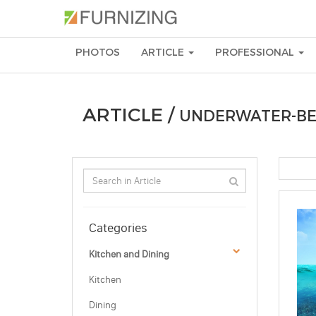
PHOTOS
ARTICLE
PROFESSIONAL
ARTICLE /
UNDERWATER-B
Categories
Kitchen and Dining
Kitchen
Dining