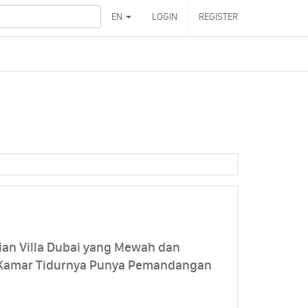
EN
LOGIN
REGISTER
ian Villa Dubai yang Mewah dan
 Kamar Tidurnya Punya Pemandangan