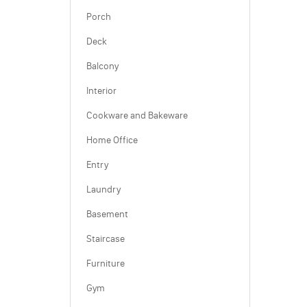
Porch
Deck
Balcony
Interior
Cookware and Bakeware
Home Office
Entry
Laundry
Basement
Staircase
Furniture
Gym