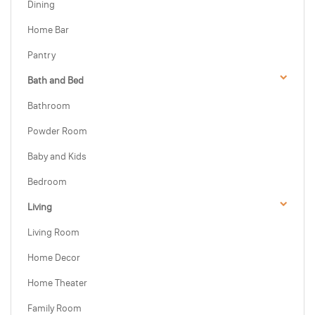
Dining
Home Bar
Pantry
Bath and Bed
Bathroom
Powder Room
Baby and Kids
Bedroom
Living
Living Room
Home Decor
Home Theater
Family Room