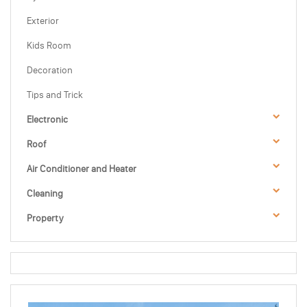
Exterior
Kids Room
Decoration
Tips and Trick
Electronic
Roof
Air Conditioner and Heater
Cleaning
Property