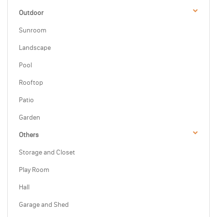
Outdoor
Sunroom
Landscape
Pool
Rooftop
Patio
Garden
Others
Storage and Closet
Play Room
Hall
Garage and Shed