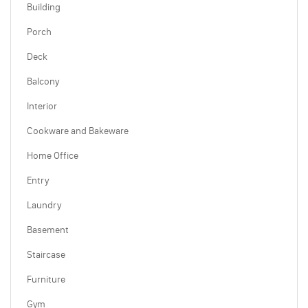
Building
Porch
Deck
Balcony
Interior
Cookware and Bakeware
Home Office
Entry
Laundry
Basement
Staircase
Furniture
Gym