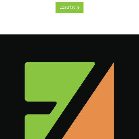
Load More