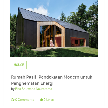
HOUSE
Rumah Pasif: Pendekatan Modern untuk
Penghematan Energi
by
Elsa Bhuwana Nauratama
0 Comments
0 Likes