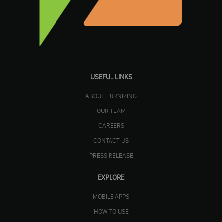
USEFUL LINKS
ABOUT FURNIZING
OUR TEAM
CAREERS
CONTACT US
PRESS RELEASE
EXPLORE
MOBILE APPS
HOW TO USE