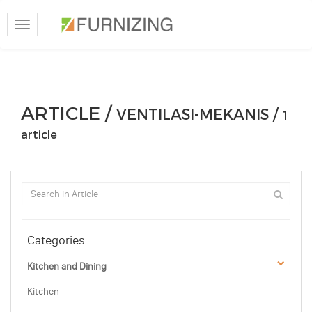
Toggle
navigation
ARTICLE /
VENTILASI-MEKANIS /
1
article
Categories
Kitchen and Dining
Kitchen