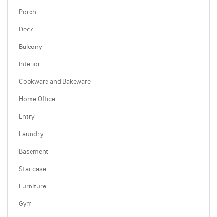
Porch
Deck
Balcony
Interior
Cookware and Bakeware
Home Office
Entry
Laundry
Basement
Staircase
Furniture
Gym