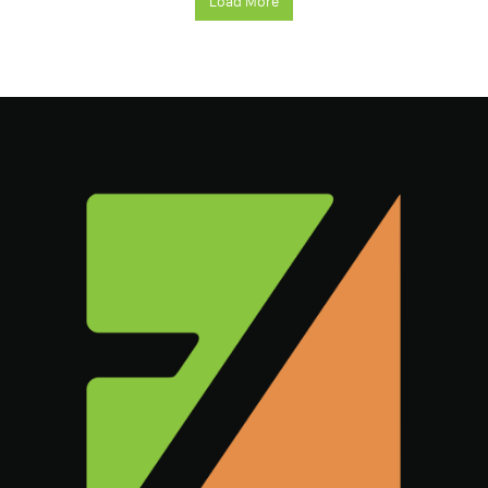
Load More