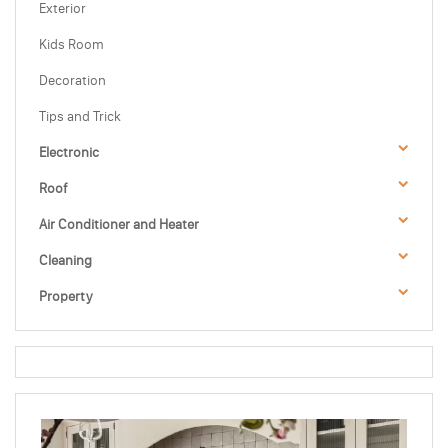
Exterior
Kids Room
Decoration
Tips and Trick
Electronic
Roof
Air Conditioner and Heater
Cleaning
Property