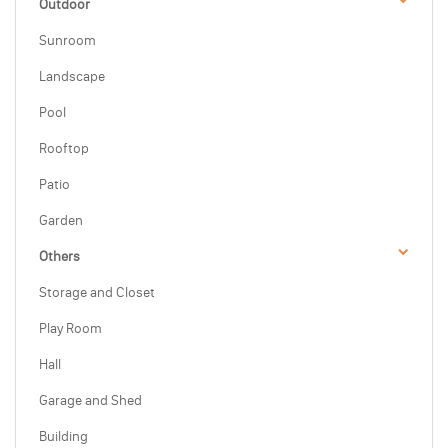
Outdoor
Sunroom
Landscape
Pool
Rooftop
Patio
Garden
Others
Storage and Closet
Play Room
Hall
Garage and Shed
Building