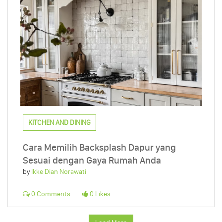
KITCHEN AND DINING
Cara Memilih Backsplash Dapur yang
Sesuai dengan Gaya Rumah Anda
by
Ikke Dian Norawati
0 Comments
0 Likes