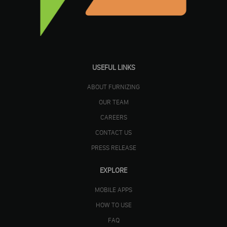
USEFUL LINKS
ABOUT FURNIZING
OUR TEAM
CAREERS
CONTACT US
PRESS RELEASE
EXPLORE
MOBILE APPS
HOW TO USE
FAQ