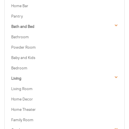
Home Bar
Pantry
Bath and Bed
Bathroom
Powder Room
Baby and Kids
Bedroom
Living
Living Room
Home Decor
Home Theater
Family Room