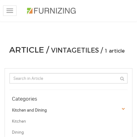
Toggle
navigation
ARTICLE /
VINTAGETILES /
1 article
Categories
Kitchen and Dining
Kitchen
Dining