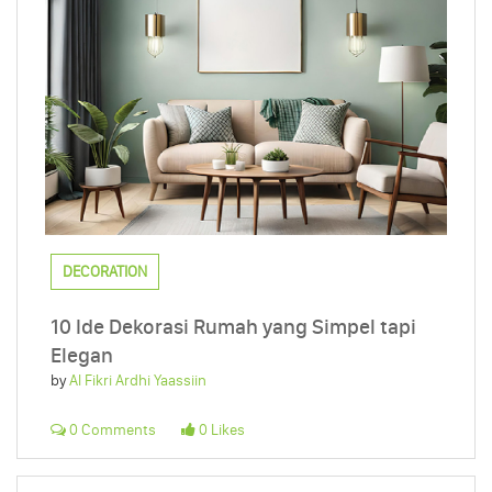
DECORATION
10 Ide Dekorasi Rumah yang Simpel tapi
Elegan
by
Al Fikri Ardhi Yaassiin
0 Comments
0 Likes