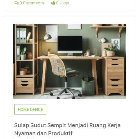
0 Comments
0 Likes
HOME OFFICE
Sulap Sudut Sempit Menjadi Ruang Kerja
Nyaman dan Produktif