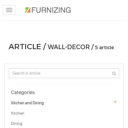
Toggle
navigation
ARTICLE /
WALL-DECOR /
5 article
Categories
Kitchen and Dining
Kitchen
Dining