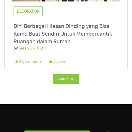
DECORATION
DIY: Berbagai Hiasan Dinding yang Bisa
Kamu Buat Sendiri Untuk Mempercantik
Ruangan dalam Rumah
by
Sarah Dwi Putri
0 Comments
0 Likes
Load More