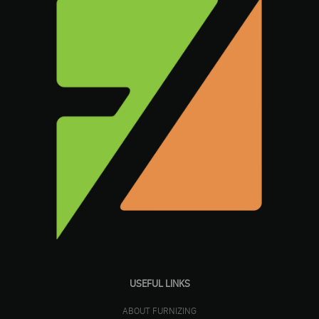
USEFUL LINKS
ABOUT FURNIZING