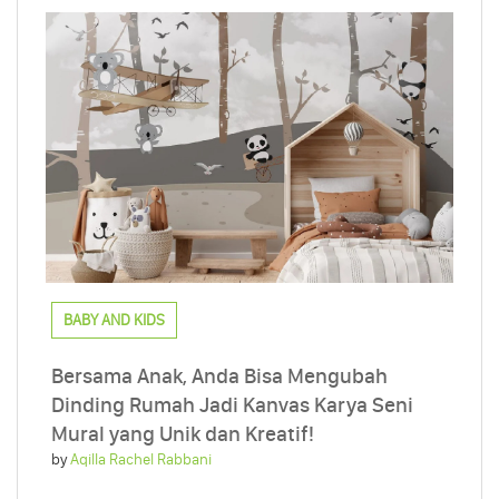
BABY AND KIDS
Bersama Anak, Anda Bisa Mengubah
Dinding Rumah Jadi Kanvas Karya Seni
Mural yang Unik dan Kreatif!
by
Aqilla Rachel Rabbani