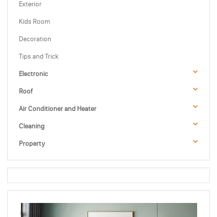
Exterior
Kids Room
Decoration
Tips and Trick
Electronic
Roof
Air Conditioner and Heater
Cleaning
Property