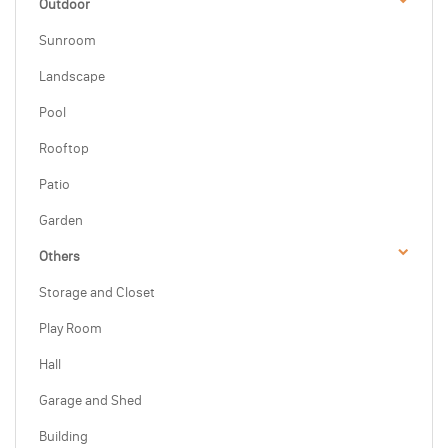
Outdoor
Sunroom
Landscape
Pool
Rooftop
Patio
Garden
Others
Storage and Closet
Play Room
Hall
Garage and Shed
Building