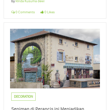
by
Rinda Kusuma dewi
0 Comments
0 Likes
DECORATION
Seniman di Perancis ini Menjadikan