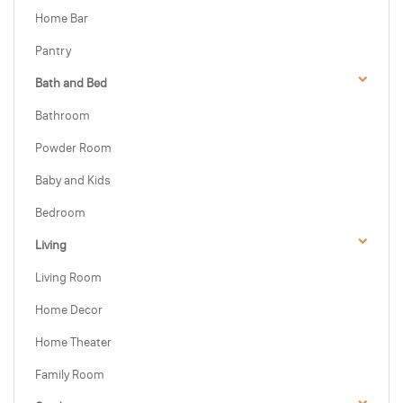
Home Bar
Pantry
Bath and Bed
Bathroom
Powder Room
Baby and Kids
Bedroom
Living
Living Room
Home Decor
Home Theater
Family Room