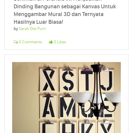
Dinding Bangunan sebagai Kanvas Untuk
Menggambar Mural 3D dan Ternyata
Hasilnya Luar Biasa!
by
Sarah Dwi Putri
0 Comments
0 Likes