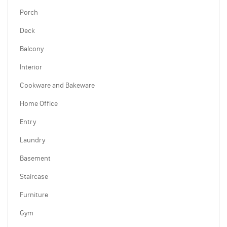
Porch
Deck
Balcony
Interior
Cookware and Bakeware
Home Office
Entry
Laundry
Basement
Staircase
Furniture
Gym