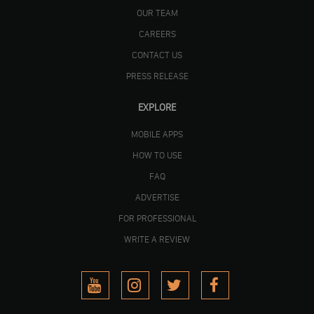
OUR TEAM
CAREERS
CONTACT US
PRESS RELEASE
EXPLORE
MOBILE APPS
HOW TO USE
FAQ
ADVERTISE
FOR PROFESSIONAL
WRITE A REVIEW