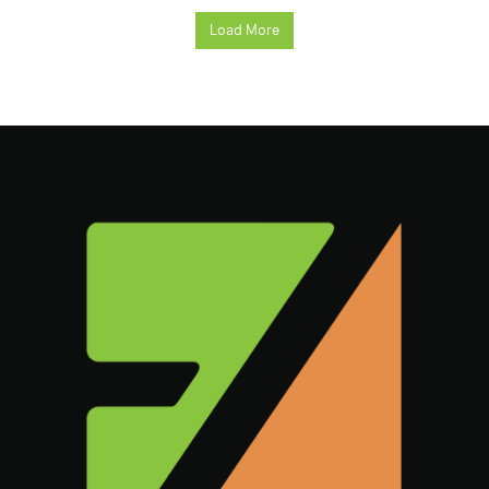
Load More