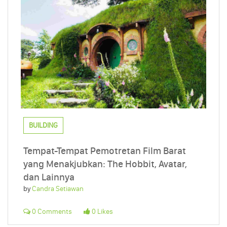
BUILDING
Tempat-Tempat Pemotretan Film Barat
yang Menakjubkan: The Hobbit, Avatar,
dan Lainnya
by
Candra Setiawan
0 Comments
0 Likes