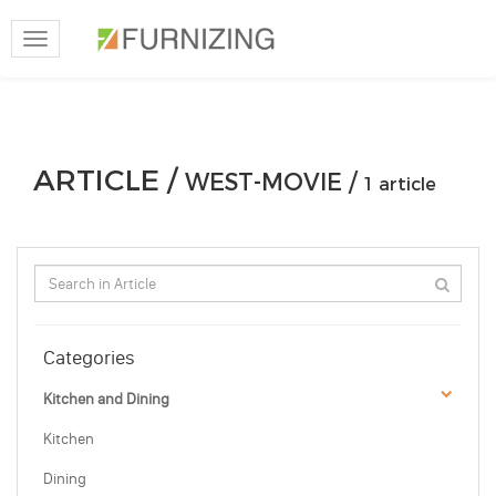
Toggle
navigation
ARTICLE /
WEST-MOVIE /
1 article
Categories
Kitchen and Dining
Kitchen
Dining