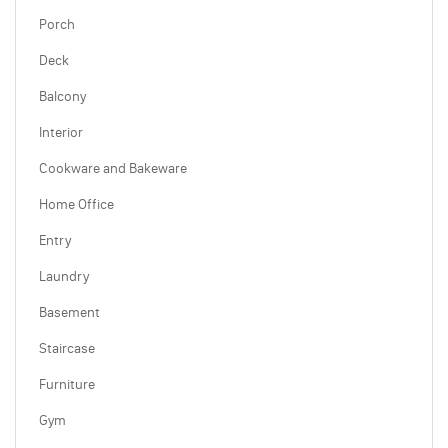
Porch
Deck
Balcony
Interior
Cookware and Bakeware
Home Office
Entry
Laundry
Basement
Staircase
Furniture
Gym