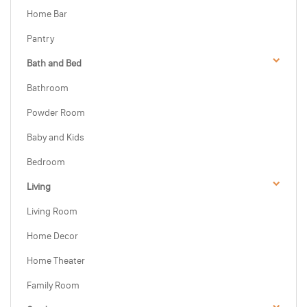
Home Bar
Pantry
Bath and Bed
Bathroom
Powder Room
Baby and Kids
Bedroom
Living
Living Room
Home Decor
Home Theater
Family Room