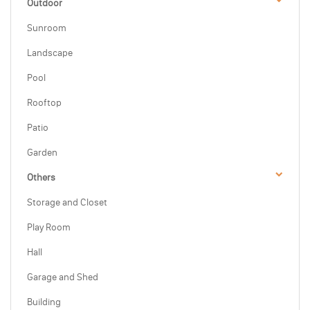
Outdoor
Sunroom
Landscape
Pool
Rooftop
Patio
Garden
Others
Storage and Closet
Play Room
Hall
Garage and Shed
Building