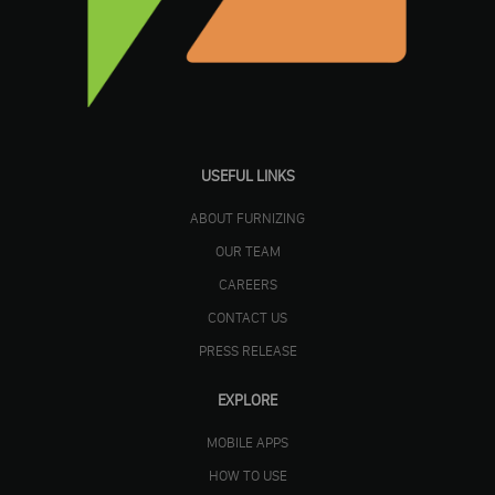
USEFUL LINKS
ABOUT FURNIZING
OUR TEAM
CAREERS
CONTACT US
PRESS RELEASE
EXPLORE
MOBILE APPS
HOW TO USE