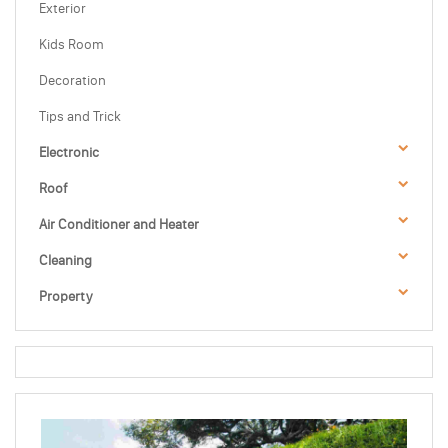
Exterior
Kids Room
Decoration
Tips and Trick
Electronic
Roof
Air Conditioner and Heater
Cleaning
Property