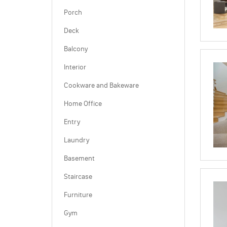
Porch
Deck
Balcony
Interior
Cookware and Bakeware
Home Office
Entry
Laundry
Basement
Staircase
Furniture
Gym