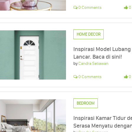
0 Comments
0 
HOME DECOR
Inspirasi Model Lubang
Lancar. Baca di sini!
by
Candra Setiawan
0 Comments
0 
BEDROOM
Inspirasi Kamar Tidur d
Serasa Menyatu dengan