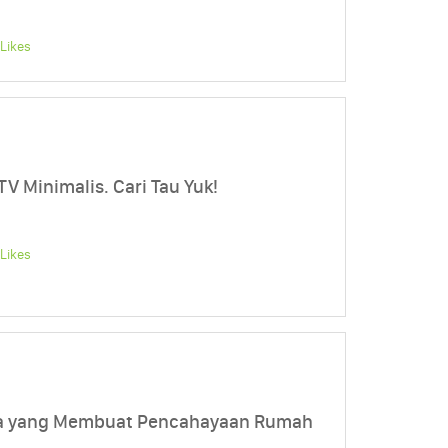
Likes
TV Minimalis. Cari Tau Yuk!
Likes
ela yang Membuat Pencahayaan Rumah