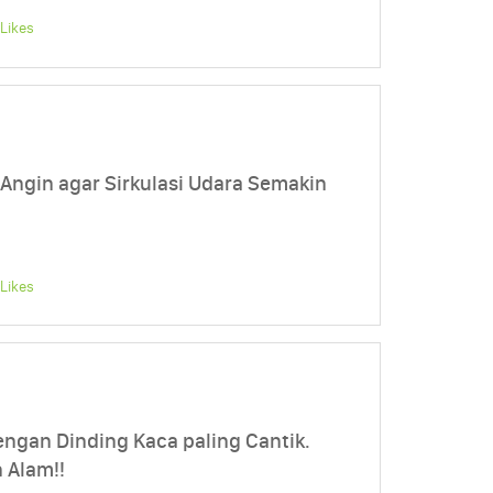
Likes
 Angin agar Sirkulasi Udara Semakin
Likes
engan Dinding Kaca paling Cantik.
 Alam!!