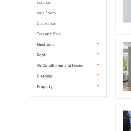
Exterior
Kids Room
Decoration
Tips and Trick
Electronic
Roof
Air Conditioner and Heater
Cleaning
Property