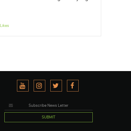
Likes
SUBMIT