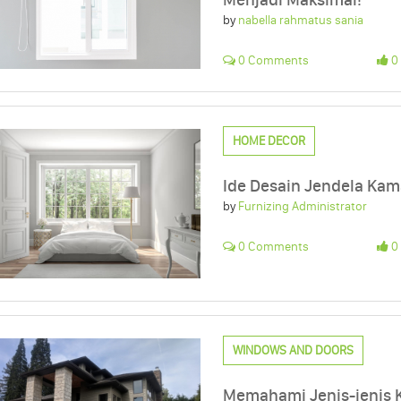
by
nabella rahmatus sania
0 Comments
0 
HOME DECOR
Ide Desain Jendela Kama
by
Furnizing Administrator
0 Comments
0 
WINDOWS AND DOORS
Memahami Jenis-jenis 