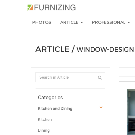
PHOTOS
ARTICLE
PROFESSIONAL
ARTICLE /
WINDOW-DESIGN
Categories
Kitchen and Dining
Kitchen
Dining