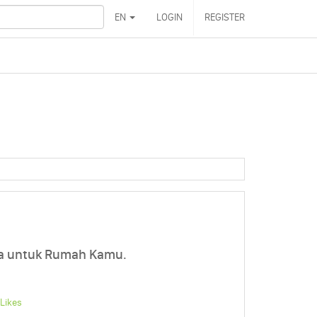
EN
LOGIN
REGISTER
a untuk Rumah Kamu.
Likes