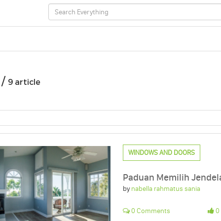
 /
9 article
WINDOWS AND DOORS
Paduan Memilih Jendel
by
nabella rahmatus sania
0 Comments
0 