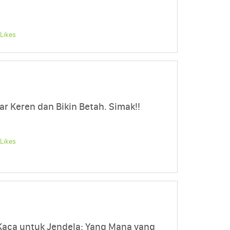
Likes
r Keren dan Bikin Betah. Simak!!
Likes
Kaca untuk Jendela: Yang Mana yang