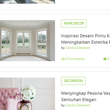
HOME DECOR
Inspirasi Desain Pintu K
Meningkatkan Estetika
by
Candra Setiawan
0 Comments
0 
DECORATION
Menyingkap Pesona Va
Sentuhan Elegan
by
Candra Setiawan