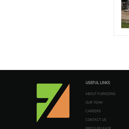
USEFUL LINKS
ABOUT FURNIZING
OUR TEAM
CAREERS
CONTACT US
PRESS RELEASE