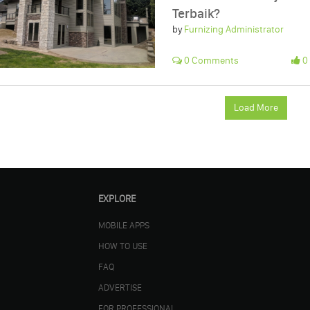
Terbaik?
by
Furnizing Administrator
0 Comments
0 
Load More
EXPLORE
MOBILE APPS
HOW TO USE
FAQ
ADVERTISE
FOR PROFESSIONAL