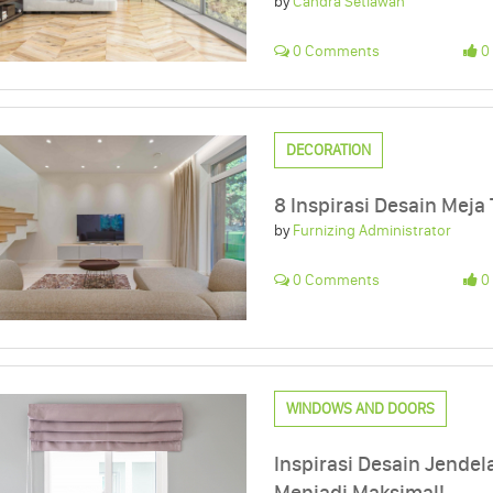
by
Candra Setiawan
0 Comments
0 
DECORATION
8 Inspirasi Desain Meja 
by
Furnizing Administrator
0 Comments
0 
WINDOWS AND DOORS
Inspirasi Desain Jend
Menjadi Maksimal!