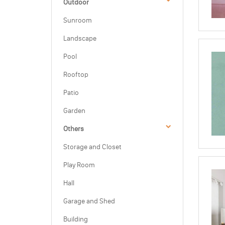
Outdoor
Sunroom
Landscape
Pool
Rooftop
Patio
Garden
Others
Storage and Closet
Play Room
Hall
Garage and Shed
Building