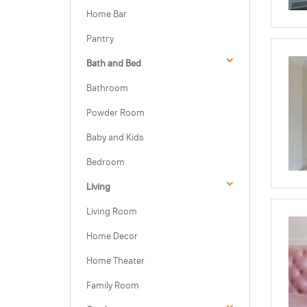
Home Bar
Pantry
Bath and Bed
Bathroom
Powder Room
Baby and Kids
Bedroom
Living
Living Room
Home Decor
Home Theater
Family Room