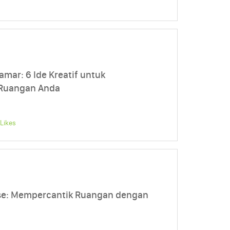
amar: 6 Ide Kreatif untuk
 Ruangan Anda
Likes
se: Mempercantik Ruangan dengan