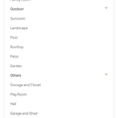
Outdoor
Sunroom
Landscape
Pool
Rooftop
Patio
Garden
Others
Storage and Closet
Play Room
Hall
Garage and Shed