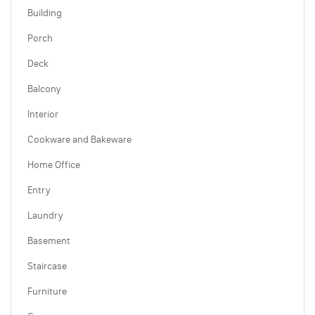
Building
Porch
Deck
Balcony
Interior
Cookware and Bakeware
Home Office
Entry
Laundry
Basement
Staircase
Furniture