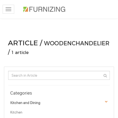
Toggle
navigation
ARTICLE /
WOODENCHANDELIER
/
1 article
Categories
Kitchen and Dining
Kitchen