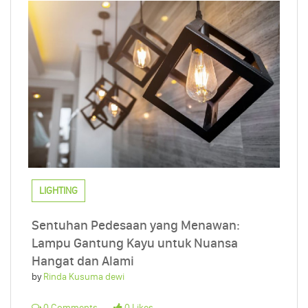
LIGHTING
Sentuhan Pedesaan yang Menawan:
Lampu Gantung Kayu untuk Nuansa
Hangat dan Alami
by
Rinda Kusuma dewi
0 Comments
0 Likes