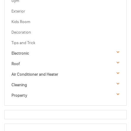
Gym
Exterior
Kids Room
Decoration
Tips and Trick
Electronic
Roof
Air Conditioner and Heater
Cleaning
Property