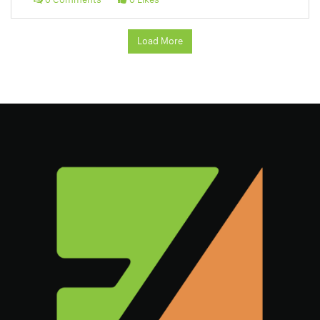
Load More