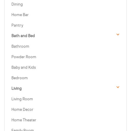
Dining
Home Bar
Pantry
Bath and Bed
Bathroom
Powder Room
Baby and Kids
Bedroom
Living
Living Room
Home Decor
Home Theater
Family Room