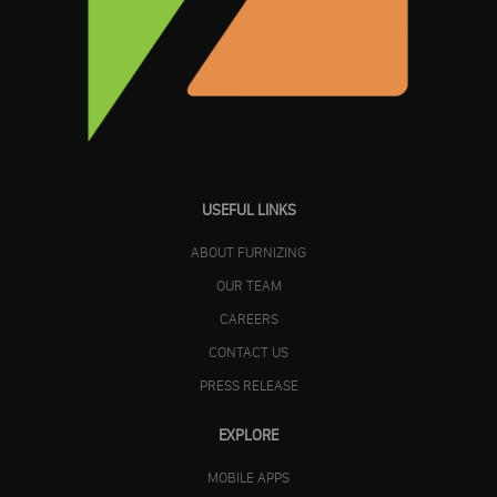
USEFUL LINKS
ABOUT FURNIZING
OUR TEAM
CAREERS
CONTACT US
PRESS RELEASE
EXPLORE
MOBILE APPS