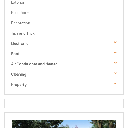
Exterior
Kids Room
Decoration
Tips and Trick
Electronic
Roof
Air Conditioner and Heater
Cleaning
Property