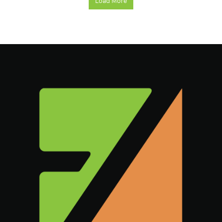
Load More