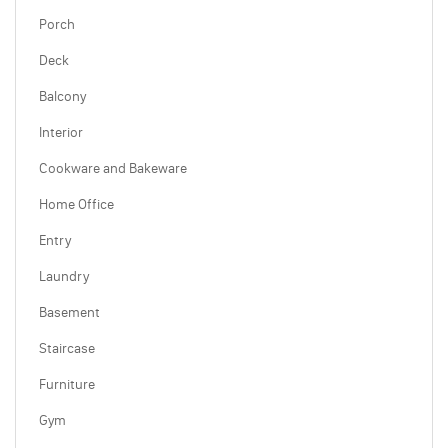
Porch
Deck
Balcony
Interior
Cookware and Bakeware
Home Office
Entry
Laundry
Basement
Staircase
Furniture
Gym