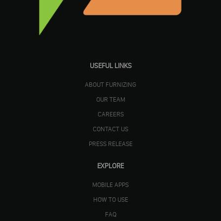
USEFUL LINKS
ABOUT FURNIZING
OUR TEAM
CAREERS
CONTACT US
PRESS RELEASE
EXPLORE
MOBILE APPS
HOW TO USE
FAQ