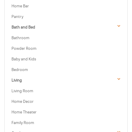
Home Bar
Pantry
Bath and Bed
Bathroom
Powder Room
Baby and Kids
Bedroom
Living
Living Room
Home Decor
Home Theater
Family Room