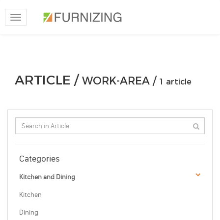
Toggle
navigation
ARTICLE /
WORK-AREA /
1 article
Categories
Kitchen and Dining
Kitchen
Dining