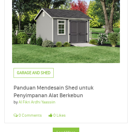
GARAGE AND SHED
Panduan Mendesain Shed untuk
Penyimpanan Alat Berkebun
by
Al Fikri Ardhi Yaassiin
0 Comments
0 Likes