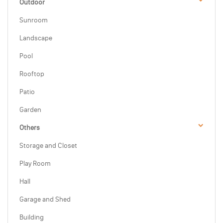
Outdoor
Sunroom
Landscape
Pool
Rooftop
Patio
Garden
Others
Storage and Closet
Play Room
Hall
Garage and Shed
Building