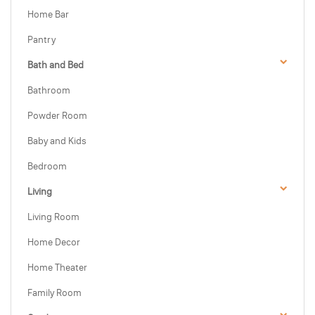
Home Bar
Pantry
Bath and Bed
Bathroom
Powder Room
Baby and Kids
Bedroom
Living
Living Room
Home Decor
Home Theater
Family Room