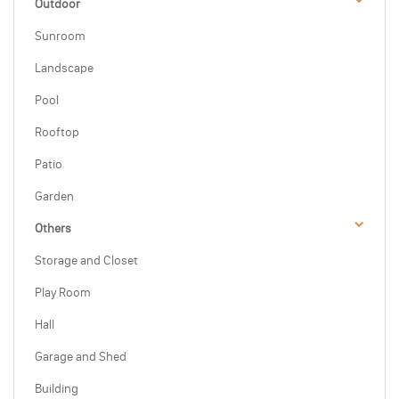
Outdoor
Sunroom
Landscape
Pool
Rooftop
Patio
Garden
Others
Storage and Closet
Play Room
Hall
Garage and Shed
Building