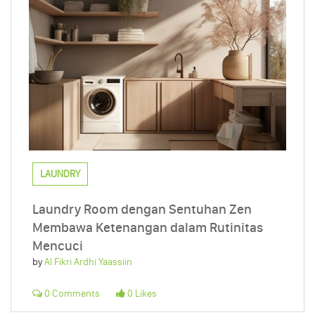
LAUNDRY
Laundry Room dengan Sentuhan Zen
Membawa Ketenangan dalam Rutinitas
Mencuci
by
Al Fikri Ardhi Yaassiin
0 Comments
0 Likes