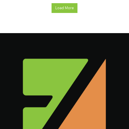
Load More