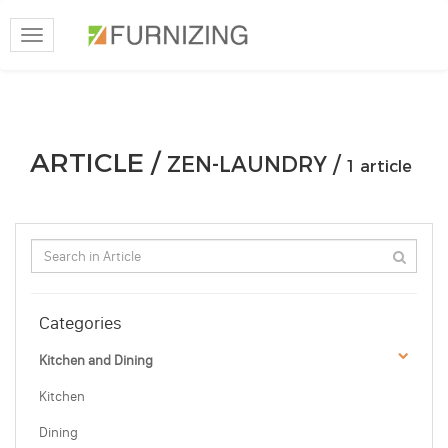
Toggle
navigation
ARTICLE /
ZEN-LAUNDRY /
1 article
Categories
Kitchen and Dining
Kitchen
Dining