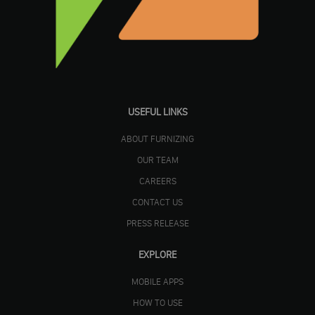
USEFUL LINKS
ABOUT FURNIZING
OUR TEAM
CAREERS
CONTACT US
PRESS RELEASE
EXPLORE
MOBILE APPS
HOW TO USE