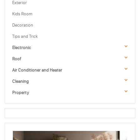
Exterior
Kids Room
Decoration
Tips and Trick
Electronic
Roof
Air Conditioner and Heater
Cleaning
Property