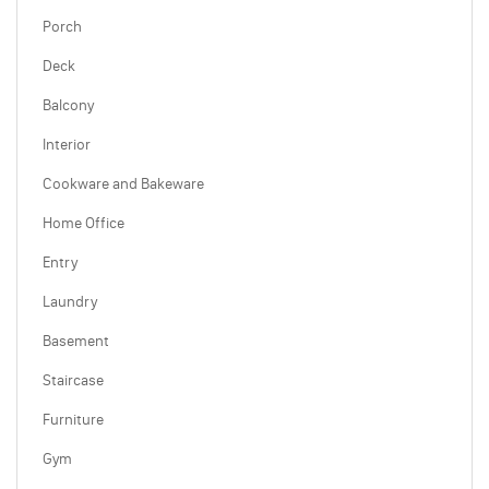
Porch
Deck
Balcony
Interior
Cookware and Bakeware
Home Office
Entry
Laundry
Basement
Staircase
Furniture
Gym