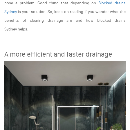
pose a problem. Good thing that depending on
Blocked drains
Sydney
is your solution. So, keep on reading if you wonder what the
benefits of clearing drainage are and how
Blocked drains
Sydney
helps.
A more efficient and faster drainage