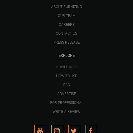
ABOUT FURNIZING
OUR TEAM
CAREERS
CONTACT US
PRESS RELEASE
EXPLORE
MOBILE APPS
HOW TO USE
FAQ
ADVERTISE
FOR PROFESSIONAL
WRITE A REVIEW