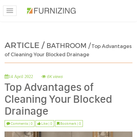
Toggle
navigation
ARTICLE /
BATHROOM /
Top Advantages
of Cleaning Your Blocked Drainage
6K views
14 April 2022
Top Advantages of
Cleaning Your Blocked
Drainage
Comments | 0
Like | 0
Bookmark | 0