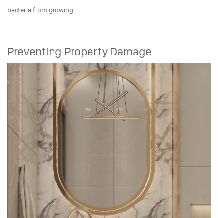
bacteria from growing.
Preventing Property Damage