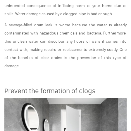
unintended consequence of inflicting harm to your home due to
spills. Water damage caused by a clogged pipe is bad enough.
A sewage-filled drain leak is worse because the water is already
contaminated with hazardous chemicals and bacteria. Furthermore,
this unclean water can discolour any floors or walls it comes into
contact with, making repairs or replacements extremely costly. One
of the benefits of clear drains is the prevention of this type of
damage.
Prevent the formation of clogs