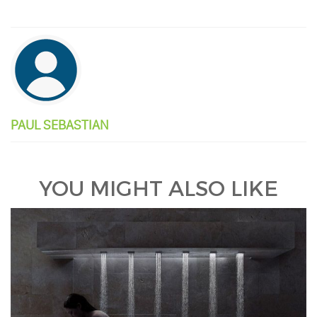
PAUL SEBASTIAN
YOU MIGHT ALSO LIKE