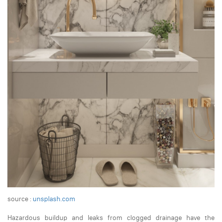
source :
unsplash.com
Hazardous buildup and leaks from clogged drainage have the