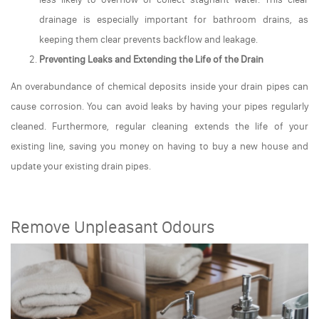
drainage is especially important for bathroom drains, as
keeping them clear prevents backflow and leakage.
Preventing Leaks and Extending the Life of the Drain
An overabundance of chemical deposits inside your drain pipes can
cause corrosion. You can avoid leaks by having your pipes regularly
cleaned. Furthermore, regular cleaning extends the life of your
existing line, saving you money on having to buy a new house and
update your existing drain pipes.
Remove Unpleasant Odours