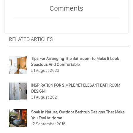
Comments
RELATED ARTICLES
Tips For Arranging The Bathroom To Make It Look
Spacious And Comfortable.
31 August 2023
INSPIRATION FOR SIMPLE YET ELEGANT BATHROOM
DESIGN!
31 August 2021
Soak In Nature, Outdoor Bathtub Designs That Make
You Feel At Home
12 September 2018