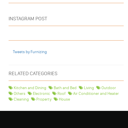
INSTAGRAM POST
Tweets by Furnizing
RELATED CATEGORIES
Kitchen and Dining
Bath and Bed
Living
Outdoor
Others
Electronic
Roof
Air Conditioner and Heater
Cleaning
Property
House