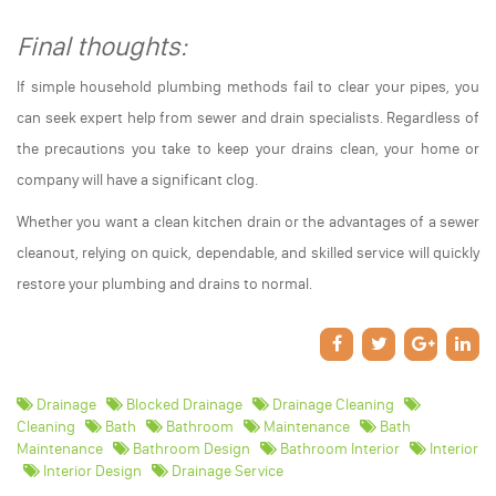
Final thoughts:
If simple household plumbing methods fail to clear your pipes, you
can seek expert help from sewer and drain specialists. Regardless of
the precautions you take to keep your drains clean, your home or
company will have a significant clog.
Whether you want a clean kitchen drain or the advantages of a sewer
cleanout, relying on quick, dependable, and skilled service will quickly
restore your plumbing and drains to normal.
Drainage
Blocked Drainage
Drainage Cleaning
Cleaning
Bath
Bathroom
Maintenance
Bath
Maintenance
Bathroom Design
Bathroom Interior
Interior
Interior Design
Drainage Service