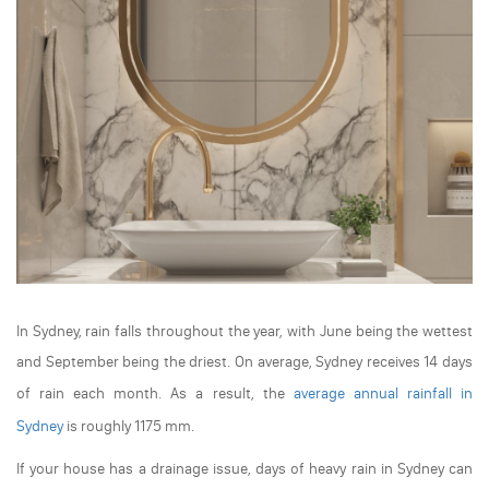
In Sydney, rain falls throughout the year, with June being the wettest
and September being the driest. On average, Sydney receives 14 days
of rain each month. As a result, the
average annual rainfall in
Sydney
is roughly 1175 mm.
If your house has a drainage issue, days of heavy rain in Sydney can