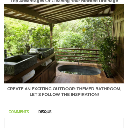
Top Advantages Of Cleaning Your Blocked Drainage
CREATE AN EXCITING OUTDOOR-THEMED BATHROOM,
LET'S FOLLOW THE INSPIRATION!
COMMENTS
DISQUS