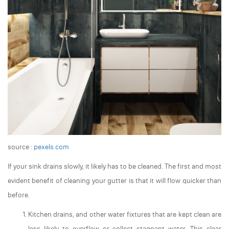
source :
pexels.com
If your sink drains slowly, it likely has to be cleaned. The first and most
evident benefit of cleaning your gutter is that it will flow quicker than
before.
Kitchen drains, and other water fixtures that are kept clean are
less likely to overflow or collect stagnant water. This clear