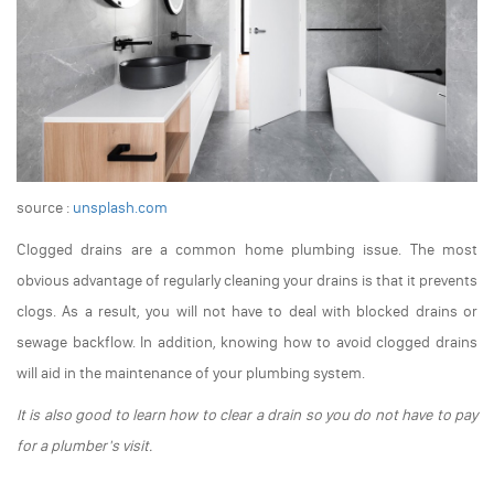
source :
unsplash.com
Clogged drains are a common home plumbing issue. The most
obvious advantage of regularly cleaning your drains is that it prevents
clogs. As a result, you will not have to deal with blocked drains or
sewage backflow. In addition, knowing how to avoid clogged drains
will aid in the maintenance of your plumbing system.
It is also good to learn how to clear a drain so you do not have to pay
for a plumber's visit.