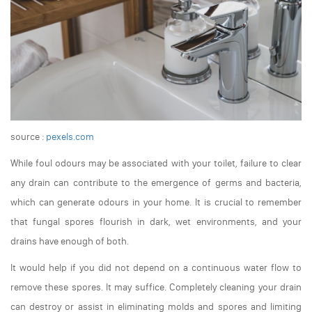
source :
pexels.com
While foul odours may be associated with your toilet, failure to clear
any drain can contribute to the emergence of germs and bacteria,
which can generate odours in your home. It is crucial to remember
that fungal spores flourish in dark, wet environments, and your
drains have enough of both.
It would help if you did not depend on a continuous water flow to
remove these spores. It may suffice. Completely cleaning your drain
can destroy or assist in eliminating molds and spores and limiting