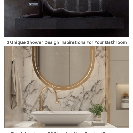
6 Unique Shower Design Inspirations For Your Bathroom