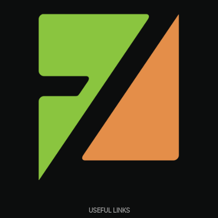
USEFUL LINKS