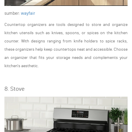
sumber:
wayfair
Countertop organizers are tools designed to store and organize
kitchen utensils such as knives, spoons, or spices on the kitchen
counter. With designs ranging from knife holders to spice racks,
these organizers help keep countertops neat and accessible. Choose
an organizer that fits your storage needs and complements your
kitchen's aesthetic.
8. Stove