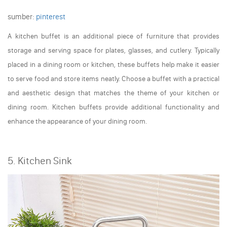
sumber:
pinterest
A kitchen buffet is an additional piece of furniture that provides
storage and serving space for plates, glasses, and cutlery. Typically
placed in a dining room or kitchen, these buffets help make it easier
to serve food and store items neatly. Choose a buffet with a practical
and aesthetic design that matches the theme of your kitchen or
dining room. Kitchen buffets provide additional functionality and
enhance the appearance of your dining room.
5. Kitchen Sink