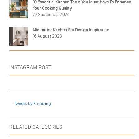
10 Essential Kitchen Tools You Must Have To Enhance
Your Cooking Quality
27 September 2024
Minimalist Kitchen Set Design Inspiration
16 August 2023
INSTAGRAM POST
Tweets by Furnizing
RELATED CATEGORIES