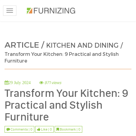
Toggle
navigation
ARTICLE /
KITCHEN AND DINING /
Transform Your Kitchen: 9 Practical and Stylish
Furniture
971 views
29 July 2024
Transform Your Kitchen: 9
Practical and Stylish
Furniture
Comments | 0
Like | 0
Bookmark | 0