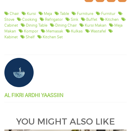
Chair
Kursi
Meja
Table
Furniture
Furnitur
Stove
Cooking
Refrigator
Sink
Buffet
Kitchen
Cabinet
Dining Table
Dining Chair
Kursi Makan
Meja
Makan
Kompor
Memasak
Kulkas
Wastafel
Kabinet
Shelf
Kitchen Set
AL FIKRI ARDHI YAASSIIN
YOU MIGHT ALSO LIKE