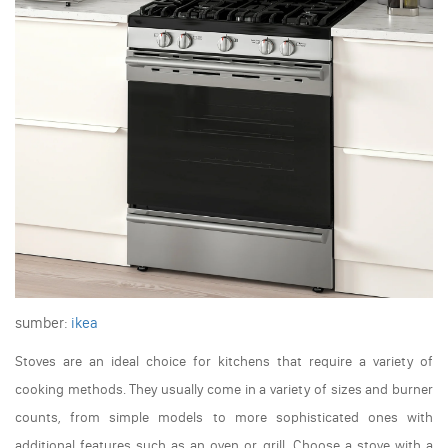
sumber:
ikea
Stoves are an ideal choice for kitchens that require a variety of
cooking methods. They usually come in a variety of sizes and burner
counts, from simple models to more sophisticated ones with
additional features such as an oven or grill. Choose a stove with a