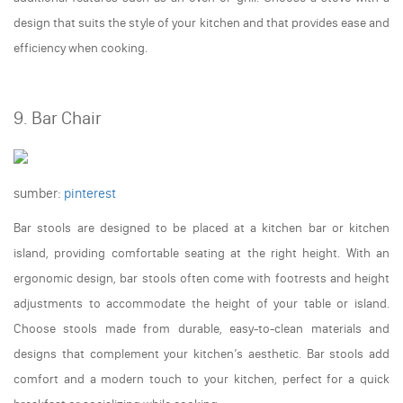
design that suits the style of your kitchen and that provides ease and
efficiency when cooking.
9. Bar Chair
sumber:
pinterest
Bar stools are designed to be placed at a kitchen bar or kitchen
island, providing comfortable seating at the right height. With an
ergonomic design, bar stools often come with footrests and height
adjustments to accommodate the height of your table or island.
Choose stools made from durable, easy-to-clean materials and
designs that complement your kitchen’s aesthetic. Bar stools add
comfort and a modern touch to your kitchen, perfect for a quick