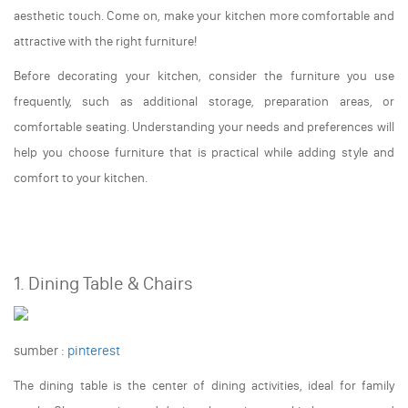
aesthetic touch. Come on, make your kitchen more comfortable and
attractive with the right furniture!
Before decorating your kitchen, consider the furniture you use
frequently, such as additional storage, preparation areas, or
comfortable seating. Understanding your needs and preferences will
help you choose furniture that is practical while adding style and
comfort to your kitchen.
1. Dining Table & Chairs
sumber :
pinterest
The dining table is the center of dining activities, ideal for family