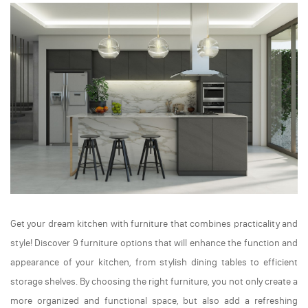
Get your dream kitchen with furniture that combines practicality and
style! Discover 9 furniture options that will enhance the function and
appearance of your kitchen, from stylish dining tables to efficient
storage shelves. By choosing the right furniture, you not only create a
more organized and functional space, but also add a refreshing