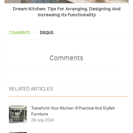
Dream Kitchen: Tips For Arranging, Designing And
Increasing Its Functionality
COMMENTS
DISQUS
Comments
RELATED ARTICLES
Transform Your Kitchen: 9 Practical And Stylish
Furniture
29 July 2024