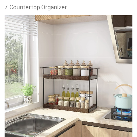
7. Countertop Organizer