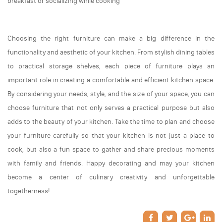
breakfast or socializing while cooking
Choosing the right furniture can make a big difference in the
functionality and aesthetic of your kitchen. From stylish dining tables
to practical storage shelves, each piece of furniture plays an
important role in creating a comfortable and efficient kitchen space.
By considering your needs, style, and the size of your space, you can
choose furniture that not only serves a practical purpose but also
adds to the beauty of your kitchen. Take the time to plan and choose
your furniture carefully so that your kitchen is not just a place to
cook, but also a fun space to gather and share precious moments
with family and friends. Happy decorating and may your kitchen
become a center of culinary creativity and unforgettable
togetherness!