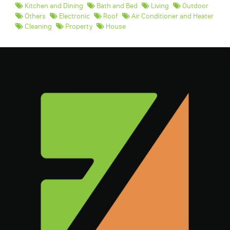
Kitchen and Dining
Bath and Bed
Living
Outdoor
Others
Electronic
Roof
Air Conditioner and Heater
Cleaning
Property
House