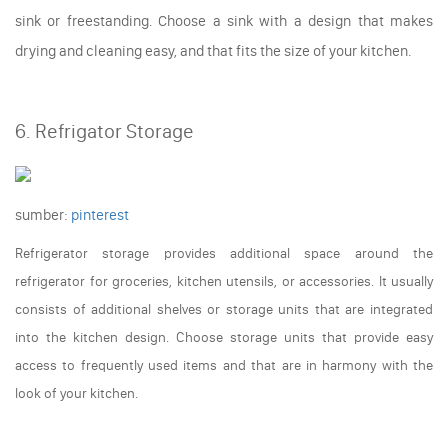
sink or freestanding. Choose a sink with a design that makes
drying and cleaning easy, and that fits the size of your kitchen.
6. Refrigator Storage
sumber:
pinterest
Refrigerator storage provides additional space around the
refrigerator for groceries, kitchen utensils, or accessories. It usually
consists of additional shelves or storage units that are integrated
into the kitchen design. Choose storage units that provide easy
access to frequently used items and that are in harmony with the
look of your kitchen.