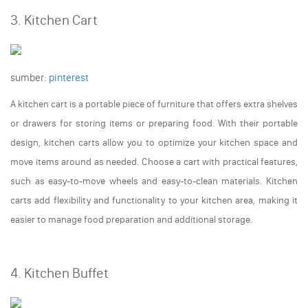
3. Kitchen Cart
sumber:
pinterest
A kitchen cart is a portable piece of furniture that offers extra shelves
or drawers for storing items or preparing food. With their portable
design, kitchen carts allow you to optimize your kitchen space and
move items around as needed. Choose a cart with practical features,
such as easy-to-move wheels and easy-to-clean materials. Kitchen
carts add flexibility and functionality to your kitchen area, making it
easier to manage food preparation and additional storage.
4. Kitchen Buffet