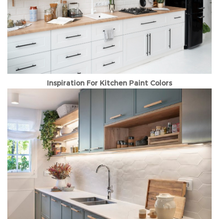
Inspiration For Kitchen Paint Colors