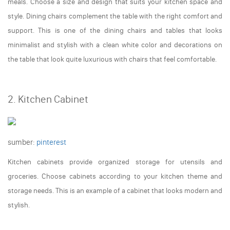
meals. Choose a size and design that suits your kitchen space and
style. Dining chairs complement the table with the right comfort and
support. This is one of the dining chairs and tables that looks
minimalist and stylish with a clean white color and decorations on
the table that look quite luxurious with chairs that feel comfortable.
2. Kitchen Cabinet
sumber:
pinterest
Kitchen cabinets provide organized storage for utensils and
groceries. Choose cabinets according to your kitchen theme and
storage needs. This is an example of a cabinet that looks modern and
stylish.