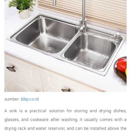
sumber:
blkp.co.id
A sink is a practical solution for storing and drying dishes,
glasses, and cookware after washing. It usually comes with a
drying rack and water reservoir, and can be installed above the