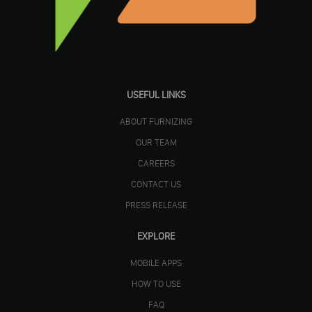
USEFUL LINKS
ABOUT FURNIZING
OUR TEAM
CAREERS
CONTACT US
PRESS RELEASE
EXPLORE
MOBILE APPS
HOW TO USE
FAQ