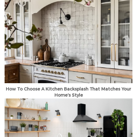
How To Choose A Kitchen Backsplash That Matches Your
Home's Style