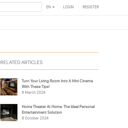
EN
LOGIN
REGISTER
RELATED ARTICLES
Turn Your Living Room Into A Mini Cinema
With These Tips!
8 March 2024
Home Theater At Home: The Ideal Personal
Entertainment Solution
8 October 2024