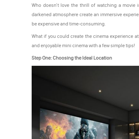
Who doesn't love the thrill of watching a movie
darkened atmosphere create an immersive experien
be expensive and time-consuming.
What if you could create the cinema experience at
and enjoyable mini cinema with a few simple tips!
Step One: Choosing the Ideal Location