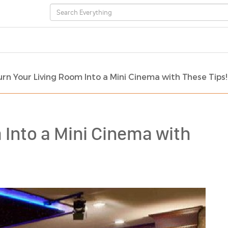
urn Your Living Room Into a Mini Cinema with These Tips!
 Into a Mini Cinema with