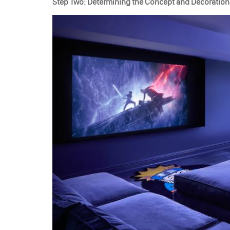
Step Two: Determining the Concept and Decoration