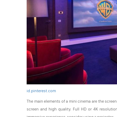
id.pinterest.com
The main elements of a mini cinema are the screen 
screen and high quality. Full HD or 4K resolutio
immersive experience, consider using a projector.