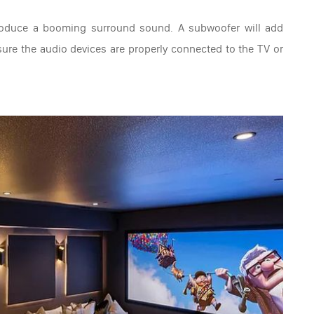
roduce a booming surround sound. A subwoofer will add
e sure the audio devices are properly connected to the TV or