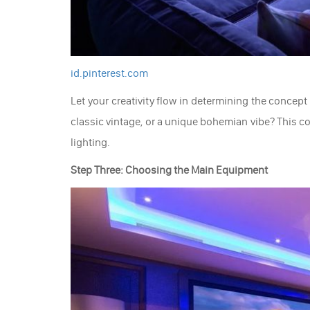
id.pinterest.com
Let your creativity flow in determining the concep
classic vintage, or a unique bohemian vibe? This co
lighting.
Step Three: Choosing the Main Equipment