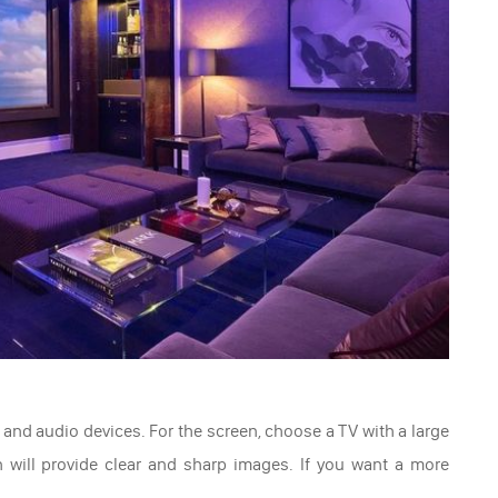
and audio devices. For the screen, choose a TV with a large
n will provide clear and sharp images. If you want a more