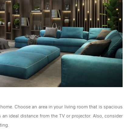
 home. Choose an area in your living room that is spacious
n ideal distance from the TV or projector. Also, consider
ting.