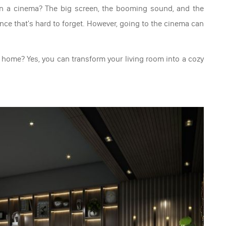
 in a cinema? The big screen, the booming sound, and the
ce that's hard to forget. However, going to the cinema can
 home? Yes, you can transform your living room into a cozy