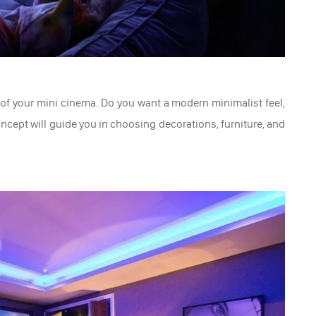
t of your mini cinema. Do you want a modern minimalist feel,
ncept will guide you in choosing decorations, furniture, and