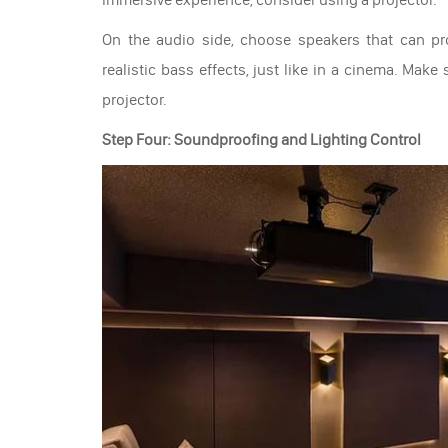
On the audio side, choose speakers that can p
realistic bass effects, just like in a cinema. Mak
projector.
Step Four: Soundproofing and Lighting Control