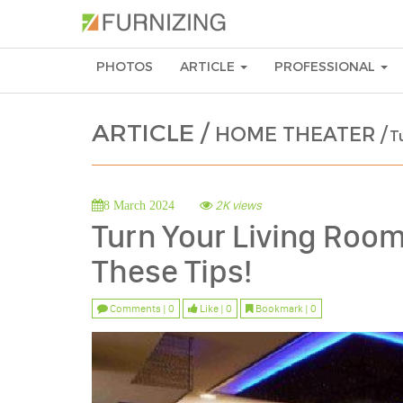
PHOTOS
ARTICLE
PROFESSIONAL
ARTICLE /
HOME THEATER /
T
2K views
8 March 2024
Turn Your Living Room
These Tips!
Comments | 0
Like | 0
Bookmark | 0