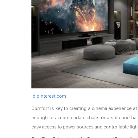
id.pinterest.com
Comfort is key to creating a cinema experience at
enough to accommodate chairs or a sofa and has a
easy access to power sources and controllable ligh