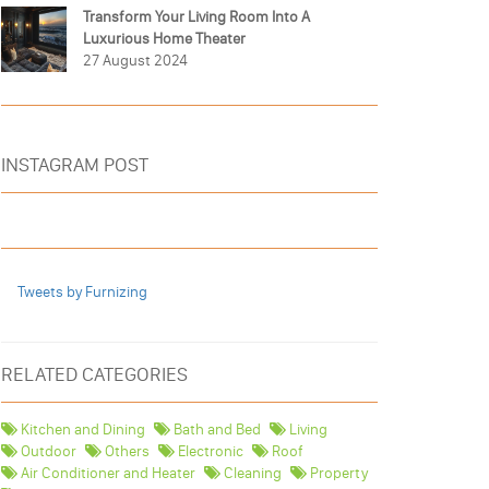
Transform Your Living Room Into A
Luxurious Home Theater
27 August 2024
INSTAGRAM POST
Tweets by Furnizing
RELATED CATEGORIES
Kitchen and Dining
Bath and Bed
Living
Outdoor
Others
Electronic
Roof
Air Conditioner and Heater
Cleaning
Property