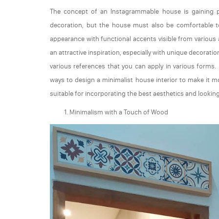
The concept of an Instagrammable house is gaining pop
decoration, but the house must also be comfortable to
appearance with functional accents visible from various a
an attractive inspiration, especially with unique decorat
various references that you can apply in various forms. 
ways to design a minimalist house interior to make it mo
suitable for incorporating the best aesthetics and lookin
Minimalism with a Touch of Wood