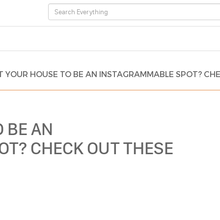
 YOUR HOUSE TO BE AN INSTAGRAMMABLE SPOT? CHEC
 BE AN
OT? CHECK OUT THESE