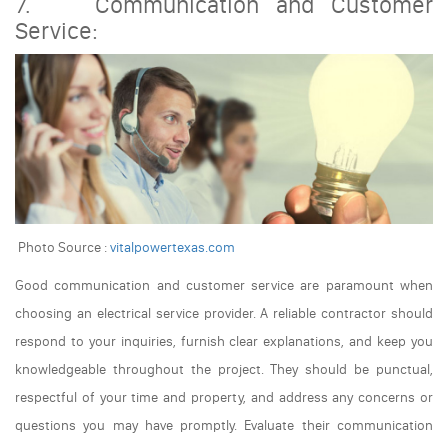
7. Communication and Customer
Service:
Photo Source :
vitalpowertexas.com
Good communication and customer service are paramount when
choosing an electrical service provider. A reliable contractor should
respond to your inquiries, furnish clear explanations, and keep you
knowledgeable throughout the project. They should be punctual,
respectful of your time and property, and address any concerns or
questions you may have promptly. Evaluate their communication