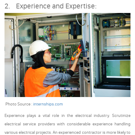
2. Experience and Expertise:
Photo Source :
internships.com
Experience plays a vital role in the electrical industry. Scrutinize
electrical service providers with considerable experience handling
various electrical projects. An experienced contractor is more likely to