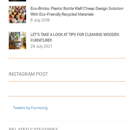
Eco-Bricks: Plastic Bottle Wall! Cheap Design Solution
With Eco-Friendly Recycled Materials
6 July 2018
LET'S TAKE A LOOK AT TIPS FOR CLEANING WOODEN
FURNITURE!!
29 July 2021
INSTAGRAM POST
Tweets by Furnizing
RELATED CATEGORIES