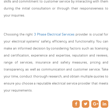
skills and commitment to customer service by interacting with them
during the initial consultation or through their responsiveness to
your inquiries.
Choosing the right
3 Phase Electrical Services
provider is crucial for
your electrical systems' safety, efficiency, and functionality. You can
make an informed decision by considering factors such as licensing
and certification, experience and expertise, reputation and reviews,
range of services, insurance and safety measures, pricing and
transparency, as well as communication and customer service. Take
your time, conduct thorough research, and obtain multiple quotes to
ensure you choose a reputable electrical service provider that meets
your requirements.