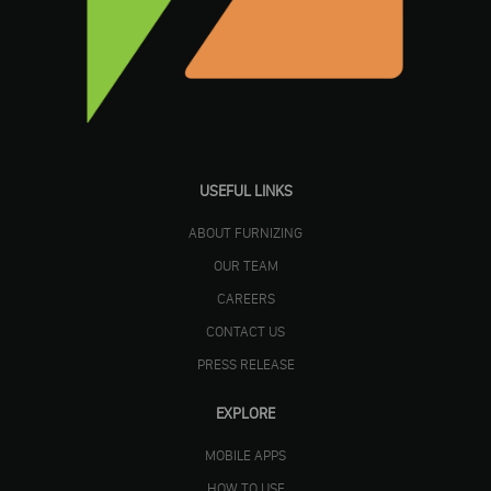
USEFUL LINKS
ABOUT FURNIZING
OUR TEAM
CAREERS
CONTACT US
PRESS RELEASE
EXPLORE
MOBILE APPS
HOW TO USE