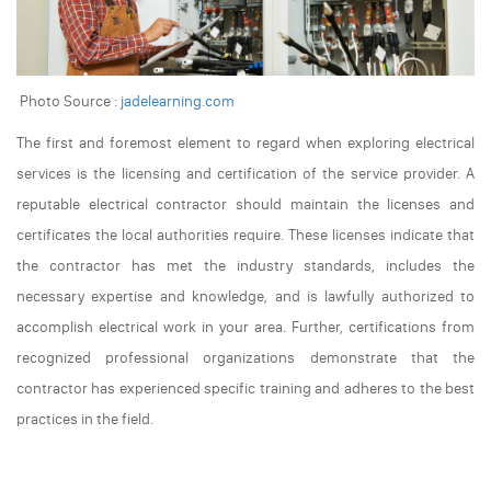
Photo Source :
jadelearning.com
The first and foremost element to regard when exploring electrical
services is the licensing and certification of the service provider. A
reputable electrical contractor should maintain the licenses and
certificates the local authorities require. These licenses indicate that
the contractor has met the industry standards, includes the
necessary expertise and knowledge, and is lawfully authorized to
accomplish electrical work in your area. Further, certifications from
recognized professional organizations demonstrate that the
contractor has experienced specific training and adheres to the best
practices in the field.