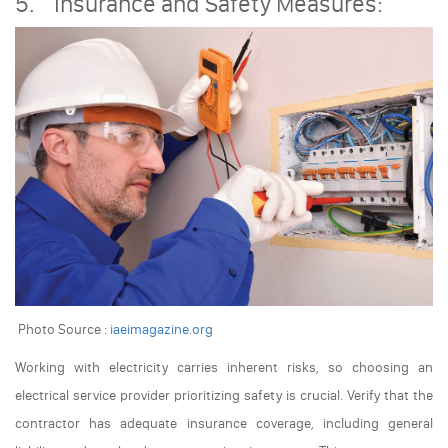
5. Insurance and Safety Measures:
Photo Source :
iaeimagazine.org
Working with electricity carries inherent risks, so choosing an
electrical service provider prioritizing safety is crucial. Verify that the
contractor has adequate insurance coverage, including general