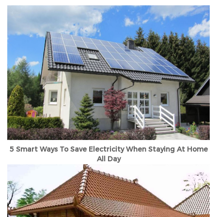
5 Smart Ways To Save Electricity When Staying At Home
All Day