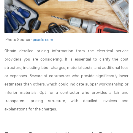
Photo Source :
pexels.com
Obtain detailed pricing information from the electrical service
providers you are considering. It is essential to clarify the cost
structure, including labor charges, material costs, and additional fees
or expenses. Beware of contractors who provide significantly lower
estimates than others, which could indicate subpar workmanship or
inferior materials. Opt for a contractor who provides a fair and
transparent pricing structure, with detailed invoices and
explanations for the charges.