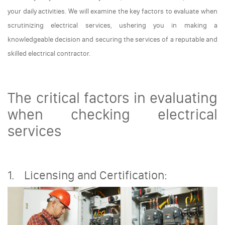
your daily activities. We will examine the key factors to evaluate when
scrutinizing electrical services, ushering you in making a
knowledgeable decision and securing the services of a reputable and
skilled electrical contractor.
The critical factors in evaluating
when checking electrical
services
1. Licensing and Certification: