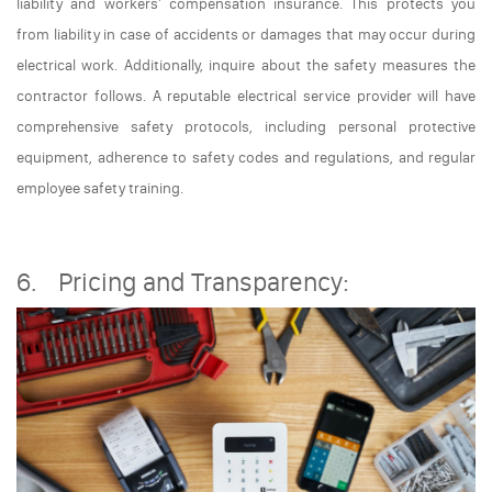
liability and workers' compensation insurance. This protects you
from liability in case of accidents or damages that may occur during
electrical work. Additionally, inquire about the safety measures the
contractor follows. A reputable electrical service provider will have
comprehensive safety protocols, including personal protective
equipment, adherence to safety codes and regulations, and regular
employee safety training.
6. Pricing and Transparency: