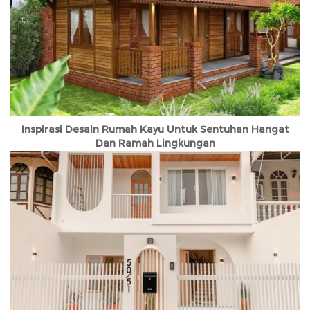
Inspirasi Desain Rumah Kayu Untuk Sentuhan Hangat
Dan Ramah Lingkungan