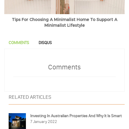
Tips For Choosing A Minimalist Home To Support A
Minimalist Lifestyle
COMMENTS
DISQUS
Comments
RELATED ARTICLES
Investing In Australian Properties And Why It Is Smart
7 January 2022