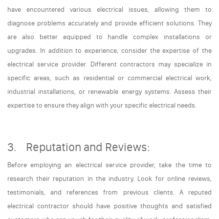
have encountered various electrical issues, allowing them to
diagnose problems accurately and provide efficient solutions. They
are also better equipped to handle complex installations or
upgrades. In addition to experience, consider the expertise of the
electrical service provider. Different contractors may specialize in
specific areas, such as residential or commercial electrical work,
industrial installations, or renewable energy systems. Assess their
expertise to ensure they align with your specific electrical needs.
3. Reputation and Reviews:
Before employing an electrical service provider, take the time to
research their reputation in the industry. Look for online reviews,
testimonials, and references from previous clients. A reputed
electrical contractor should have positive thoughts and satisfied