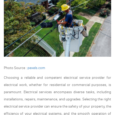
Photo Source :
pexels.com
Choosing a reliable and competent electrical service provider for
electrical work, whether for residential or commercial purposes, is
paramount. Electrical services encompass diverse tasks, including
installations, repairs, maintenance, and upgrades. Selecting the right
electrical service provider can ensure the safety of your property, the
efficiency of your electrical systems, and the smooth operation of