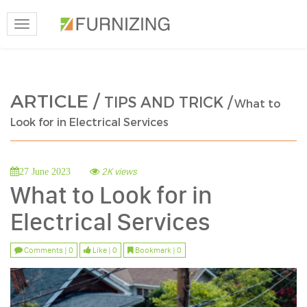
Toggle
navigation
ARTICLE /
TIPS AND TRICK /
What to
Look for in Electrical Services
2K views
27 June 2023
What to Look for in
Electrical Services
Comments | 0
Like | 0
Bookmark | 0