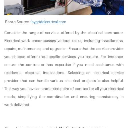
Photo Source :
hygridelectrical.com
Consider the range of services offered by the electrical contractor.
Electrical work encompasses various tasks, including installations,
repairs, maintenance, and upgrades. Ensure that the service provider
you choose offers the specific services you require. For instance,
ensure the contractor has expertise if you need assistance with
residential electrical installations. Selecting an electrical service
provider that can handle various electrical projects is also helpful.
This way, you have an unmarried point of contact for all your electrical
needs, simplifying the coordination and ensuring consistency in
work delivered.