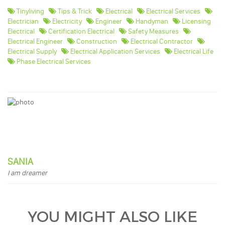
Tinyliving
Tips & Trick
Electrical
Electrical Services
Electrician
Electricity
Engineer
Handyman
Licensing
Electrical
Certification Electrical
Safety Measures
Electrical Engineer
Construction
Electrical Contractor
Electrical Supply
Electrical Application Services
Electrical Life
Phase Electrical Services
SANIA
I am dreamer
YOU MIGHT ALSO LIKE