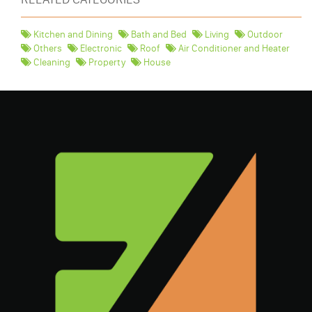
Kitchen and Dining
Bath and Bed
Living
Outdoor
Others
Electronic
Roof
Air Conditioner and Heater
Cleaning
Property
House