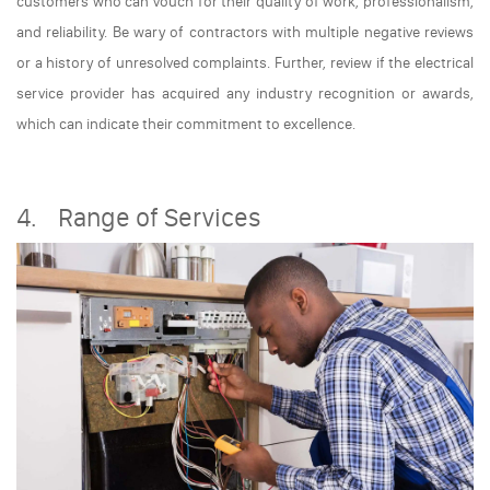
customers who can vouch for their quality of work, professionalism,
and reliability. Be wary of contractors with multiple negative reviews
or a history of unresolved complaints. Further, review if the electrical
service provider has acquired any industry recognition or awards,
which can indicate their commitment to excellence.
4. Range of Services