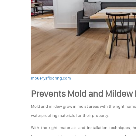
mouerysflooring.com
Prevents Mold and Mildew
Mold and mildew grow in moist areas with the right humid
waterproofing materials for their property.
With the right materials and installation techniques, 