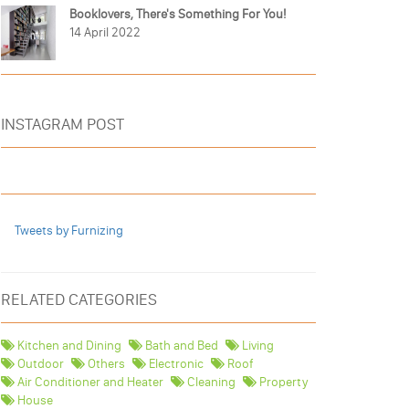
Booklovers, There's Something For You!
14 April 2022
INSTAGRAM POST
Tweets by Furnizing
RELATED CATEGORIES
Kitchen and Dining
Bath and Bed
Living
Outdoor
Others
Electronic
Roof
Air Conditioner and Heater
Cleaning
Property
House