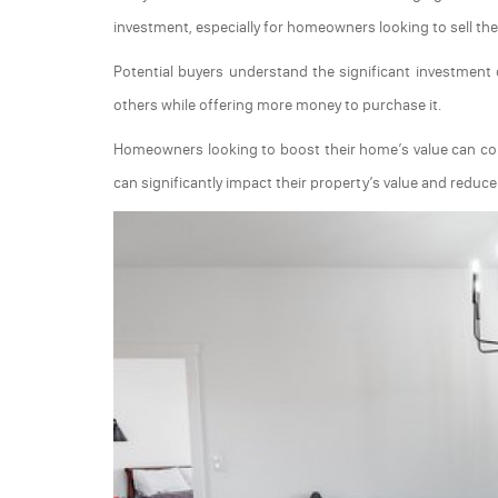
investment, especially for homeowners looking to sell thei
Potential buyers understand the significant investment o
others while offering more money to purchase it.
Homeowners looking to boost their home’s value can consid
can significantly impact their property’s value and reduce t