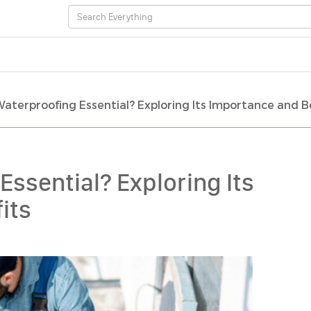
Waterproofing Essential? Exploring Its Importance and B
Essential? Exploring Its
its