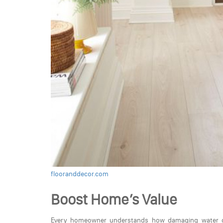
flooranddecor.com
Boost Home’s Value
Every homeowner understands how damaging water c