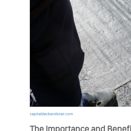
capitaldeckandstair.com
The Importance and Benefi