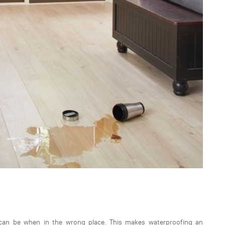
an be when in the wrong place. This makes waterproofing an