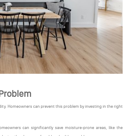
 Problem
ity. Homeowners can prevent this problem by investing in the right
homeowners can significantly save moisture-prone areas, like the