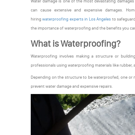
Water damage is one of the most devastating damages a
can cause extensive and expensive damages. Home
hiring
waterproofing experts in Los Angeles
to safeguard
the importance of waterproofing and the benefits you c
What is Waterproofing?
Waterproofing involves making a structure or buildi
professionals using waterproofing materials like rubber, a
Depending on the structure to be waterproofed, one or 
prevent water damage and expensive repairs.