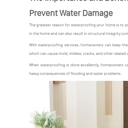
Prevent Water Damage
The greatest reason for waterproofing your home is to
in the home and can also result in structural integrity c
With waterproofing services, homeowners can keep thei
which can cause mold, mildew, cracks, and other related
When waterproofing is done excellently, homeowners ca
heavy consequences of flooding and water problems.