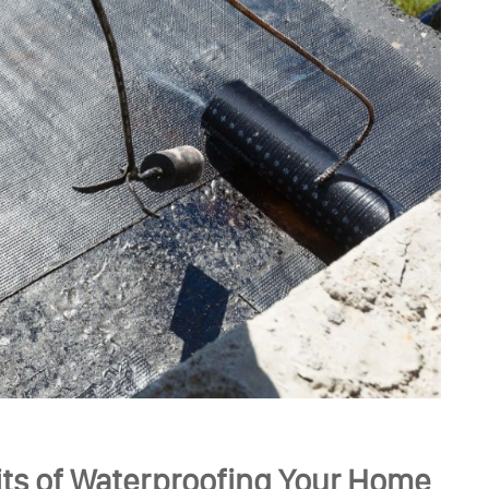
ts of Waterproofing Your Home