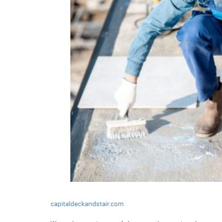
capitaldeckandstair.com