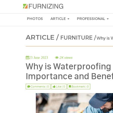
PHOTOS
ARTICLE
PROFESSIONAL
ARTICLE /
FURNITURE /
Why is 
2K views
23 June 2023
Why is Waterproofing 
Importance and Benef
Comments | 0
Like | 0
Bookmark | 0