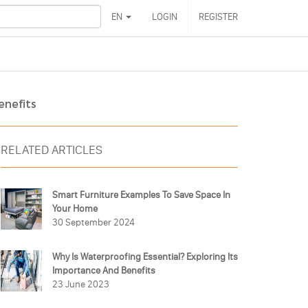
EN
LOGIN
REGISTER
enefits
RELATED ARTICLES
Smart Furniture Examples To Save Space In
Your Home
30 September 2024
Why Is Waterproofing Essential? Exploring Its
Importance And Benefits
23 June 2023