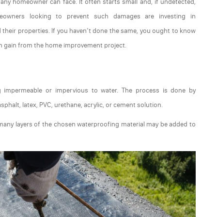
ny homeowner can face. It often starts small and, if undetected,
owners looking to prevent such damages are investing in
 their properties. If you haven’t done the same, you ought to know
an gain from the home improvement project.
ng impermeable or impervious to water. The process is done by
sphalt, latex, PVC, urethane, acrylic, or cement solution.
many layers of the chosen waterproofing material may be added to