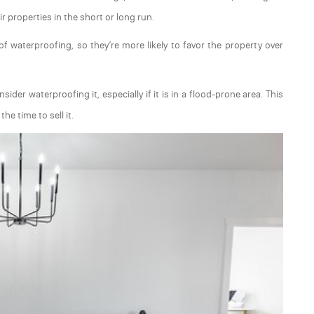
r properties in the short or long run.
f waterproofing, so they’re more likely to favor the property over
er waterproofing it, especially if it is in a flood-prone area. This
he time to sell it.