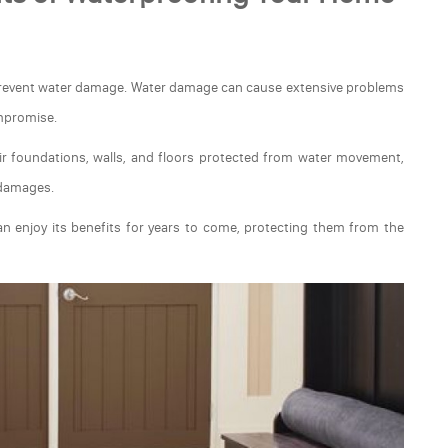
 prevent water damage. Water damage can cause extensive problems
ompromise.
r foundations, walls, and floors protected from water movement,
 damages.
n enjoy its benefits for years to come, protecting them from the