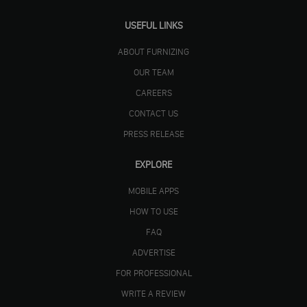
USEFUL LINKS
ABOUT FURNIZING
OUR TEAM
CAREERS
CONTACT US
PRESS RELEASE
EXPLORE
MOBILE APPS
HOW TO USE
FAQ
ADVERTISE
FOR PROFESSIONAL
WRITE A REVIEW