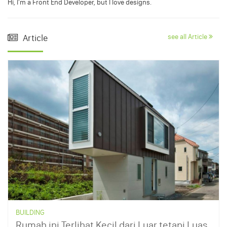
Hi, I'm a Front End Developer, but I love designs.
Article
see all Article
BUILDING
Rumah ini Terlihat Kecil dari Luar tetapi Luas