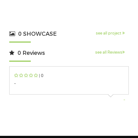
0 SHOWCASE
see all project
0 Reviews
see all Reviews
| 0
-
-