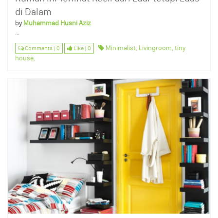
di Dalam
by
Muhammad Husni Aziz
...
Minimalist,
Livingroom,
tiny
Comments | 0
Like | 0
house,