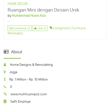
HOME DECOR
Ruangan Mini dengan Desain Unik
by
Muhammad Husni Aziz
...
Livingroom,
Furniture,
Comments | 0
Like | 0
Minimalist,
About
Home Designs & Remodeling
Jogja
Rp. 1 Million - Rp. 10 Million
0
www.muhhusniaziz.com
Selft Employe