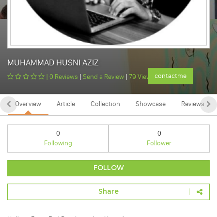
MUHAMMAD HUSNI AZIZ
contactme
|
0 Reviews
|
Send a Review
|
79 Views
Overview
Article
Collection
Showcase
Reviews
0
0
Following
Follower
FOLLOW
Share