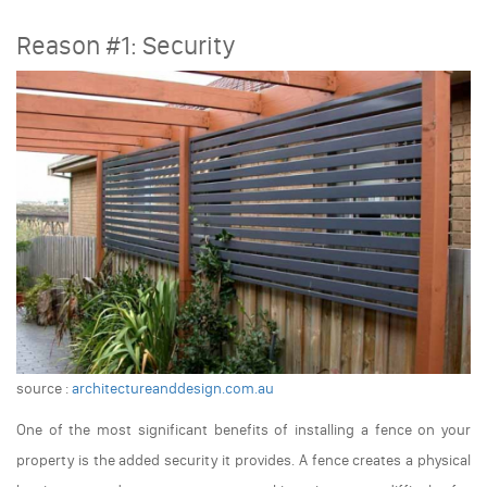
Reason #1: Security
source :
architectureanddesign.com.au
One of the most significant benefits of installing a fence on your
property is the added security it provides. A fence creates a physical