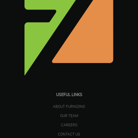
USEFUL LINKS
ABOUT FURNIZING
OUR TEAM
CAREERS
CONTACT US