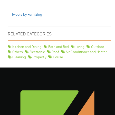
Tweets by Furnizing
RELATED CATEGORIES
Kitchen and Dining
Bath and Bed
Living
Outdoor
Others
Electronic
Roof
Air Conditioner and Heater
Cleaning
Property
House