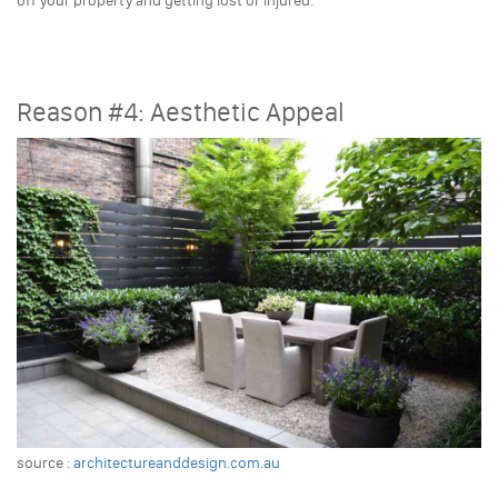
off your property and getting lost or injured.
Reason #4: Aesthetic Appeal
source :
architectureanddesign.com.au