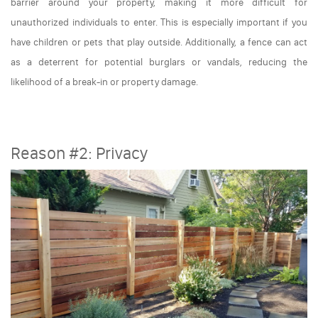
barrier around your property, making it more difficult for
unauthorized individuals to enter. This is especially important if you
have children or pets that play outside. Additionally, a fence can act
as a deterrent for potential burglars or vandals, reducing the
likelihood of a break-in or property damage.
Reason #2: Privacy