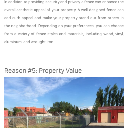
In addition to providing security and privacy, a fence can enhance the
overall aesthetic appeal of your property. A well-designed fence can
add curb appeal and make your property stand out from others in
the neighborhood. Depending on your preferences, you can choose
from a variety of fence styles and materials, including wood, vinyl,
aluminum, and wrought iron.
Reason #5: Property Value