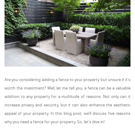
Are you considering adding a fence to your property but unsure if it's
worth the investment? Well, let me tell you, a fence can be a valuable
addition to any property for a multitude of reasons. Not only can it
increase privacy and security, but it can also enhance the aesthetic
appeal of your property. In this blog post, we'll discuss five reasons
why you need a fence for your property. So, let's dive in!