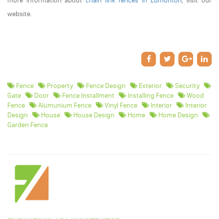
more information about
chain link fences in Edmonton
, visit our
website.
Fence
Property
Fence Design
Exterior
Security
Gate
Door
Fence Installment
Installing Fence
Wood
Fence
Alumunium Fence
Vinyl Fence
Interior
Interior
Design
House
House Design
Home
Home Design
Garden Fence