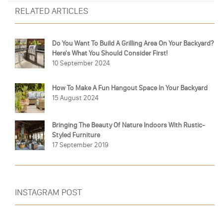
RELATED ARTICLES
Do You Want To Build A Grilling Area On Your Backyard?
Here's What You Should Consider First!
10 September 2024
How To Make A Fun Hangout Space In Your Backyard
15 August 2024
Bringing The Beauty Of Nature Indoors With Rustic-
Styled Furniture
17 September 2019
INSTAGRAM POST