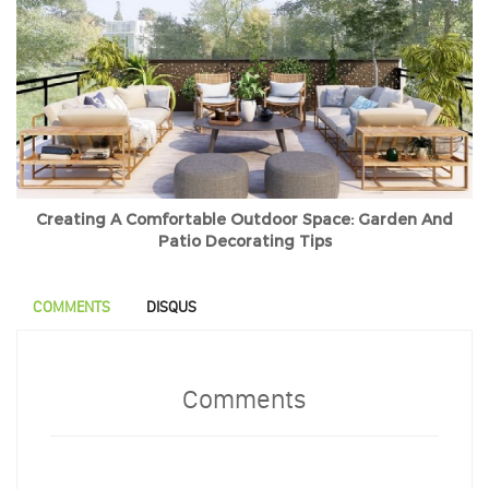
Creating A Comfortable Outdoor Space: Garden And
Patio Decorating Tips
COMMENTS
DISQUS
Comments