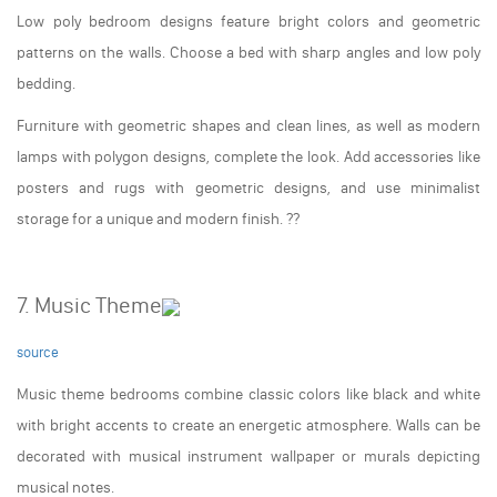
Low poly bedroom designs feature bright colors and geometric
patterns on the walls. Choose a bed with sharp angles and low poly
bedding.
Furniture with geometric shapes and clean lines, as well as modern
lamps with polygon designs, complete the look. Add accessories like
posters and rugs with geometric designs, and use minimalist
storage for a unique and modern finish. ??️
7. Music Theme
source
Music theme bedrooms combine classic colors like black and white
with bright accents to create an energetic atmosphere. Walls can be
decorated with musical instrument wallpaper or murals depicting
musical notes.