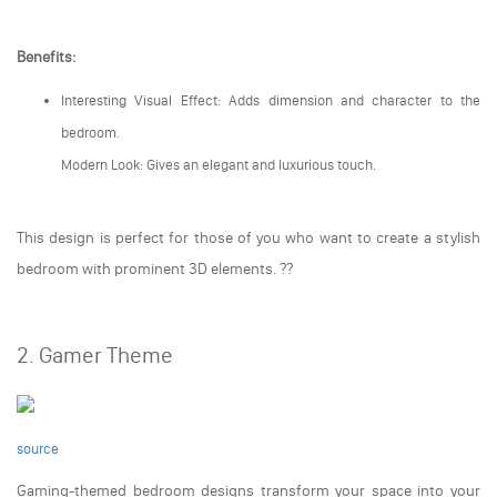
Benefits:
Interesting Visual Effect: Adds dimension and character to the
bedroom.
Modern Look: Gives an elegant and luxurious touch.
This design is perfect for those of you who want to create a stylish
bedroom with prominent 3D elements. ??️
2. Gamer Theme
source
Gaming-themed bedroom designs transform your space into your