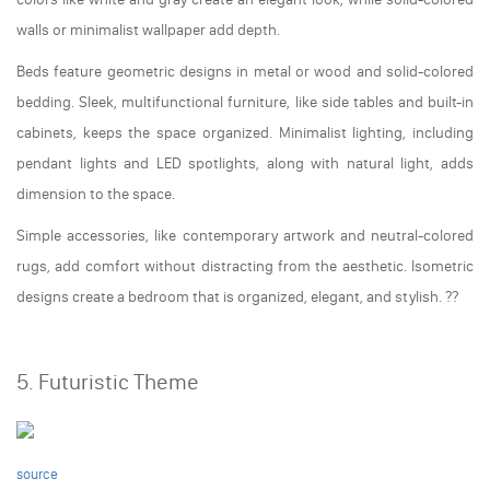
walls or minimalist wallpaper add depth.
Beds feature geometric designs in metal or wood and solid-colored
bedding. Sleek, multifunctional furniture, like side tables and built-in
cabinets, keeps the space organized. Minimalist lighting, including
pendant lights and LED spotlights, along with natural light, adds
dimension to the space.
Simple accessories, like contemporary artwork and neutral-colored
rugs, add comfort without distracting from the aesthetic. Isometric
designs create a bedroom that is organized, elegant, and stylish. ??️
5. Futuristic Theme
source