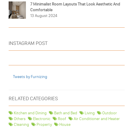
7 Minimalist Room Layouts That Look Aesthetic And
Comfortable
13 August 2024
INSTAGRAM POST
Tweets by Furnizing
RELATED CATEGORIES
Kitchen and Dining
Bath and Bed
Living
Outdoor
Others
Electronic
Roof
Air Conditioner and Heater
Cleaning
Property
House