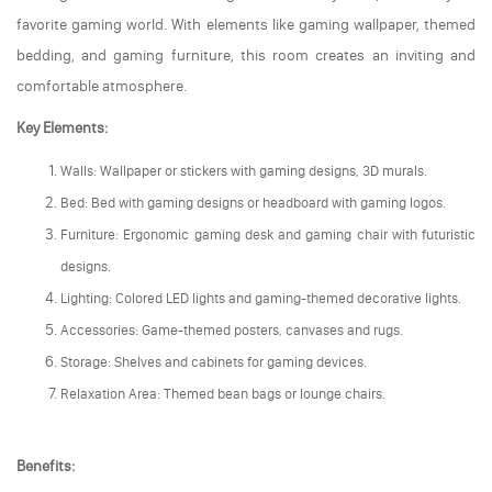
favorite gaming world. With elements like gaming wallpaper, themed
bedding, and gaming furniture, this room creates an inviting and
comfortable atmosphere.
Key Elements:
Walls: Wallpaper or stickers with gaming designs, 3D murals.
Bed: Bed with gaming designs or headboard with gaming logos.
Furniture: Ergonomic gaming desk and gaming chair with futuristic
designs.
Lighting: Colored LED lights and gaming-themed decorative lights.
Accessories: Game-themed posters, canvases and rugs.
Storage: Shelves and cabinets for gaming devices.
Relaxation Area: Themed bean bags or lounge chairs.
Benefits: