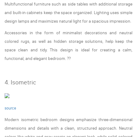
Multifunctional furniture such as side tables with additional storage
and built-in cabinets keep the space organized. Lighting uses simple
design lamps and maximizes natural light for a spacious impression.
Accessories in the form of minimalist decorations and neutral
colored rugs, as well as hidden storage solutions, help keep the
space clean and tidy. This design is ideal for creating a calm,
functional, and elegant bedroom. ??️
4. Isometric
source
Modern isometric bedroom designs emphasize three-dimensional
dimensions and details with a clean, structured approach. Neutral
colors like white and gray create an elegant look, while solid-colored