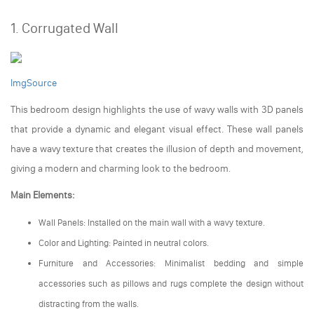
1. Corrugated Wall
ImgSource
This bedroom design highlights the use of wavy walls with 3D panels
that provide a dynamic and elegant visual effect. These wall panels
have a wavy texture that creates the illusion of depth and movement,
giving a modern and charming look to the bedroom.
Main Elements:
Wall Panels: Installed on the main wall with a wavy texture.
Color and Lighting: Painted in neutral colors.
Furniture and Accessories: Minimalist bedding and simple
accessories such as pillows and rugs complete the design without
distracting from the walls.