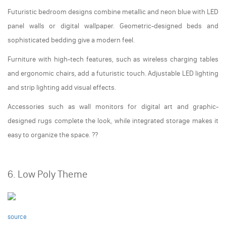
Futuristic bedroom designs combine metallic and neon blue with LED
panel walls or digital wallpaper. Geometric-designed beds and
sophisticated bedding give a modern feel.
Furniture with high-tech features, such as wireless charging tables
and ergonomic chairs, add a futuristic touch. Adjustable LED lighting
and strip lighting add visual effects.
Accessories such as wall monitors for digital art and graphic-
designed rugs complete the look, while integrated storage makes it
easy to organize the space. ??
6. Low Poly Theme
source