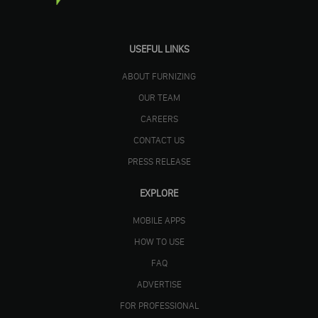
USEFUL LINKS
ABOUT FURNIZING
OUR TEAM
CAREERS
CONTACT US
PRESS RELEASE
EXPLORE
MOBILE APPS
HOW TO USE
FAQ
ADVERTISE
FOR PROFESSIONAL