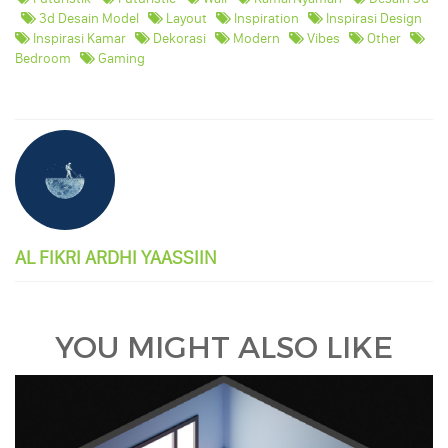
3d Desain Model
Layout
Inspiration
Inspirasi Design
Inspirasi Kamar
Dekorasi
Modern
Vibes
Other
Bedroom
Gaming
AL FIKRI ARDHI YAASSIIN
YOU MIGHT ALSO LIKE