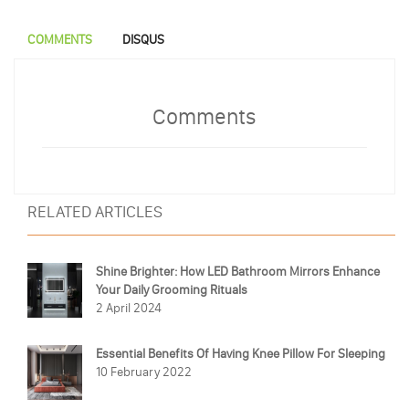
COMMENTS
DISQUS
Comments
RELATED ARTICLES
Shine Brighter: How LED Bathroom Mirrors Enhance
Your Daily Grooming Rituals
2 April 2024
Essential Benefits Of Having Knee Pillow For Sleeping
10 February 2022