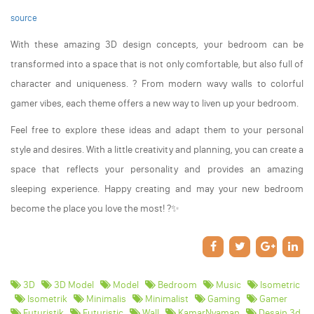
source
With these amazing 3D design concepts, your bedroom can be
transformed into a space that is not only comfortable, but also full of
character and uniqueness. ? From modern wavy walls to colorful
gamer vibes, each theme offers a new way to liven up your bedroom.
Feel free to explore these ideas and adapt them to your personal
style and desires. With a little creativity and planning, you can create a
space that reflects your personality and provides an amazing
sleeping experience. Happy creating and may your new bedroom
become the place you love the most! ?️✨
3D
3D Model
Model
Bedroom
Music
Isometric
Isometrik
Minimalis
Minimalist
Gaming
Gamer
Futuristik
Futuristic
Wall
KamarNyaman
Desain 3d