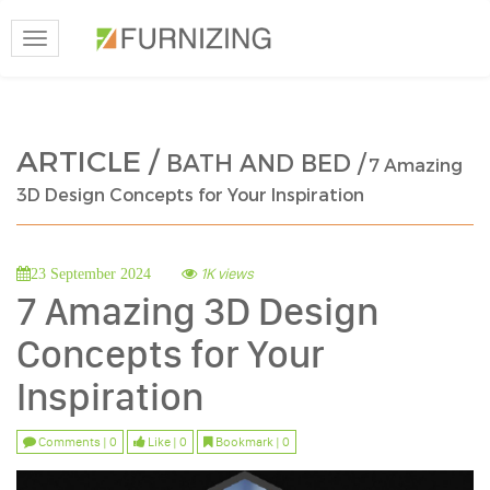
Toggle
navigation
ARTICLE /
BATH AND BED /
7 Amazing
3D Design Concepts for Your Inspiration
1K views
23 September 2024
7 Amazing 3D Design
Concepts for Your
Inspiration
Comments | 0
Like | 0
Bookmark | 0