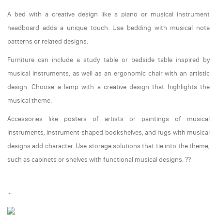
A bed with a creative design like a piano or musical instrument
headboard adds a unique touch. Use bedding with musical note
patterns or related designs.
Furniture can include a study table or bedside table inspired by
musical instruments, as well as an ergonomic chair with an artistic
design. Choose a lamp with a creative design that highlights the
musical theme.
Accessories like posters of artists or paintings of musical
instruments, instrument-shaped bookshelves, and rugs with musical
designs add character. Use storage solutions that tie into the theme,
such as cabinets or shelves with functional musical designs. ??
...