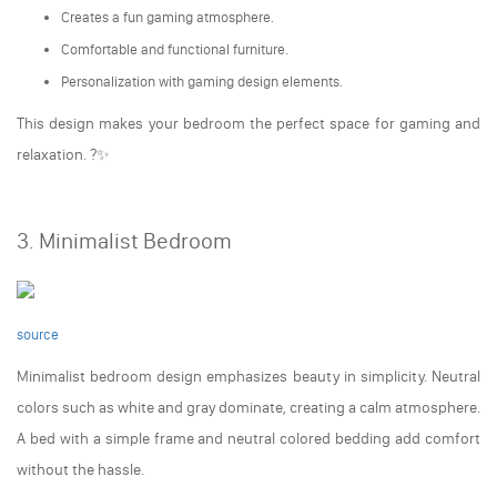
Creates a fun gaming atmosphere.
Comfortable and functional furniture.
Personalization with gaming design elements.
This design makes your bedroom the perfect space for gaming and
relaxation. ?✨
3. Minimalist Bedroom
source
Minimalist bedroom design emphasizes beauty in simplicity. Neutral
colors such as white and gray dominate, creating a calm atmosphere.
A bed with a simple frame and neutral colored bedding add comfort
without the hassle.