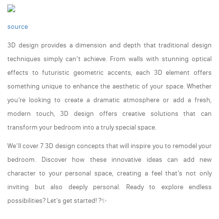
source
3D design provides a dimension and depth that traditional design
techniques simply can’t achieve. From walls with stunning optical
effects to futuristic geometric accents, each 3D element offers
something unique to enhance the aesthetic of your space. Whether
you’re looking to create a dramatic atmosphere or add a fresh,
modern touch, 3D design offers creative solutions that can
transform your bedroom into a truly special space.
We’ll cover 7 3D design concepts that will inspire you to remodel your
bedroom. Discover how these innovative ideas can add new
character to your personal space, creating a feel that’s not only
inviting but also deeply personal. Ready to explore endless
possibilities? Let’s get started! ?✨