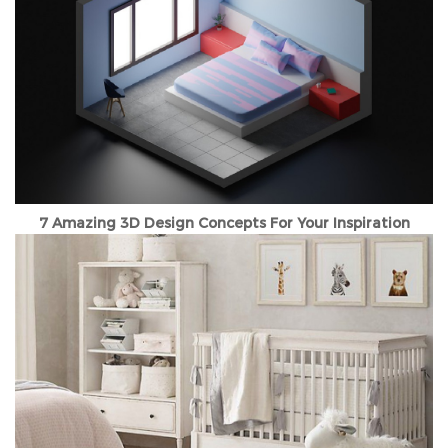
7 Amazing 3D Design Concepts For Your Inspiration