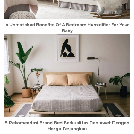
4 Unmatched Benefits Of A Bedroom Humidifier For Your
Baby
5 Rekomendasi Brand Bed Berkualitas Dan Awet Dengan
Harga Terjangkau