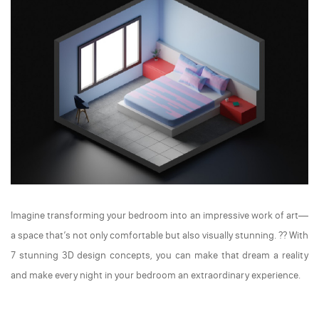
Imagine transforming your bedroom into an impressive work of art—
a space that’s not only comfortable but also visually stunning. ??️ With
7 stunning 3D design concepts, you can make that dream a reality
and make every night in your bedroom an extraordinary experience.