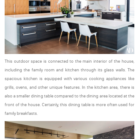
This outdoor space is connected to the main interior of the house,
including the family room and kitchen through its glass walls. The
spacious kitchen is equipped with various cooking appliances like
grills, ovens, and other unique features. In the kitchen area, there is
also a smaller dining table compared to the dining area located at the
front of the house. Certainly, this dining table is more often used for
family breakfasts.