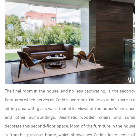
The final room in the house, and no less captivating, is the second-
floor area which serves as Zedd's bedroom. On its exterior, there is a
sitting area with glass walls that offer views of the house's entrance
and other surroundings. Aesthetic wooden chairs and sofas
decorate this second-floor space. Most of the furniture in the house
is from his previous home, which showcases Zedd's keen sense of