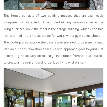
This house consists of two building masses that are seamlessly
integrated into its exterior. One of the building masses serves as the
living quarters, while the other is the garage building, which Zedd has
transformed into a music studio for work, with a gym space above it.
The rooftop area outside the gym is also planned to be transformed
into an outdoor relaxation space. Zedd's approach goes beyond just
decorating; he actively seeks design inspiration from various sources
to create a modern and well-organized living environment.