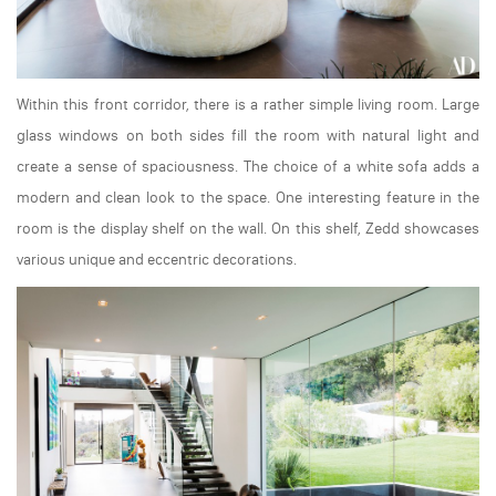
Within this front corridor, there is a rather simple living room. Large
glass windows on both sides fill the room with natural light and
create a sense of spaciousness. The choice of a white sofa adds a
modern and clean look to the space. One interesting feature in the
room is the display shelf on the wall. On this shelf, Zedd showcases
various unique and eccentric decorations.