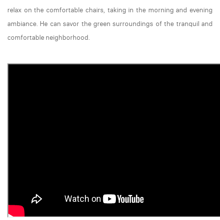
relax on the comfortable chairs, taking in the morning and evening
ambiance. He can savor the green surroundings of the tranquil and
comfortable neighborhood.