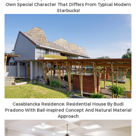
Own Special Character That Differs From Typical Modern
Starbucks!
Casablancka Residence: Residential House By Budi
Pradono With Bali-Inspired Concept And Natural Material
Approach