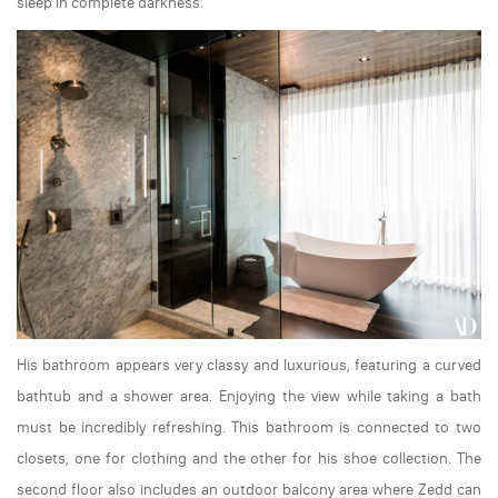
sleep in complete darkness.
His bathroom appears very classy and luxurious, featuring a curved
bathtub and a shower area. Enjoying the view while taking a bath
must be incredibly refreshing. This bathroom is connected to two
closets, one for clothing and the other for his shoe collection. The
second floor also includes an outdoor balcony area where Zedd can