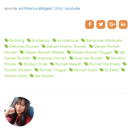
source:
architecturaldigest
|
tmz
|
youtube
Building
Arsitektur
Arsitektural
Bangunan Minimalis
Dekorasi Rumah
Desain Interior Rumah
Desain Rumah
Hunian
Desain Rumah Mewah
Desain Rumah Tinggal
Ide
Desain Rumah
Inspirasi Hunian
Inspirasi Rumah
Modern
House
Modern Style
Rumah Mewah
Rumah Minimalis
Rumah Modern
Rumah Tinggal
Rumah Zedd
Dj Zedd
Hunian Zedd
Ide Hunian