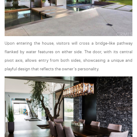
Upon entering the house, visitors will cross a bridge-like pathway
flanked by water features on either side. The door, with its central
pivot axis, allows entry from both sides, showcasing a unique and
playful design that reflects the owner's personality.