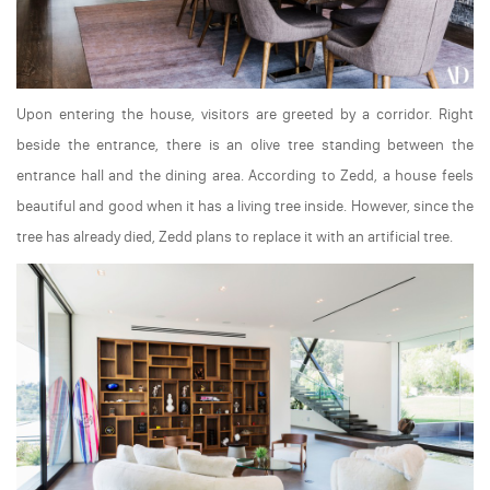
Upon entering the house, visitors are greeted by a corridor. Right
beside the entrance, there is an olive tree standing between the
entrance hall and the dining area. According to Zedd, a house feels
beautiful and good when it has a living tree inside. However, since the
tree has already died, Zedd plans to replace it with an artificial tree.