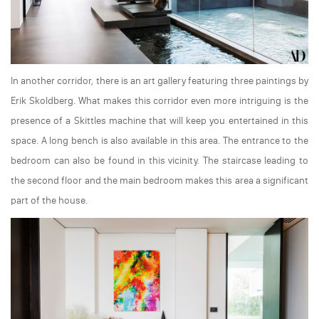
In another corridor, there is an art gallery featuring three paintings by
Erik Skoldberg. What makes this corridor even more intriguing is the
presence of a Skittles machine that will keep you entertained in this
space. A long bench is also available in this area. The entrance to the
bedroom can also be found in this vicinity. The staircase leading to
the second floor and the main bedroom makes this area a significant
part of the house.