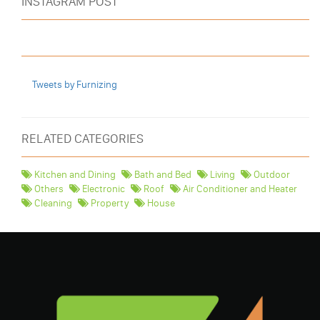
INSTAGRAM POST
Tweets by Furnizing
RELATED CATEGORIES
Kitchen and Dining
Bath and Bed
Living
Outdoor
Others
Electronic
Roof
Air Conditioner and Heater
Cleaning
Property
House