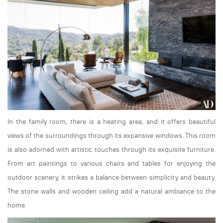
In the family room, there is a heating area, and it offers beautiful
views of the surroundings through its expansive windows. This room
is also adorned with artistic touches through its exquisite furniture.
From art paintings to various chairs and tables for enjoying the
outdoor scenery, it strikes a balance between simplicity and beauty.
The stone walls and wooden ceiling add a natural ambiance to the
home.