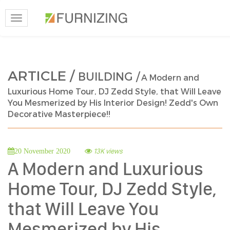
Toggle
navigation
ARTICLE /
BUILDING /
A Modern and
Luxurious Home Tour, DJ Zedd Style, that Will Leave
You Mesmerized by His Interior Design! Zedd's Own
Decorative Masterpiece!!
13K views
20 November 2020
A Modern and Luxurious
Home Tour, DJ Zedd Style,
that Will Leave You
Mesmerized by His