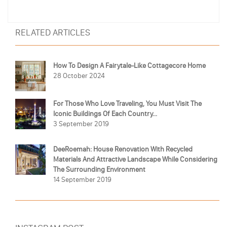
RELATED ARTICLES
How To Design A Fairytale-Like Cottagecore Home
28 October 2024
For Those Who Love Traveling, You Must Visit The
Iconic Buildings Of Each Country...
3 September 2019
DeeRoemah: House Renovation With Recycled
Materials And Attractive Landscape While Considering
The Surrounding Environment
14 September 2019