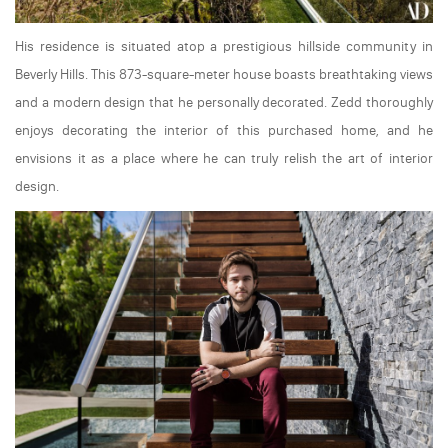
His residence is situated atop a prestigious hillside community in
Beverly Hills. This 873-square-meter house boasts breathtaking views
and a modern design that he personally decorated. Zedd thoroughly
enjoys decorating the interior of this purchased home, and he
envisions it as a place where he can truly relish the art of interior
design.