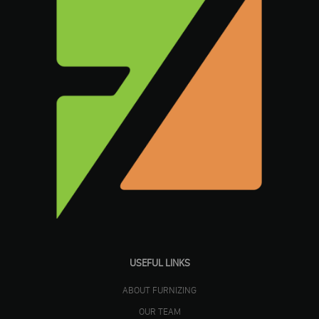
USEFUL LINKS
ABOUT FURNIZING
OUR TEAM