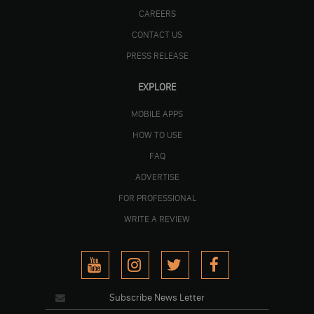
CAREERS
CONTACT US
PRESS RELEASE
EXPLORE
MOBILE APPS
HOW TO USE
FAQ
ADVERTISE
FOR PROFESSIONAL
WRITE A REVIEW