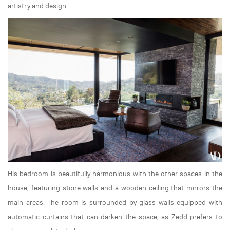
artistry and design.
His bedroom is beautifully harmonious with the other spaces in the
house, featuring stone walls and a wooden ceiling that mirrors the
main areas. The room is surrounded by glass walls equipped with
automatic curtains that can darken the space, as Zedd prefers to