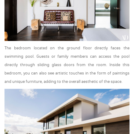
The bedroom located on the ground floor directly faces the
swimming pool. Guests or family members can access the pool
directly through sliding glass doors from the room. Inside this
bedroom, you can also see artistic touches in the form of paintings
and unique furniture, adding to the overall aesthetic of the space.