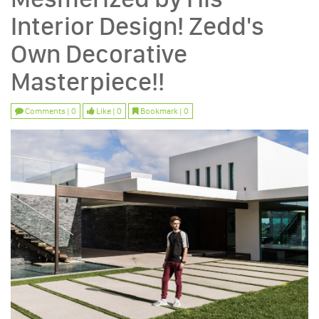
Interior Design! Zedd's
Own Decorative
Masterpiece!!
Comments | 0
Like | 0
Bookmark | 0