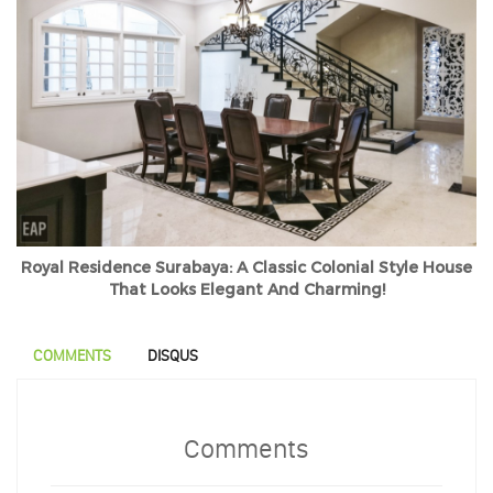
Royal Residence Surabaya: A Classic Colonial Style House
That Looks Elegant And Charming!
COMMENTS
DISQUS
Comments