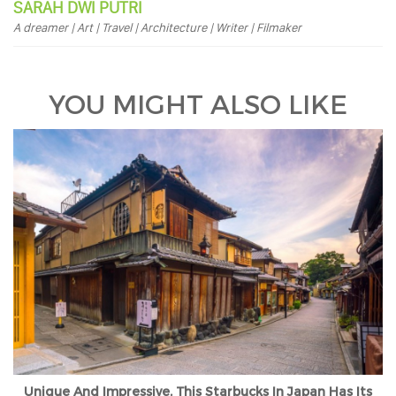
SARAH DWI PUTRI
A dreamer | Art | Travel | Architecture | Writer | Filmaker
YOU MIGHT ALSO LIKE
Unique And Impressive, This Starbucks In Japan Has Its