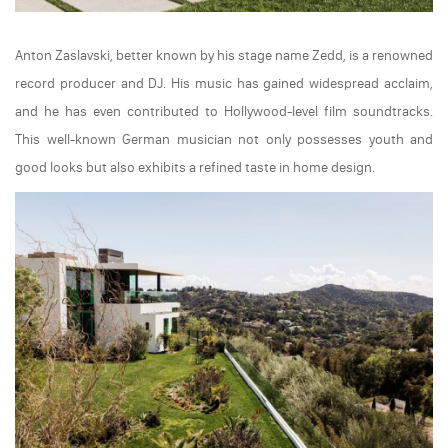
Anton Zaslavski, better known by his stage name Zedd, is a renowned
record producer and DJ. His music has gained widespread acclaim,
and he has even contributed to Hollywood-level film soundtracks.
This well-known German musician not only possesses youth and
good looks but also exhibits a refined taste in home design.