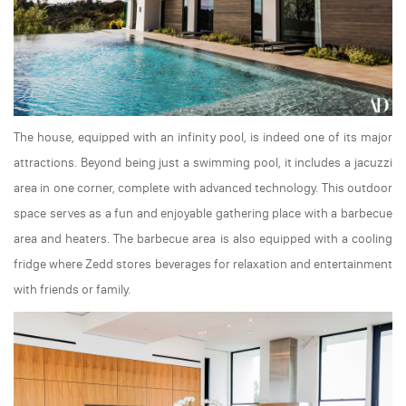
The house, equipped with an infinity pool, is indeed one of its major
attractions. Beyond being just a swimming pool, it includes a jacuzzi
area in one corner, complete with advanced technology. This outdoor
space serves as a fun and enjoyable gathering place with a barbecue
area and heaters. The barbecue area is also equipped with a cooling
fridge where Zedd stores beverages for relaxation and entertainment
with friends or family.