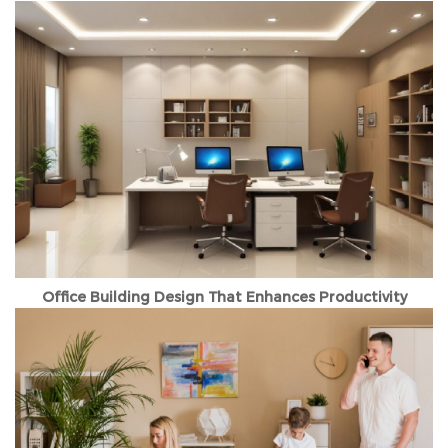
Office Building Design That Enhances Productivity