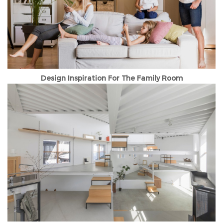
Design Inspiration For The Family Room