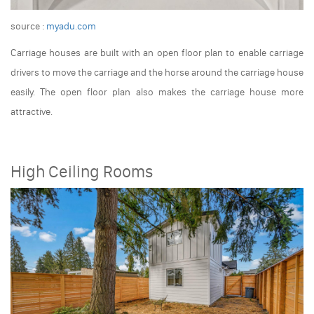
source :
myadu.com
Carriage houses are built with an open floor plan to enable carriage
drivers to move the carriage and the horse around the carriage house
easily. The open floor plan also makes the carriage house more
attractive.
High Ceiling Rooms