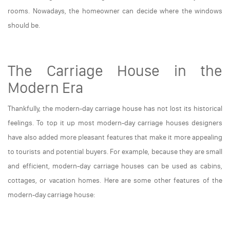
rooms. Nowadays, the homeowner can decide where the windows
should be.
The Carriage House in the
Modern Era
Thankfully, the modern-day carriage house has not lost its historical
feelings. To top it up most modern-day carriage houses designers
have also added more pleasant features that make it more appealing
to tourists and potential buyers. For example, because they are small
and efficient, modern-day carriage houses can be used as cabins,
cottages, or vacation homes. Here are some other features of the
modern-day carriage house: