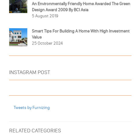
An Environmentally Friendly Home Awarded The Green
Design Award 2009 By BCI Asia
5 August 2019
Smart Tips For Building A Home With High Investment
Value
25 October 2024
INSTAGRAM POST
Tweets by Furnizing
RELATED CATEGORIES