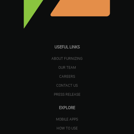
USEFUL LINKS
ABOUT FURNIZING
OUR TEAM
CAREERS
CONTACT US
PRESS RELEASE
EXPLORE
MOBILE APPS
HOW TO USE