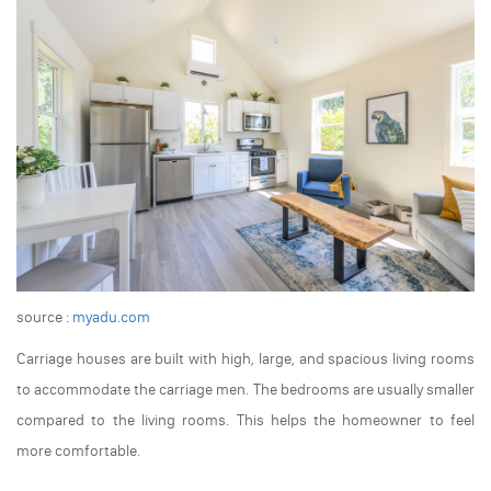
source :
myadu.com
Carriage houses are built with high, large, and spacious living rooms
to accommodate the carriage men. The bedrooms are usually smaller
compared to the living rooms. This helps the homeowner to feel
more comfortable.