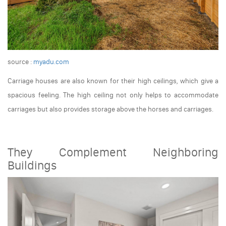
source :
myadu.com
Carriage houses are also known for their high ceilings, which give a
spacious feeling. The high ceiling not only helps to accommodate
carriages but also provides storage above the horses and carriages.
They Complement Neighboring
Buildings