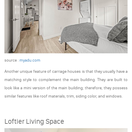
source :
myadu.com
Another unique feature of carriage houses is that they usually have a
matching style to complement the main building. They are built to
look like a mini version of the main building; therefore, they possess
similar features like roof materials, trim, siding color, and windows.
Loftier Living Space