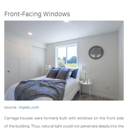
Front-Facing Windows
source :
myadu.com
Carriage houses were formerly built with windows on the front side
of the building. Thus, natural light could not penetrate deeply into the