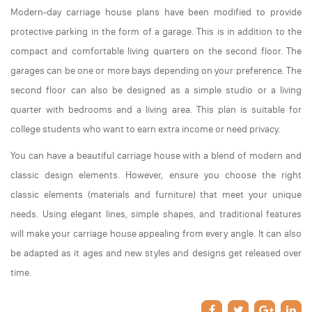
Modern-day carriage house plans have been modified to provide
protective parking in the form of a garage. This is in addition to the
compact and comfortable living quarters on the second floor. The
garages can be one or more bays depending on your preference. The
second floor can also be designed as a simple studio or a living
quarter with bedrooms and a living area. This plan is suitable for
college students who want to earn extra income or need privacy.
You can have a beautiful carriage house with a blend of modern and
classic design elements. However, ensure you choose the right
classic elements (materials and furniture) that meet your unique
needs. Using elegant lines, simple shapes, and traditional features
will make your carriage house appealing from every angle. It can also
be adapted as it ages and new styles and designs get released over
time.