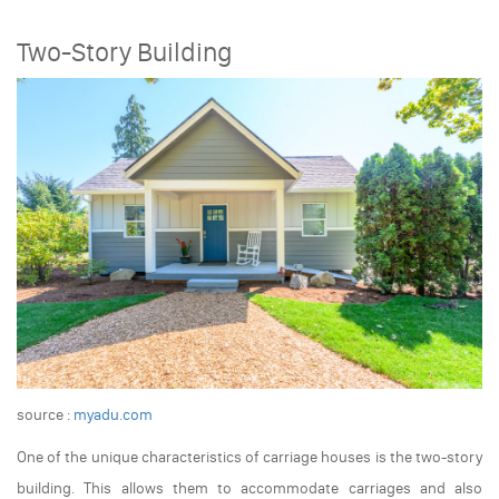
Two-Story Building
source :
myadu.com
One of the unique characteristics of carriage houses is the two-story
building. This allows them to accommodate carriages and also