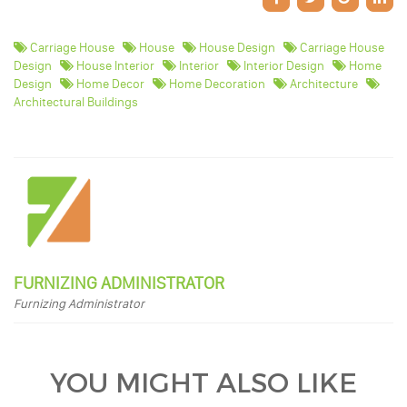
Carriage House
House
House Design
Carriage House
Design
House Interior
Interior
Interior Design
Home
Design
Home Decor
Home Decoration
Architecture
Architectural Buildings
FURNIZING ADMINISTRATOR
Furnizing Administrator
YOU MIGHT ALSO LIKE