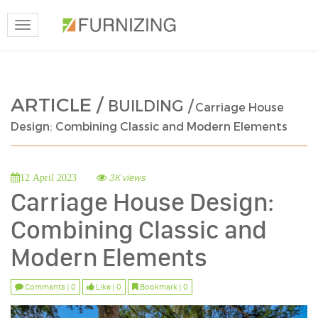
Toggle
navigation
ARTICLE /
BUILDING /
Carriage House
Design: Combining Classic and Modern Elements
3K views
12 April 2023
Carriage House Design:
Combining Classic and
Modern Elements
Comments | 0
Like | 0
Bookmark | 0