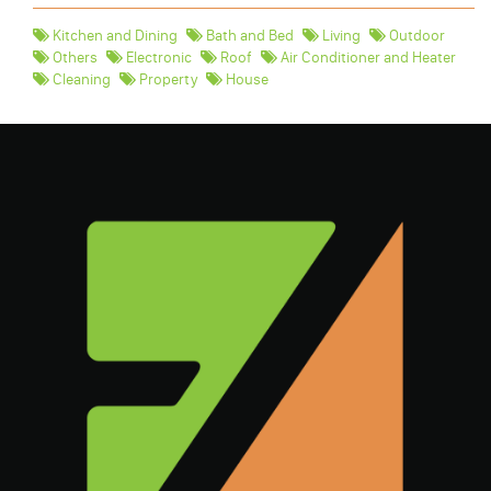
Kitchen and Dining
Bath and Bed
Living
Outdoor
Others
Electronic
Roof
Air Conditioner and Heater
Cleaning
Property
House