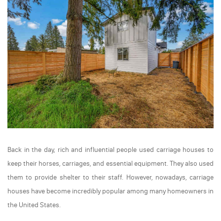
Back in the day, rich and influential people used carriage houses to
keep their horses, carriages, and essential equipment. They also used
them to provide shelter to their staff. However, nowadays, carriage
houses have become incredibly popular among many homeowners in
the United States.