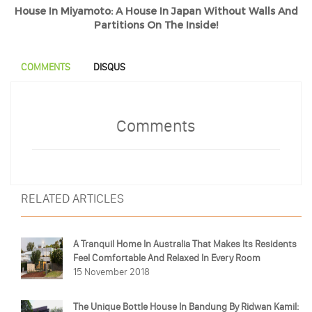
House In Miyamoto: A House In Japan Without Walls And
Partitions On The Inside!
COMMENTS
DISQUS
Comments
RELATED ARTICLES
A Tranquil Home In Australia That Makes Its Residents
Feel Comfortable And Relaxed In Every Room
15 November 2018
The Unique Bottle House In Bandung By Ridwan Kamil: