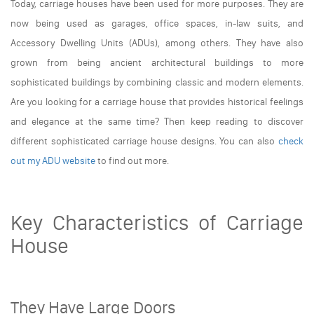
Today, carriage houses have been used for more purposes. They are
now being used as garages, office spaces, in-law suits, and
Accessory Dwelling Units (ADUs), among others. They have also
grown from being ancient architectural buildings to more
sophisticated buildings by combining classic and modern elements.
Are you looking for a carriage house that provides historical feelings
and elegance at the same time? Then keep reading to discover
different sophisticated carriage house designs. You can also
check
out my ADU website
to find out more.
Key Characteristics of Carriage
House
They Have Large Doors