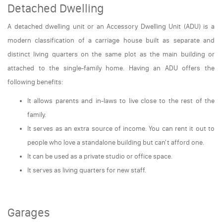
Detached Dwelling
A detached dwelling unit or an Accessory Dwelling Unit (ADU) is a
modern classification of a carriage house built as separate and
distinct living quarters on the same plot as the main building or
attached to the single-family home. Having an ADU offers the
following benefits:
It allows parents and in-laws to live close to the rest of the
family.
It serves as an extra source of income. You can rent it out to
people who love a standalone building but can't afford one.
It can be used as a private studio or office space.
It serves as living quarters for new staff.
Garages