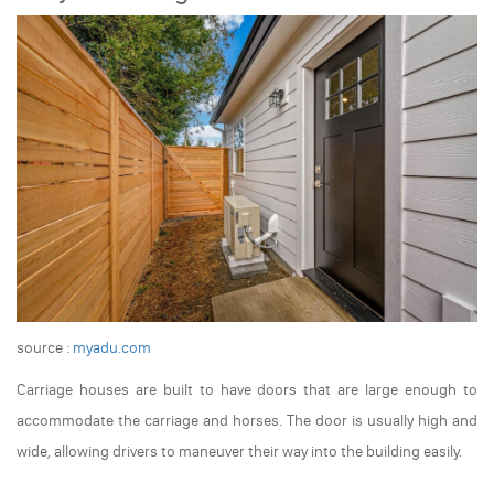
source :
myadu.com
Carriage houses are built to have doors that are large enough to
accommodate the carriage and horses. The door is usually high and
wide, allowing drivers to maneuver their way into the building easily.