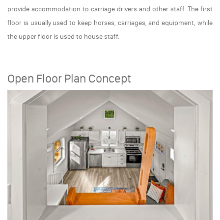
provide accommodation to carriage drivers and other staff. The first
floor is usually used to keep horses, carriages, and equipment, while
the upper floor is used to house staff.
Open Floor Plan Concept