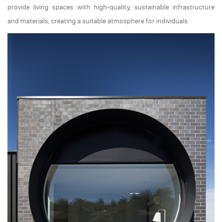
provide living spaces with high-quality, sustainable infrastructure
and materials, creating a suitable atmosphere for individuals.