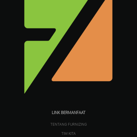
LINK BERMANFAAT
TENTANG FURNIZING
TIM KITA