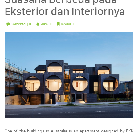
Eksterior dan Interiornya
Komentar | 0
Suka | 0
Tandai | 0
One of the buildings in Australia is an apartment designed by BKK