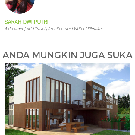
SARAH DWI PUTRI
A dreamer | Art | Travel | Architecture | Writer | Filmaker
ANDA MUNGKIN JUGA SUKA