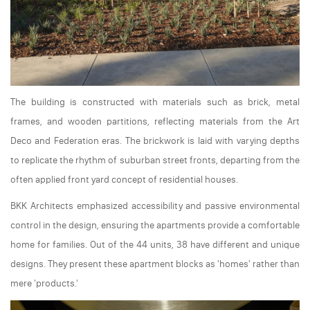
The building is constructed with materials such as brick, metal
frames, and wooden partitions, reflecting materials from the Art
Deco and Federation eras. The brickwork is laid with varying depths
to replicate the rhythm of suburban street fronts, departing from the
often applied front yard concept of residential houses.
BKK Architects emphasized accessibility and passive environmental
control in the design, ensuring the apartments provide a comfortable
home for families. Out of the 44 units, 38 have different and unique
designs. They present these apartment blocks as 'homes' rather than
mere 'products.'