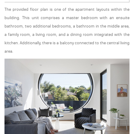
The provided floor plan is one of the apartment layouts within the
building. This unit comprises a master bedroom with an ensuite
bathroom, two additional bedrooms, a bathroom in the middle area,
a family room, a living room, and a dining room integrated with the
kitchen. Additionally, there is a balcony connected to the central living
area.