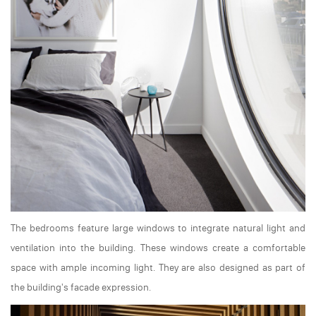
The bedrooms feature large windows to integrate natural light and
ventilation into the building. These windows create a comfortable
space with ample incoming light. They are also designed as part of
the building's facade expression.