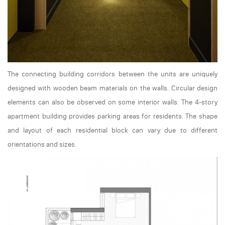
The connecting building corridors between the units are uniquely
designed with wooden beam materials on the walls. Circular design
elements can also be observed on some interior walls. The 4-story
apartment building provides parking areas for residents. The shape
and layout of each residential block can vary due to different
orientations and sizes.