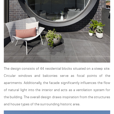
The design consists of 44 residential blocks situated on a steep site.
Circular windows and balconies serve as focal points of the
apartments. Additionally, the facade significantly influences the flow
of natural light into the interior and acts as a ventilation system for
the building. The overall design draws inspiration from the structures
and house types of the surrounding historic area.