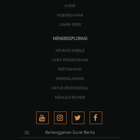
KARIR
HUBUNGI KAMI
JUMPA PERS
MENGEKSPLORASI
APLIKASI MOBILE
CARA PENGGUNAAN
PERTANYAAN
MENGIKLANKAN
UNTUK PROFESIONAL
MENULIS REVIEW