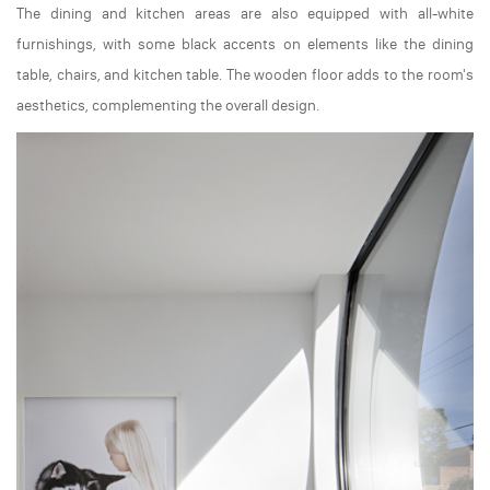
The dining and kitchen areas are also equipped with all-white
furnishings, with some black accents on elements like the dining
table, chairs, and kitchen table. The wooden floor adds to the room's
aesthetics, complementing the overall design.