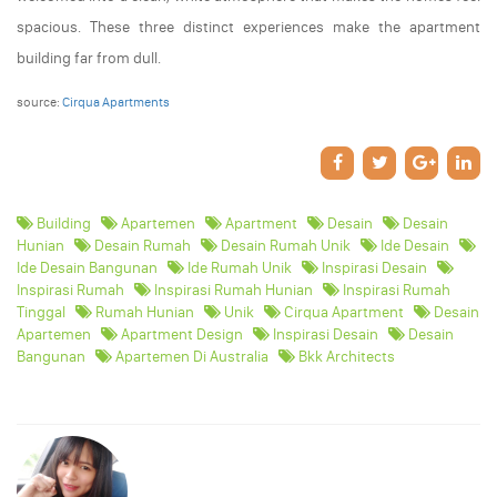
spacious. These three distinct experiences make the apartment
building far from dull.
source:
Cirqua Apartments
Building
Apartemen
Apartment
Desain
Desain
Hunian
Desain Rumah
Desain Rumah Unik
Ide Desain
Ide Desain Bangunan
Ide Rumah Unik
Inspirasi Desain
Inspirasi Rumah
Inspirasi Rumah Hunian
Inspirasi Rumah
Tinggal
Rumah Hunian
Unik
Cirqua Apartment
Desain
Apartemen
Apartment Design
Inspirasi Desain
Desain
Bangunan
Apartemen Di Australia
Bkk Architects