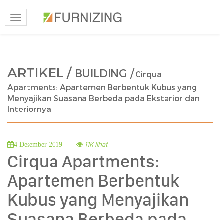
Toggle
navigation
ARTIKEL /
BUILDING /
Cirqua
Apartments: Apartemen Berbentuk Kubus yang
Menyajikan Suasana Berbeda pada Eksterior dan
Interiornya
11K lihat
4 Desember 2019
Cirqua Apartments:
Apartemen Berbentuk
Kubus yang Menyajikan
Suasana Berbeda pada