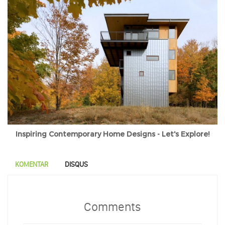
Inspiring Contemporary Home Designs - Let's Explore!
KOMENTAR
DISQUS
Comments