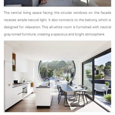
The central living space facing the circular windows on the facade
receives ample natural light. It also connects to the balcony, which is
designed for relaxation. This all-white room is furnished with neutral
gray-toned furniture, creating a spacious and bright atmosphere.