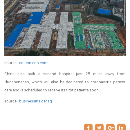
source :
edition.cnn.com
China also built a second hospital just 25 miles away from
Huoshenshan, which will also be dedicated to coronavirus patient
care and is scheduled to receive its first patients soon.
source :
businessinsider.sg