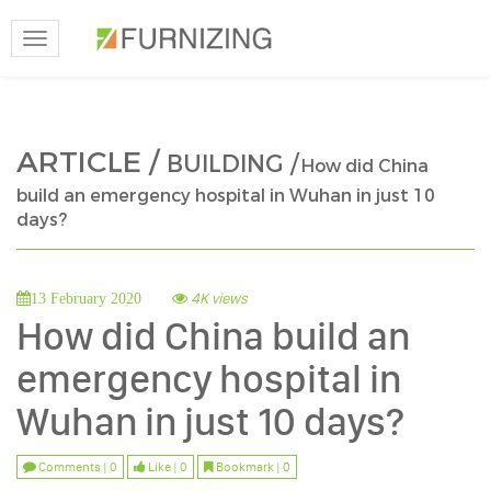
Toggle
navigation
ARTICLE /
BUILDING /
How did China
build an emergency hospital in Wuhan in just 10
days?
4K views
13 February 2020
How did China build an
emergency hospital in
Wuhan in just 10 days?
Comments | 0
Like | 0
Bookmark | 0