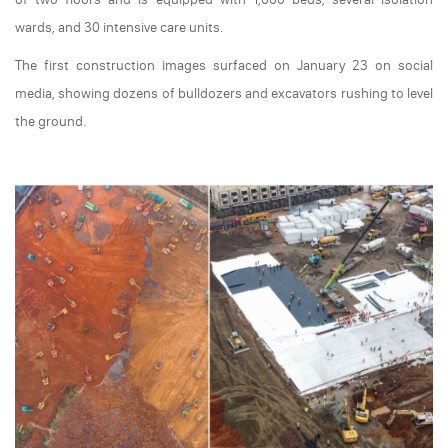
wards, and 30 intensive care units.
The first construction images surfaced on January 23 on social
media, showing dozens of bulldozers and excavators rushing to level
the ground.