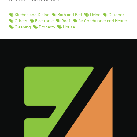
Kitchen and Dining
Bath and Bed
Living
Outdoor
Others
Electronic
Roof
Air Conditioner and Heater
Cleaning
Property
House