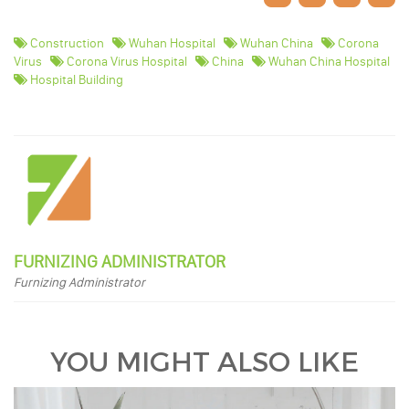
Construction
Wuhan Hospital
Wuhan China
Corona
Virus
Corona Virus Hospital
China
Wuhan China Hospital
Hospital Building
FURNIZING ADMINISTRATOR
Furnizing Administrator
YOU MIGHT ALSO LIKE