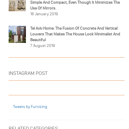
Simple And Compact, Even Though It Minimizes The
Use Of Mirrors.
16 January 2019
Tel Aviv Home: The Fusion Of Concrete And Vertical
Louvers That Makes The House Look Minimalist And
Beautiful
7 August 2019
INSTAGRAM POST
Tweets by Furnizing
RELATED CATEGORIES