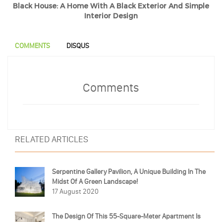
Black House: A Home With A Black Exterior And Simple
Interior Design
COMMENTS
DISQUS
Comments
RELATED ARTICLES
Serpentine Gallery Pavilion, A Unique Building In The
Midst Of A Green Landscape!
17 August 2020
The Design Of This 55-Square-Meter Apartment Is