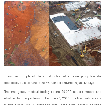
China has completed the construction of an emergency hospital
specifically built to handle the Wuhan coronavirus in just 10 days.
The emergency medical facility spans 59,922 square meters and
admitted its first patients on February 4, 2020. The hospital consists
of two floors and is equipped with 1,000 beds, several isolation