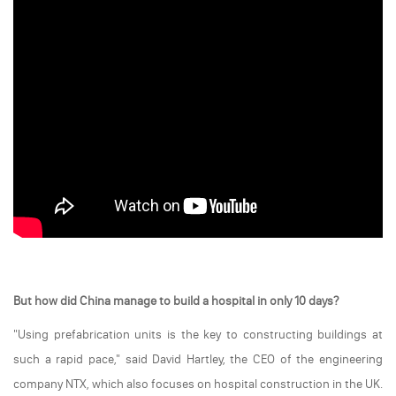
But how did China manage to build a hospital in only 10 days?
"Using prefabrication units is the key to constructing buildings at
such a rapid pace," said David Hartley, the CEO of the engineering
company NTX, which also focuses on hospital construction in the UK.