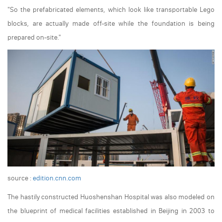
"So the prefabricated elements, which look like transportable Lego
blocks, are actually made off-site while the foundation is being
prepared on-site."
source :
edition.cnn.com
The hastily constructed Huoshenshan Hospital was also modeled on
the blueprint of medical facilities established in Beijing in 2003 to