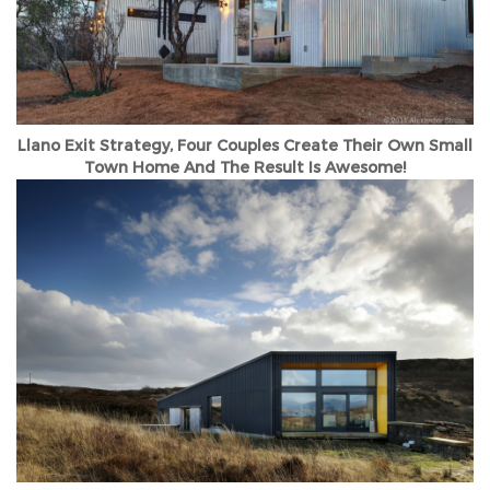
Llano Exit Strategy, Four Couples Create Their Own Small
Town Home And The Result Is Awesome!