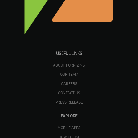
USEFUL LINKS
ABOUT FURNIZING
OUR TEAM
CAREERS
CONTACT US
PRESS RELEASE
EXPLORE
MOBILE APPS
HOW TO USE