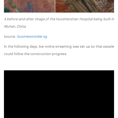
A before-and-after image of the Huoshenshan Hospital being built in
Wuhan, China.
source :
businessinsider.sg
In the following days, live online streaming was set up so that people
could follow the construction progress.