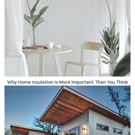
Why Home Insulation Is More Important Than You Think