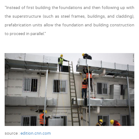
"Instead of first building the foundations and then following up with
the superstructure (such as steel frames, buildings, and cladding),
prefabrication units allow the foundation and building construction
to proceed in parallel."
source :
edition.cnn.com