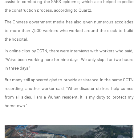
assist in combating the SARS epidemic, which also helped expedite
the construction process, according to Quartz.
The Chinese government media has also given numerous accolades
to more than 7,500 workers who worked around the clock to build
the hospital.
In online clips by CGTN, there were interviews with workers who said,
"We've been working here for nine days. We only slept for two hours
in three days."
But many still appeared glad to provide assistance. In the same CGTN
recording, another worker said, "When disaster strikes, help comes
from all sides. I am a Wuhan resident. It is my duty to protect my
hometown."