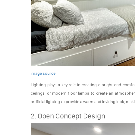
image source
Lighting plays a key role in creating a bright and com
ceilings, or modern floor lamps to create an atmosphere
artificial lighting to provide a warm and inviting look, mak
2. Open Concept Design