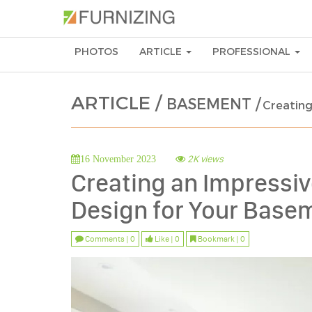
PHOTOS
ARTICLE
PROFESSIONAL
ARTICLE /
BASEMENT /
Creating
2K views
16 November 2023
Creating an Impressi
Design for Your Base
Comments | 0
Like | 0
Bookmark | 0