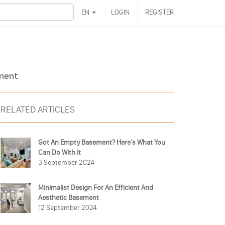
EN
LOGIN
REGISTER
ement
RELATED ARTICLES
Got An Empty Basement? Here’s What You
Can Do With It
3 September 2024
Minimalist Design For An Efficient And
Aesthetic Basement
12 September 2024