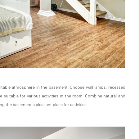
fortable atmosphere in the basement. Choose wall lamps, recessed
 suitable for various activities in the room. Combine natural and
ing the basement a pleasant place for activities.