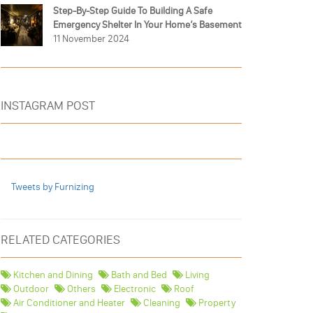
Step-By-Step Guide To Building A Safe
Emergency Shelter In Your Home’s Basement
11 November 2024
INSTAGRAM POST
Tweets by Furnizing
RELATED CATEGORIES
Kitchen and Dining
Bath and Bed
Living
Outdoor
Others
Electronic
Roof
Air Conditioner and Heater
Cleaning
Property