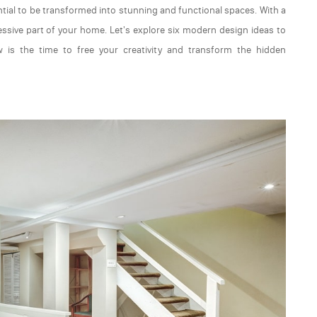
ial to be transformed into stunning and functional spaces. With a
ive part of your home. Let's explore six modern design ideas to
 is the time to free your creativity and transform the hidden