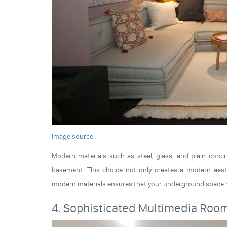
image source
Modern materials such as steel, glass, and plain conc
basement. This choice not only creates a modern aesth
modern materials ensures that your underground space r
4. Sophisticated Multimedia Roo