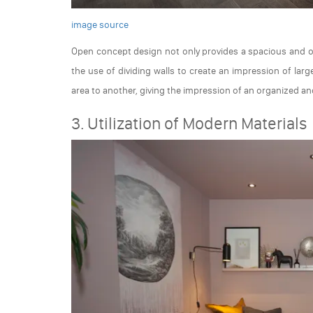
image source
Open concept design not only provides a spacious and op
the use of dividing walls to create an impression of la
area to another, giving the impression of an organized a
3. Utilization of Modern Materials