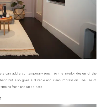
rete can add a contemporary touch to the interior design of the
etic but also gives a durable and clean impression. The use of
emains fresh and up-to-date.
m