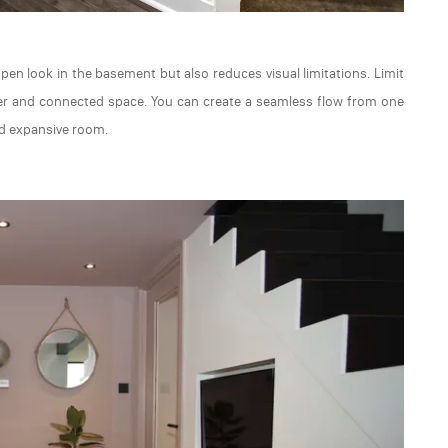
en look in the basement but also reduces visual limitations. Limit
rger and connected space. You can create a seamless flow from one
nd expansive room.