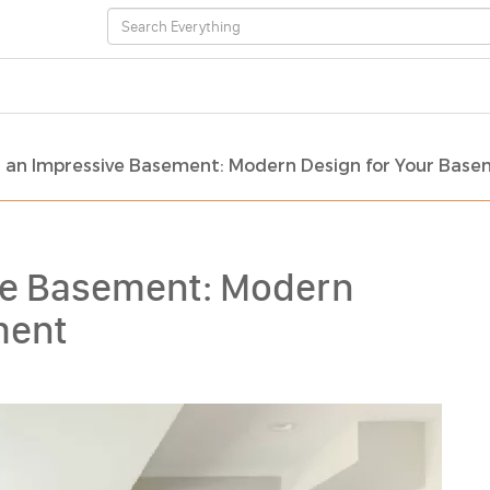
 an Impressive Basement: Modern Design for Your Bas
ve Basement: Modern
ment