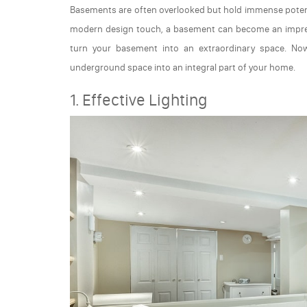
Basements are often overlooked but hold immense potent
modern design touch, a basement can become an impress
turn your basement into an extraordinary space. Now
underground space into an integral part of your home.
1. Effective Lighting