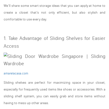
We’ll share some smart storage ideas that you can apply at home to
create a closet that’s not only efficient, but also stylish and
comfortable to use every day.
1. Take Advantage of Sliding Shelves for Easier
Access
amarelacasa.com
Sliding shelves are perfect for maximizing space in your closet,
especially for frequently used items like shoes or accessories. With a
sliding shelf system, you can easily grab and store items without
having to mess up other areas.