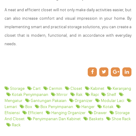
A neat and efficient closet will not only make daily activities easier, but
can also increase comfort and visual impression in your home. By
implementing smart and practical storage solutions, you can create a
closet that is modern, functional, and in accordance with everyday
needs.
Storage
Cart
Cermin
Closet
Kabinet
Keranjang
Kotak Penyimpanan
Mirror
Rak
Rapi
Shelf
Mengatur
Gantungan Pakaian
Organizer
Modular Laci
Lemari
Box
Box Penyimpanan
Hanger
Kotak
Efisiensi
Efficient
Hanging Organizer
Drawer
Storage
And Closet
Penyimpanan Dan Kabinet
Baskets
Shoe Rack
Rack