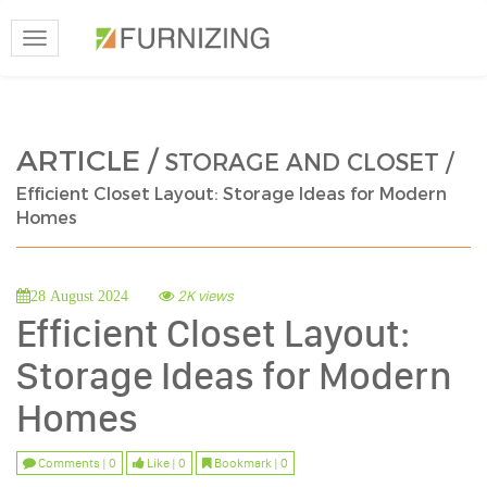
Toggle
navigation
ARTICLE /
STORAGE AND CLOSET /
Efficient Closet Layout: Storage Ideas for Modern
Homes
2K views
28 August 2024
Efficient Closet Layout:
Storage Ideas for Modern
Homes
Comments | 0
Like | 0
Bookmark | 0