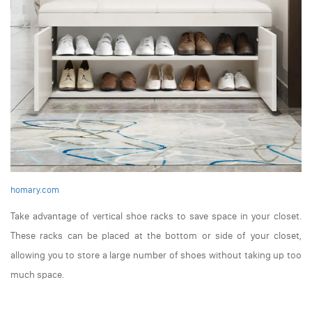
homary.com
Take advantage of vertical shoe racks to save space in your closet.
These racks can be placed at the bottom or side of your closet,
allowing you to store a large number of shoes without taking up too
much space.