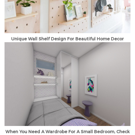
Unique Wall Shelf Design For Beautiful Home Decor
When You Need A Wardrobe For A Small Bedroom, Check