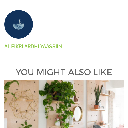
AL FIKRI ARDHI YAASSIIN
YOU MIGHT ALSO LIKE