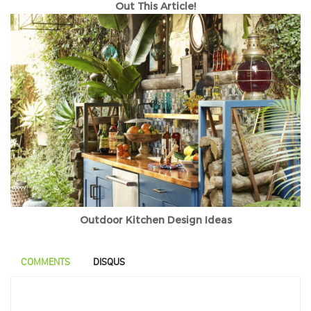
Out This Article!
Outdoor Kitchen Design Ideas
COMMENTS
DISQUS