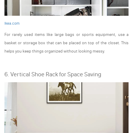
Ikea.com
For rarely used items like large bags or sports equipment, use a
basket or storage box that can be placed on top of the closet. This
helps you keep things organized without looking messy.
6. Vertical Shoe Rack for Space Saving