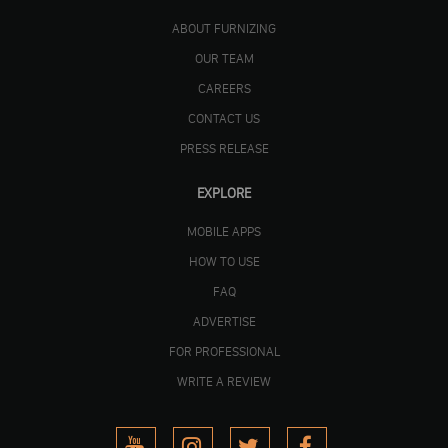
ABOUT FURNIZING
OUR TEAM
CAREERS
CONTACT US
PRESS RELEASE
EXPLORE
MOBILE APPS
HOW TO USE
FAQ
ADVERTISE
FOR PROFESSIONAL
WRITE A REVIEW