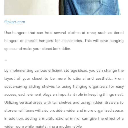
flipkart.com
Use hangers that can hold several clothes at once, such as tiered
hangers or special hangers for accessories. This will save hanging
space and make your closet look tidier.
...
By implementing various efficient storage ideas, you can change the
layout of your closet to be more functional and aesthetic. From
space-saving sliding shelves to using hanging organizers for easy
access, each element plays an important role in keeping things neat.
Utilizing vertical areas with tall shelves and using hidden drawers to
store small items will also provide a wider and more organized space.
In addition, adding a multifunctional mirror can give the effect of a
wider room while maintaining a modern style.