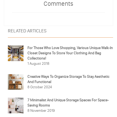
Comments
RELATED ARTICLES
For Those Who Love Shopping, Various Unique Walk-In
Closet Designs To Store Your Clothing And Bag
Collections!
1 August 2018
Creative Ways To Organize Storage To Stay Aesthetic
And Functional
8 October 2024
7 Minimalist And Unique Storage Spaces For Space-
Saving Rooms
8 November 2019