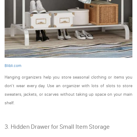
Blibli.com
Hanging organizers help you store seasonal clothing or items you
don't wear every day. Use an organizer with lots of slots to store
sweaters, jackets, or scarves without taking up space on your main
shelf.
3. Hidden Drawer for Small Item Storage