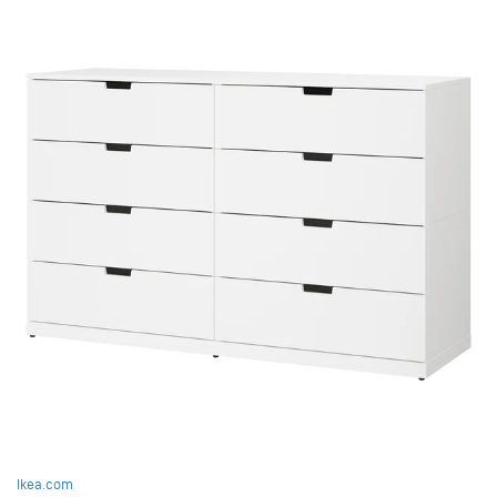
Ikea.com