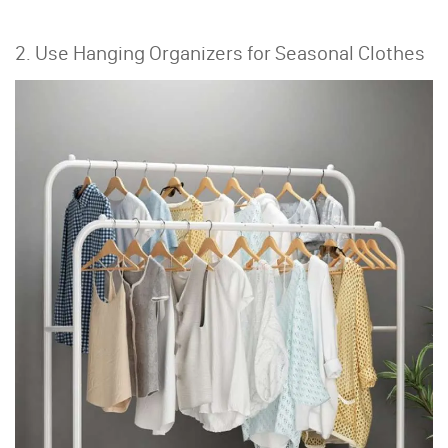
2. Use Hanging Organizers for Seasonal Clothes