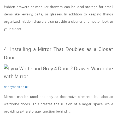
Hidden drawers or modular drawers can be ideal storage for small
items like jewelry, belts, or glasses. In addition to keeping things
organized, hidden drawers also provide a cleaner and neater look to
your closet.
4. Installing a Mirror That Doubles as a Closet
Door
happybeds.co.uk
Mirrors can be used not only as decorative elements but also as
wardrobe doors. This creates the illusion of a larger space, while
providing extra storage function behind it.