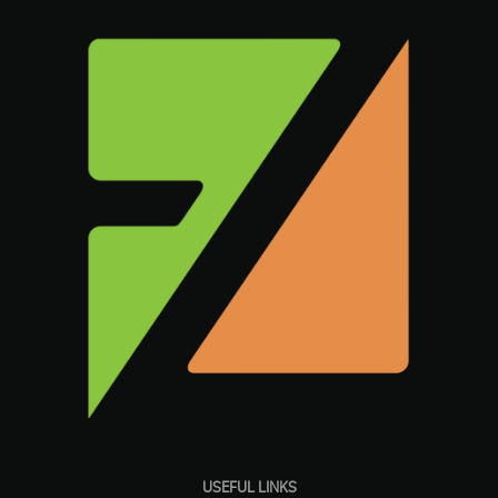
USEFUL LINKS