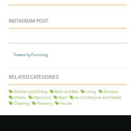
INSTAGRAM POST
Tweets by Furnizing
RELATED CATEGORIES
Kitchen and Dining
Bath and Bed
Living
Outdoor
Others
Electronic
Roof
Air Conditioner and Heater
Cleaning
Property
House