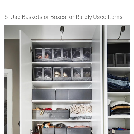
5. Use Baskets or Boxes for Rarely Used Items