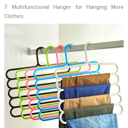
7. Multifunctional Hanger for Hanging More
Clothes