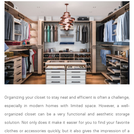
Organizing your closet to stay neat and efficient is often a challenge,
especially in modern homes with limited space. However, a well-
organized closet can be a very functional and aesthetic storage
solution. Not only does it make it easier for you to find your favorite
clothes or accessories quickly, but it also gives the impression of a