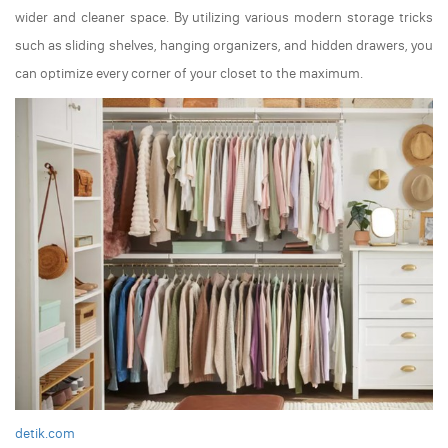
wider and cleaner space. By utilizing various modern storage tricks
such as sliding shelves, hanging organizers, and hidden drawers, you
can optimize every corner of your closet to the maximum.
detik.com