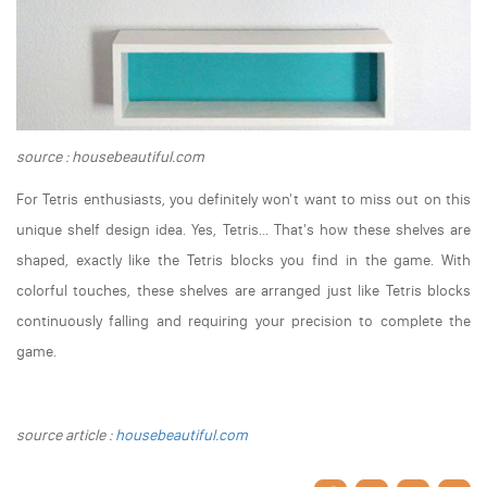
source : housebeautiful.com
For Tetris enthusiasts, you definitely won't want to miss out on this
unique shelf design idea. Yes, Tetris... That's how these shelves are
shaped, exactly like the Tetris blocks you find in the game. With
colorful touches, these shelves are arranged just like Tetris blocks
continuously falling and requiring your precision to complete the
game.
source article :
housebeautiful.com