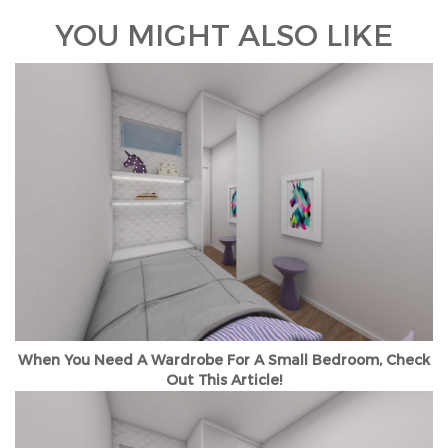
YOU MIGHT ALSO LIKE
When You Need A Wardrobe For A Small Bedroom, Check
Out This Article!