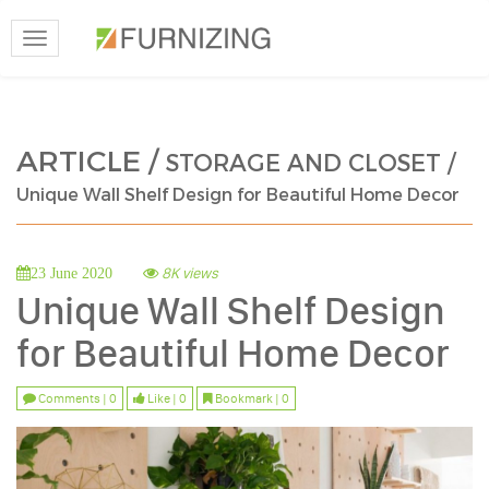
Toggle
navigation
ARTICLE /
STORAGE AND CLOSET /
Unique Wall Shelf Design for Beautiful Home Decor
8K views
23 June 2020
Unique Wall Shelf Design
for Beautiful Home Decor
Comments | 0
Like | 0
Bookmark | 0