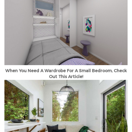
When You Need A Wardrobe For A Small Bedroom, Check
Out This Article!