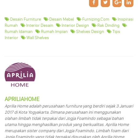
Desain Furniture
Desain Mebel
Furnizing.com
Inspirasi
Rumah
Interior Desain
Interior Design
Rak Dinding
Rumah Idaman
Rumah Impian
Shelves Design
Tips
Interior
Wall Shelves
APRILIAHOME
Aprilia Home adalah perusahaan furniture yang berdiri sejak 3 Januari
2017 di Kota Yogyakarta. Dimana perusahaan ini menggunakan
olahan limbah tidak terpakai dari Jogja Foamindo sebagai bahan
utama hingga menghasilkan produk yang berkualitas. Aprilia Home
merupakan sister company dari Jogja Foamindo. Limbah foam dari
Jogja Foamindo yang tidak terpakai digunakan oleh Aprilia Home