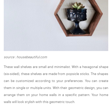
source : housebeautiful.com
These wall shelves are small and minimalist. With a hexagonal shape
(six-sided), these shelves are made from popsicle sticks. The shapes
can be customized according to your preferences. You can create
them in single or multiple units. With their geometric design, you can
arrange them on your home walls in a specific pattern. Your home
walls will look stylish with this geometric touch.