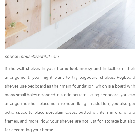
source : housebeautiful.com
If the wall shelves in your home look messy and inflexible in their
arrangement, you might want to try pegboard shelves. Pegboard
shelves use pegboard as their main foundation, which is a board with
many small holes arranged in a grid pattern. Using pegboard, you can
arrange the shelf placement to your liking. In addition, you also get
extra space to place porcelain vases, potted plants, mirrors, photo
frames, and more. Now, your shelves are not just for storage but also
for decorating your home.