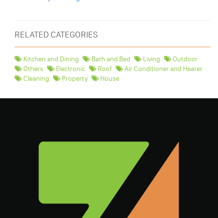
RELATED CATEGORIES
Kitchen and Dining
Bath and Bed
Living
Outdoor
Others
Electronic
Roof
Air Conditioner and Heater
Cleaning
Property
House