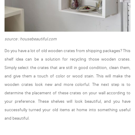
source : housebeautiful.com
Do you have a lot of old wooden crates from shipping packages? This
shelf idea can be a solution for recycling those wooden crates.
Simply select the crates that are still in good condition, clean them,
and give them a touch of color or wood stain. This will make the
wooden crates look new and more colorful. The next step is to
determine the placement of these crates on your wall according to
your preference. These shelves will look beautiful, and you have
successfully turned your old items at home into something useful
and beautiful.