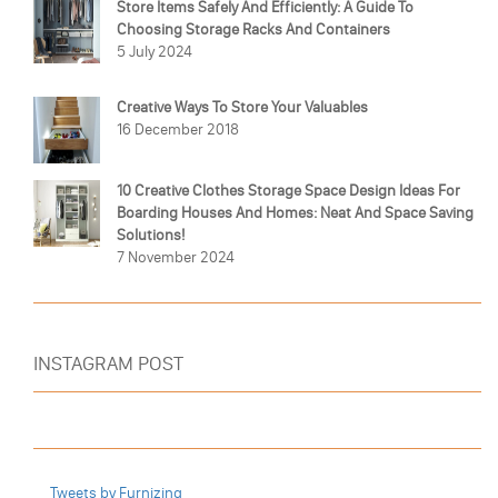
Store Items Safely And Efficiently: A Guide To
Choosing Storage Racks And Containers
5 July 2024
Creative Ways To Store Your Valuables
16 December 2018
10 Creative Clothes Storage Space Design Ideas For
Boarding Houses And Homes: Neat And Space Saving
Solutions!
7 November 2024
INSTAGRAM POST
Tweets by Furnizing