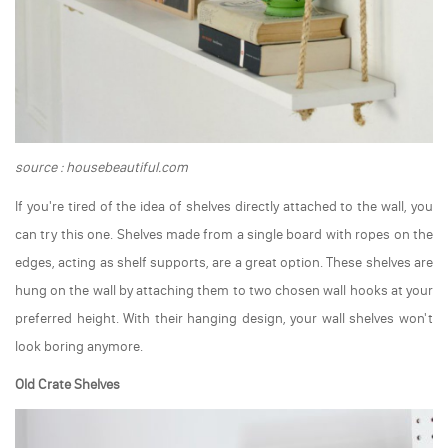
source : housebeautiful.com
If you're tired of the idea of shelves directly attached to the wall, you
can try this one. Shelves made from a single board with ropes on the
edges, acting as shelf supports, are a great option. These shelves are
hung on the wall by attaching them to two chosen wall hooks at your
preferred height. With their hanging design, your wall shelves won't
look boring anymore.
Old Crate Shelves