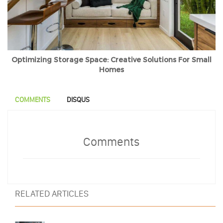
Optimizing Storage Space: Creative Solutions For Small
Homes
COMMENTS
DISQUS
Comments
RELATED ARTICLES