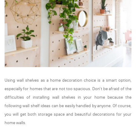
Using wall shelves as a home decoration choice is a smart option,
especially for homes that are not too spacious. Don't be afraid of the
difficulties of installing wall shelves in your home because the
following wall shelf ideas can be easily handled by anyone. Of course,
you will get both storage space and beautiful decorations for your
home walls.