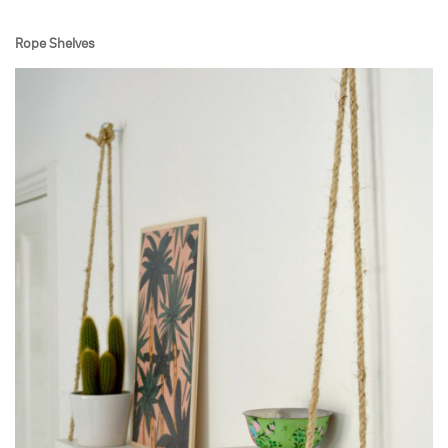
Rope Shelves