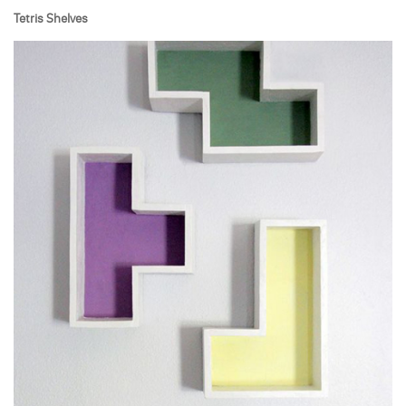
Tetris Shelves