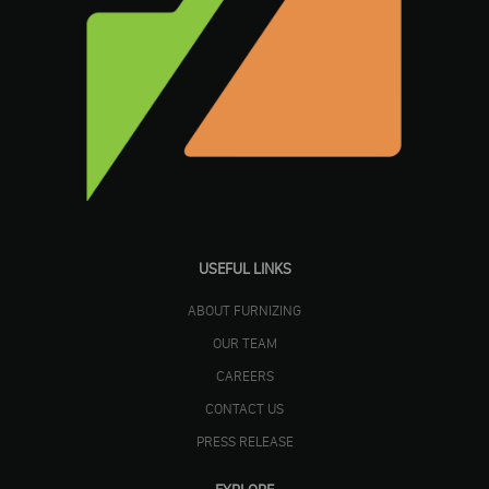
USEFUL LINKS
ABOUT FURNIZING
OUR TEAM
CAREERS
CONTACT US
PRESS RELEASE