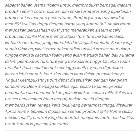
sebagai bahan utama (foam) untuk memproduksi berbagai macam
produk seperti poufs, pillows, dan small furnitures yang diperlukan
untuk hunian maupun perkantoran. Produk yang kami tawarkan
memiliki kualitas tinggi dengan harga yang kompetitif. Aprilia Home
merupakan perusahaan lokal yang menerapkan sistem locally
produced. Aprilia Home memproduksi furniture berbahan dasar
limbah foam (busa) yang diperoleh dari Jogja Foamindo. Foam yang
sudah tidak terpakai tersebut kemudian melalui proses daur ulang
hingga menjadi cacahan foam yang akan menjadi bahan baku utama
dalam pembuatan furniture yang berkualitas tinggi. Cacahan foam
tersebut tidak cepat kempis sehingga lebih nyaman digunakan
karena lebih empuk, kuat, dan tahan lama dalam pemakaiannya.
Tingkat keempukannya pun dapat disesuaikan dengan keinginan
konsumen. Demi menjaga kualitas agar selalu terjamin, proses
pembuatan dan pembentukan pola dilakukan secara teliti. Selain itu,
proses pencacahan foam menggunakan mesin dengan
memberdayakan tenaga kerja lokal yang bertempat tinggal disekitar
Aprilia Home. Sebelum dipasarkan setiap produk Aprilia Home selalu
melalui quality control yang ketat untuk menjamin mutu dan kualitas
produk demi kepuasan konsumen.