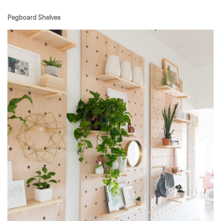
Pegboard Shelves