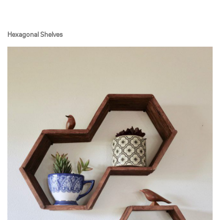
Hexagonal Shelves