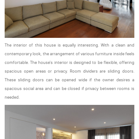
The interior of this house is equally interesting. With a clean and
contemporary look, the arrangement of various furniture inside feels
comfortable. The house's interior is designed to be flexible, offering
spacious open areas or privacy. Room dividers are sliding doors.
These sliding doors can be opened wide if the owner desires a
spacious social area and can be closed if privacy between rooms is
needed.