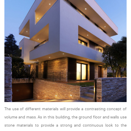
The use of different materials will provide a contrasting concept of
volume and mass. As in this building, the ground floor and walls use
stone materials to provide a strong and continuous look to the