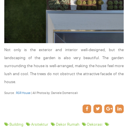
Not only is the exterior and interior well-designed, but the
landscaping of the garden is also very beautiful. The garden
surrounding the house is well-arranged, making the house feel more
lush and cool. The trees do not obstruct the attractive facade of the
house.
Source :
RGR House
| All Photos by: Daniele Domenicali
Building
Arsitektur
Dekor Rumah
Dekorasi