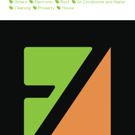
Others
Electronic
Roof
Air Conditioner and Heater
Cleaning
Property
House