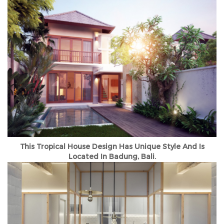
This Tropical House Design Has Unique Style And Is
Located In Badung, Bali.