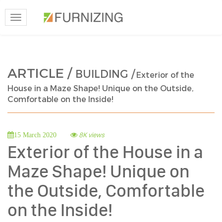
Toggle
navigation
ARTICLE /
BUILDING /
Exterior of the
House in a Maze Shape! Unique on the Outside,
Comfortable on the Inside!
8K views
15 March 2020
Exterior of the House in a
Maze Shape! Unique on
the Outside, Comfortable
on the Inside!