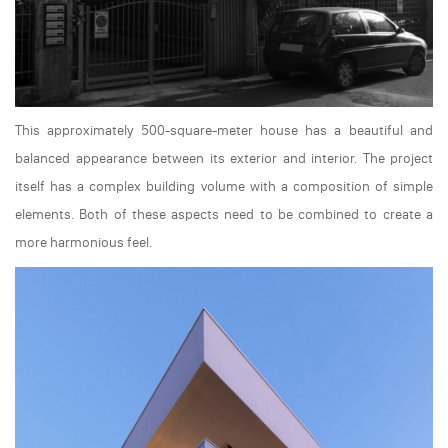
This approximately 500-square-meter house has a beautiful and
balanced appearance between its exterior and interior. The project
itself has a complex building volume with a composition of simple
elements. Both of these aspects need to be combined to create a
more harmonious feel.