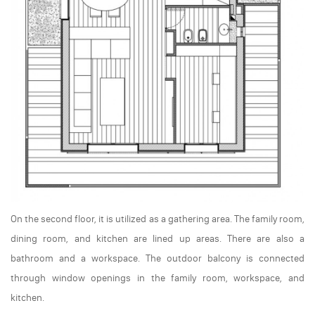
On the second floor, it is utilized as a gathering area. The family room,
dining room, and kitchen are lined up areas. There are also a
bathroom and a workspace. The outdoor balcony is connected
through window openings in the family room, workspace, and
kitchen.