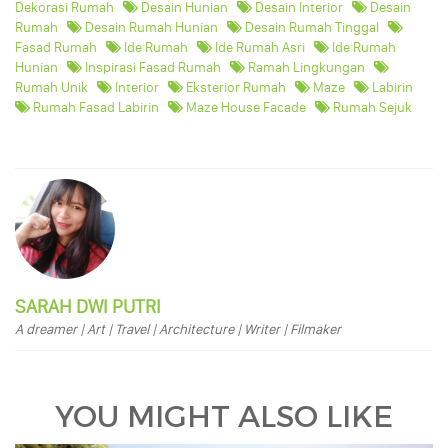
Dekorasi Rumah
Desain Hunian
Desain Interior
Desain
Rumah
Desain Rumah Hunian
Desain Rumah Tinggal
Fasad Rumah
Ide Rumah
Ide Rumah Asri
Ide Rumah
Hunian
Inspirasi Fasad Rumah
Ramah Lingkungan
Rumah Unik
Interior
Eksterior Rumah
Maze
Labirin
Rumah Fasad Labirin
Maze House Facade
Rumah Sejuk
SARAH DWI PUTRI
A dreamer | Art | Travel | Architecture | Writer | Filmaker
YOU MIGHT ALSO LIKE