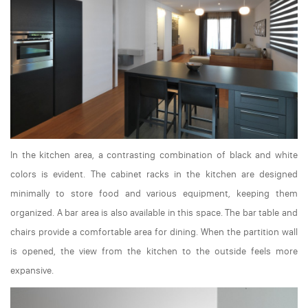
In the kitchen area, a contrasting combination of black and white
colors is evident. The cabinet racks in the kitchen are designed
minimally to store food and various equipment, keeping them
organized. A bar area is also available in this space. The bar table and
chairs provide a comfortable area for dining. When the partition wall
is opened, the view from the kitchen to the outside feels more
expansive.