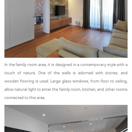
In the family room area, it is designed in a contemporary style with a
touch of nature. One of the walls is adorned with stones, and
wooden flooring is used. Large glass windows, from floor to ceiling,
allow natural light to enter the family room, kitchen, and other rooms
connected to this area.