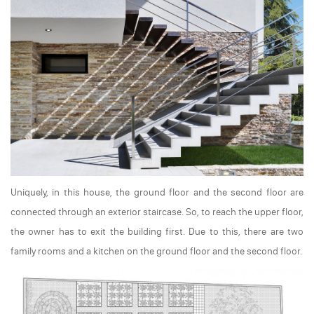
Uniquely, in this house, the ground floor and the second floor are
connected through an exterior staircase. So, to reach the upper floor,
the owner has to exit the building first. Due to this, there are two
family rooms and a kitchen on the ground floor and the second floor.