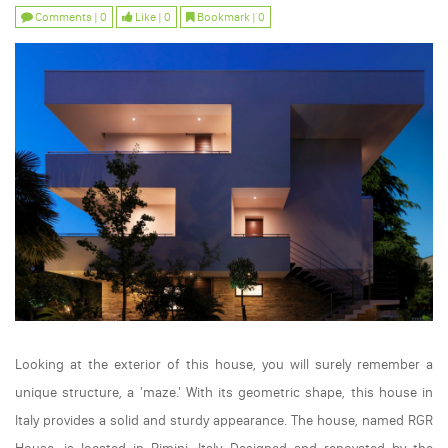
Comments | 0
Like | 0
Bookmark | 0
Looking at the exterior of this house, you will surely remember a
unique structure, a 'maze.' With its geometric shape, this house in
Italy provides a solid and sturdy appearance. The house, named RGR