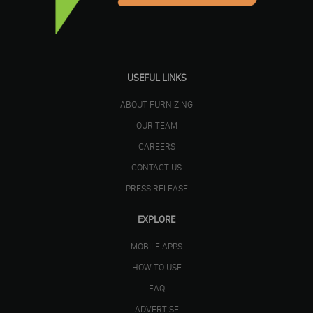
USEFUL LINKS
ABOUT FURNIZING
OUR TEAM
CAREERS
CONTACT US
PRESS RELEASE
EXPLORE
MOBILE APPS
HOW TO USE
FAQ
ADVERTISE