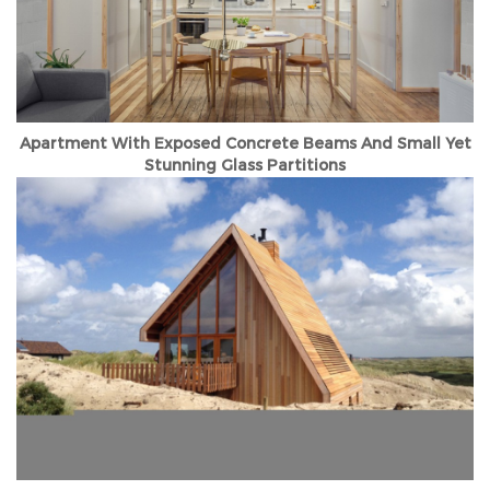
Apartment With Exposed Concrete Beams And Small Yet
Stunning Glass Partitions