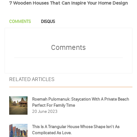
7 Wooden Houses That Can Inspire Your Home Design
COMMENTS
DISQUS
Comments
RELATED ARTICLES
Roemah Pulomanuk: Staycation With A Private Beach
Perfect For Family Time
20 June 2023
This Is A Triangular House Whose Shape Isn't As
Complicated As Love.