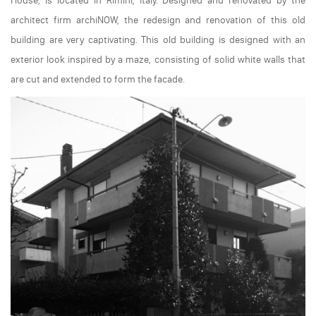
House, is located in Rimini, Italy. Designed and renovated by the
architect firm archiNOW, the redesign and renovation of this old
building are very captivating. This old building is designed with an
exterior look inspired by a maze, consisting of solid white walls that
are cut and extended to form the facade.