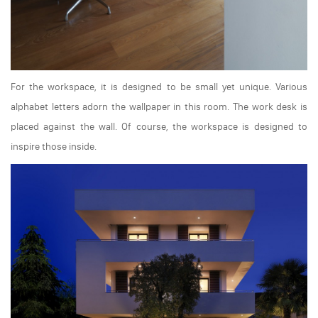
For the workspace, it is designed to be small yet unique. Various
alphabet letters adorn the wallpaper in this room. The work desk is
placed against the wall. Of course, the workspace is designed to
inspire those inside.