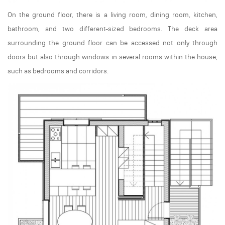
On the ground floor, there is a living room, dining room, kitchen,
bathroom, and two different-sized bedrooms. The deck area
surrounding the ground floor can be accessed not only through
doors but also through windows in several rooms within the house,
such as bedrooms and corridors.