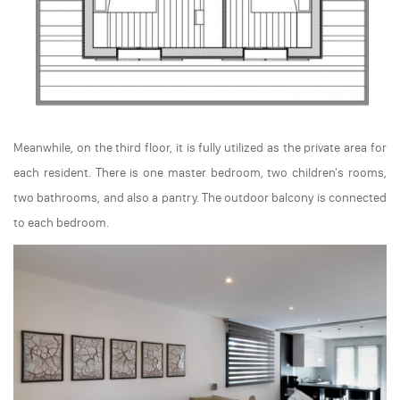
Meanwhile, on the third floor, it is fully utilized as the private area for
each resident. There is one master bedroom, two children's rooms,
two bathrooms, and also a pantry. The outdoor balcony is connected
to each bedroom.