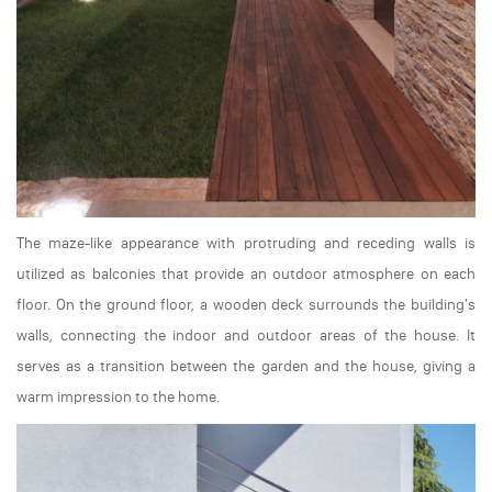
The maze-like appearance with protruding and receding walls is
utilized as balconies that provide an outdoor atmosphere on each
floor. On the ground floor, a wooden deck surrounds the building's
walls, connecting the indoor and outdoor areas of the house. It
serves as a transition between the garden and the house, giving a
warm impression to the home.