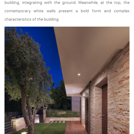
building, integrating with the ground. Meanwhile, at the top, the
contemporary white walls present a bold form and complex
characteristics of the building.