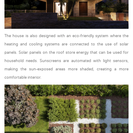
The house is also designed with an eco-friendly system where the
heating and cooling systems are connected to the use of solar
panels. Solar panels on the roof store energy that can be used for
household needs. Sunscreens are automated with light sensors,
making the sun-exposed areas more shaded, creating a more
comfortable interior.