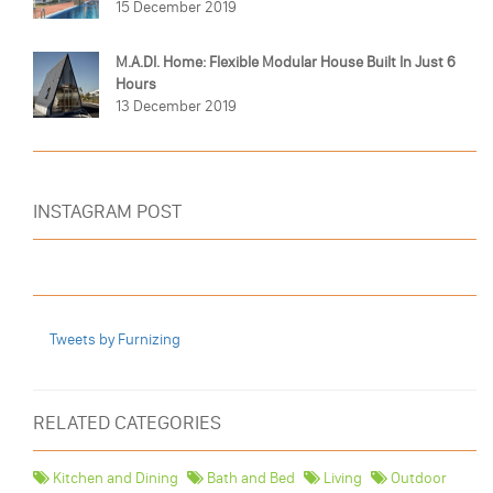
15 December 2019
M.A.DI. Home: Flexible Modular House Built In Just 6
Hours
13 December 2019
INSTAGRAM POST
Tweets by Furnizing
RELATED CATEGORIES
Kitchen and Dining
Bath and Bed
Living
Outdoor