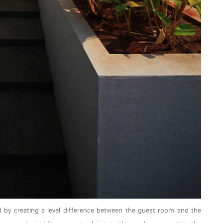
ed by creating a level difference between the guest room and the