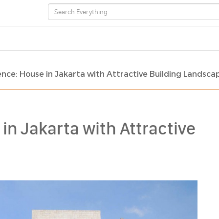
nce: House in Jakarta with Attractive Building Landsca
in Jakarta with Attractive