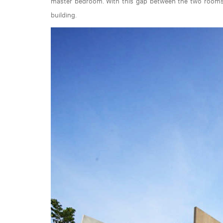
master bedroom. With this gap between the two rooms, 
building.