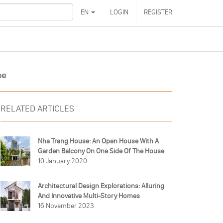
EN
LOGIN
REGISTER
pe
RELATED ARTICLES
Nha Trang House: An Open House With A
Garden Balcony On One Side Of The House
10 January 2020
Architectural Design Explorations: Alluring
And Innovative Multi-Story Homes
16 November 2023