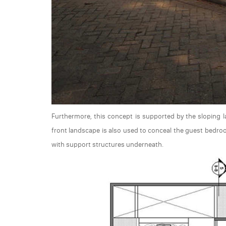
Furthermore, this concept is supported by the sloping l
front landscape is also used to conceal the guest bedroo
with support structures underneath.