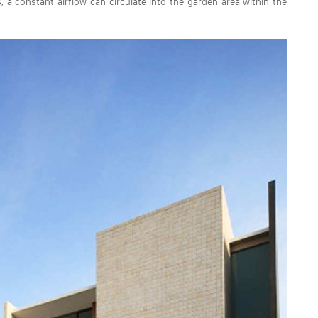
a constant airflow can circulate into the garden area within the