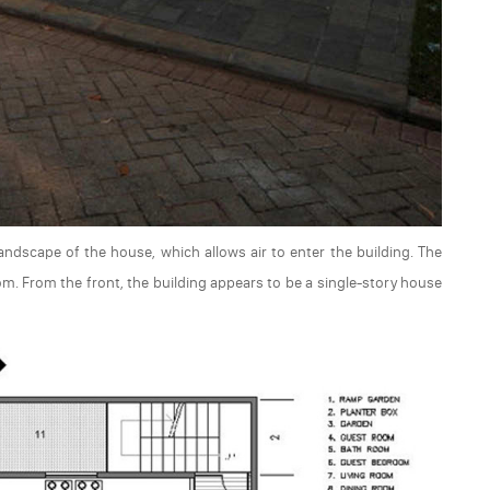
andscape of the house, which allows air to enter the building. The
m. From the front, the building appears to be a single-story house