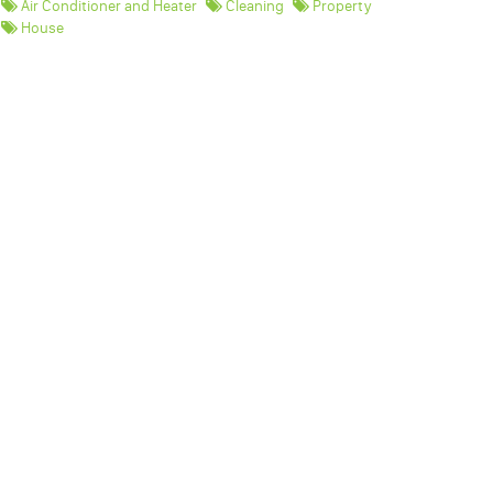
Air Conditioner and Heater
Cleaning
Property
House