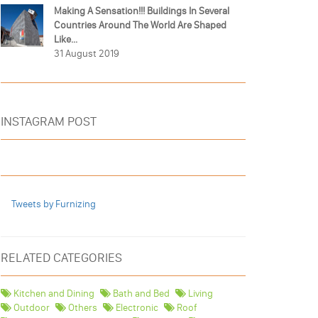
Making A Sensation!!! Buildings In Several
Countries Around The World Are Shaped
Like...
31 August 2019
INSTAGRAM POST
Tweets by Furnizing
RELATED CATEGORIES
Kitchen and Dining
Bath and Bed
Living
Outdoor
Others
Electronic
Roof