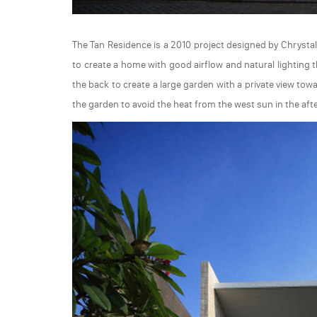
The Tan Residence is a 2010 project designed by Chrystall
to create a home with good airflow and natural lighting 
the back to create a large garden with a private view towa
the garden to avoid the heat from the west sun in the aft