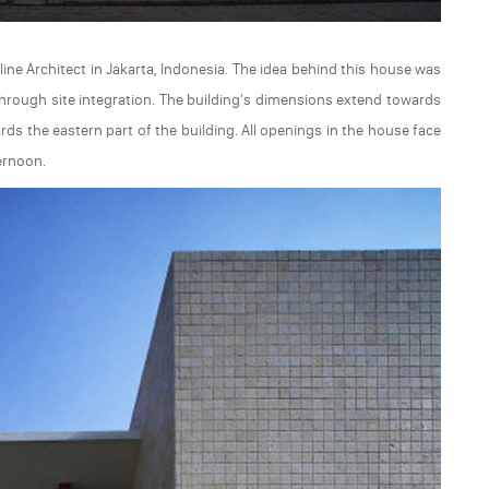
ine Architect in Jakarta, Indonesia. The idea behind this house was
through site integration. The building's dimensions extend towards
rds the eastern part of the building. All openings in the house face
ernoon.