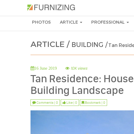
PHOTOS
ARTICLE
PROFESSIONAL
ARTICLE /
BUILDING /
Tan Reside
10K views
16 June 2019
Tan Residence: House 
Building Landscape
Comments | 0
Like | 0
Bookmark | 0