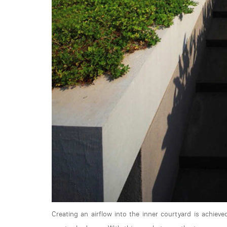
Creating an airflow into the inner courtyard is achiev