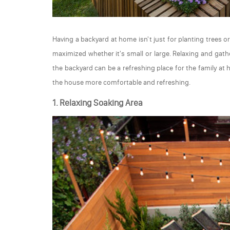
Having a backyard at home isn't just for planting trees 
maximized whether it's small or large. Relaxing and gath
the backyard can be a refreshing place for the family a
the house more comfortable and refreshing.
1. Relaxing Soaking Area