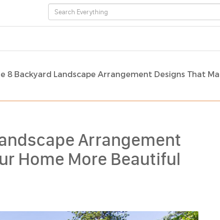
re 8 Backyard Landscape Arrangement Designs That Ma
 Landscape Arrangement
ur Home More Beautiful