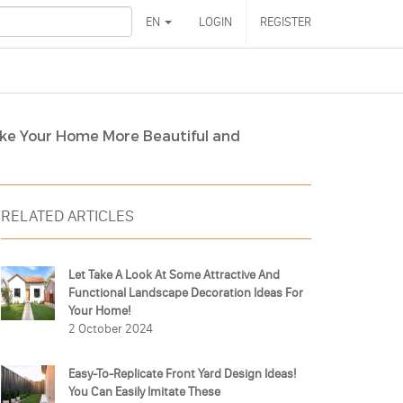
EN
LOGIN
REGISTER
ke Your Home More Beautiful and
RELATED ARTICLES
Let Take A Look At Some Attractive And
Functional Landscape Decoration Ideas For
Your Home!
2 October 2024
Easy-To-Replicate Front Yard Design Ideas!
You Can Easily Imitate These