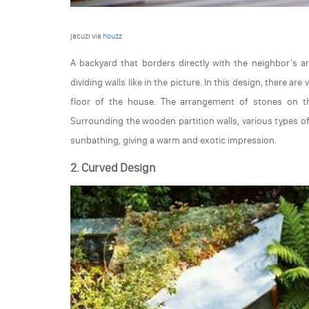
jacuzi via
houzz
A backyard that borders directly with the neighbor's a
dividing walls like in the picture. In this design, there a
floor of the house. The arrangement of stones on t
Surrounding the wooden partition walls, various types of
sunbathing, giving a warm and exotic impression.
2. Curved Design