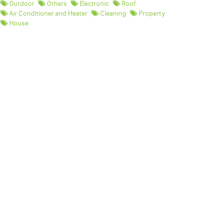
Outdoor
Others
Electronic
Roof
Air Conditioner and Heater
Cleaning
Property
House