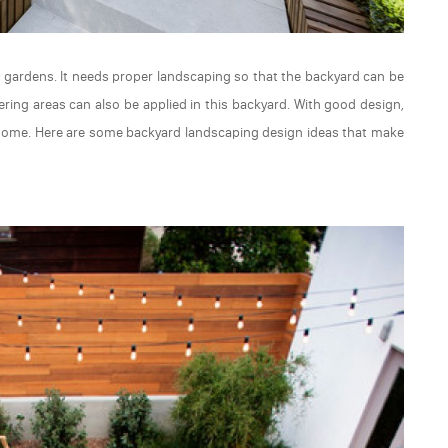
or gardens. It needs proper landscaping so that the backyard can be
ering areas can also be applied in this backyard. With good design,
t home. Here are some backyard landscaping design ideas that make