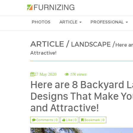
PHOTOS
ARTICLE
PROFESSIONAL
ARTICLE /
LANDSCAPE /
Here a
Attractive!
17K views
27 May 2020
Here are 8 Backyard
Designs That Make Yo
and Attractive!
Comments | 0
Like | 0
Bookmark | 0