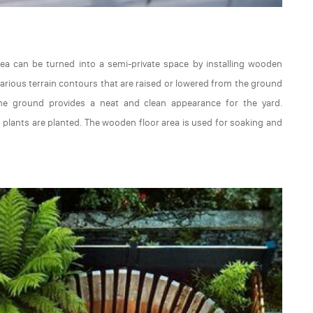
rea can be turned into a semi-private space by installing wooden
re various terrain contours that are raised or lowered from the ground
he ground provides a neat and clean appearance for the yard.
 plants are planted. The wooden floor area is used for soaking and