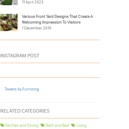
11 April 2023
Various Front Yard Designs That Create A
Welcoming Impression To Visitors
1 December 2019
INSTAGRAM POST
Tweets by Furnizing
RELATED CATEGORIES
Kitchen and Dining
Bath and Bed
Living