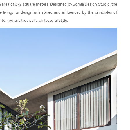
n area of 372 square meters. Designed by Somia Design Studio, the
iving. Its design is inspired and influenced by the principles of
temporary tropical architectural style.