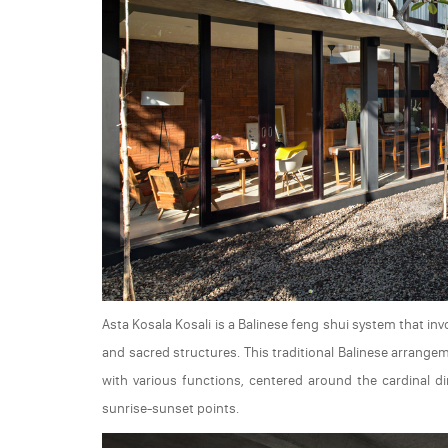
Asta Kosala Kosali is a Balinese feng shui system that in
and sacred structures. This traditional Balinese arrange
with various functions, centered around the cardinal d
sunrise-sunset points.