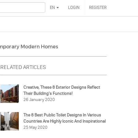
EN
LOGIN
REGISTER
ontemporary Modern Homes
RELATED ARTICLES
Creative, These 8 Exterior Designs Reflect
Their Building's Functions!
26 January 2020
The 8 Best Public Toilet Designs In Various
Countries Are Highly Iconic And Inspirational
25 May 2020