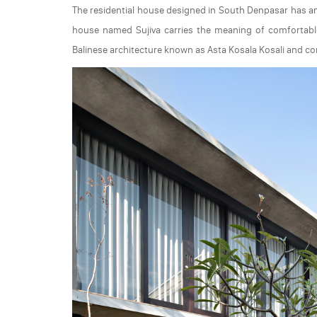
The residential house designed in South Denpasar has a
house named Sujiva carries the meaning of comfortable l
Balinese architecture known as Asta Kosala Kosali and con