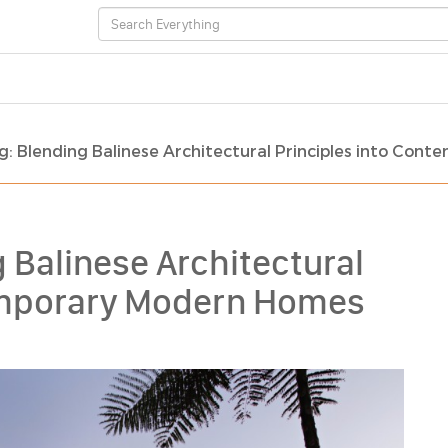
ing: Blending Balinese Architectural Principles into C
g Balinese Architectural
temporary Modern Homes