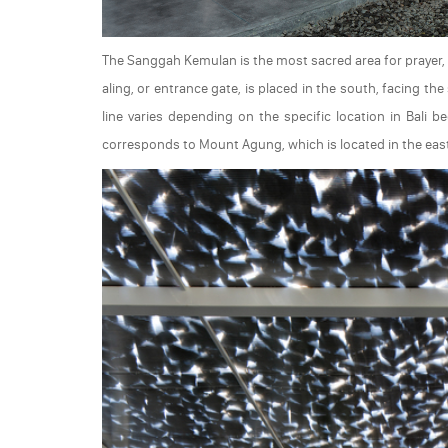
The Sanggah Kemulan is the most sacred area for prayer, l
aling, or entrance gate, is placed in the south, facing t
line varies depending on the specific location in Bali 
corresponds to Mount Agung, which is located in the easte