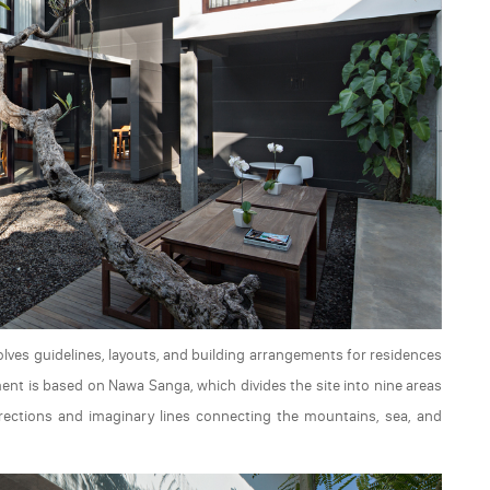
volves guidelines, layouts, and building arrangements for residences
ment is based on Nawa Sanga, which divides the site into nine areas
irections and imaginary lines connecting the mountains, sea, and