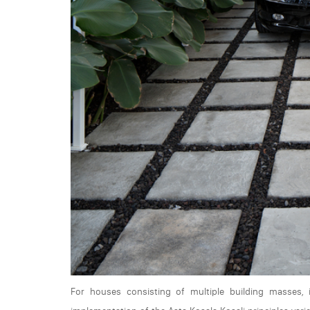
For houses consisting of multiple building masses, 