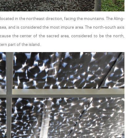
ocated in the northeast direction, facing the mountains. The Aling-
he sea, and is considered the most impure area. The north-south axis
because the center of the sacred area, considered to be the north,
rn part of the island.