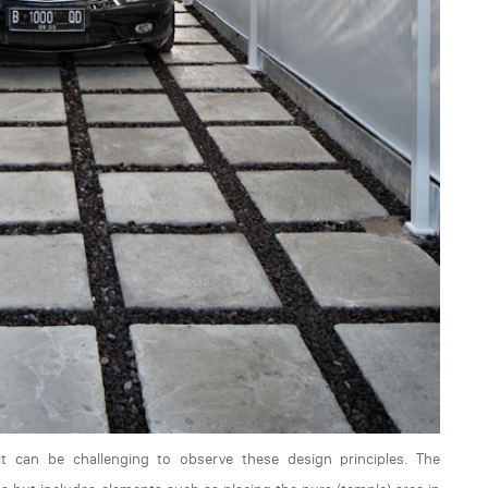
it can be challenging to observe these design principles. The