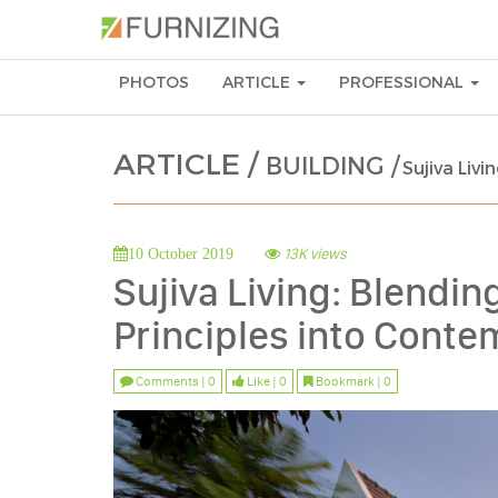
PHOTOS
ARTICLE
PROFESSIONAL
ARTICLE /
BUILDING /
Sujiva Liv
13K views
10 October 2019
Sujiva Living: Blendin
Principles into Con
Comments | 0
Like | 0
Bookmark | 0