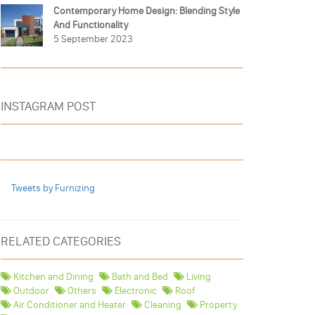
Contemporary Home Design: Blending Style
And Functionality
5 September 2023
INSTAGRAM POST
Tweets by Furnizing
RELATED CATEGORIES
Kitchen and Dining
Bath and Bed
Living
Outdoor
Others
Electronic
Roof
Air Conditioner and Heater
Cleaning
Property