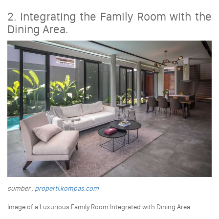
2. Integrating the Family Room with the
Dining Area.
sumber :
properti.kompas.com
Image of a Luxurious Family Room Integrated with Dining Area