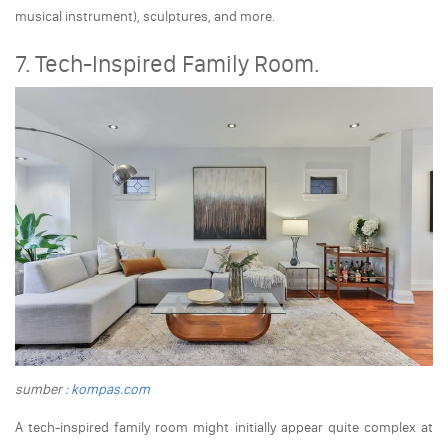
musical instrument), sculptures, and more.
7. Tech-Inspired Family Room.
sumber :
kompas.com
A tech-inspired family room might initially appear quite complex at