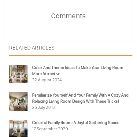
Comments
RELATED ARTICLES
Color And Theme Ideas To Make Your Living Room
More Attractive
22 August 2024
Familiarize Yourself And Your Family With A Cozy And
Relaxing Living Room Design With These Tricks!
25 July 2018
Colorful Family Room: A Joyful Gathering Space
17 September 2020