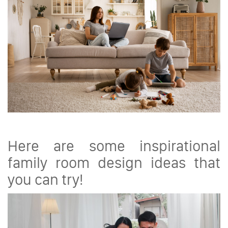
Here are some inspirational
family room design ideas that
you can try!