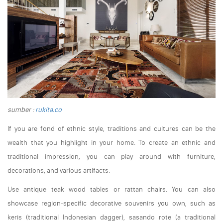
sumber :
rukita.co
If you are fond of ethnic style, traditions and cultures can be the
wealth that you highlight in your home. To create an ethnic and
traditional impression, you can play around with furniture,
decorations, and various artifacts.
Use antique teak wood tables or rattan chairs. You can also
showcase region-specific decorative souvenirs you own, such as
keris (traditional Indonesian dagger), sasando rote (a traditional