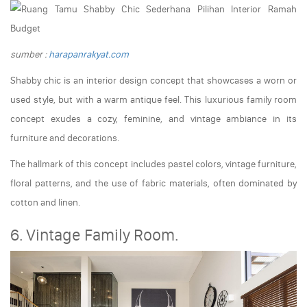
sumber :
harapanrakyat.com
Shabby chic is an interior design concept that showcases a worn or
used style, but with a warm antique feel. This luxurious family room
concept exudes a cozy, feminine, and vintage ambiance in its
furniture and decorations.
The hallmark of this concept includes pastel colors, vintage furniture,
floral patterns, and the use of fabric materials, often dominated by
cotton and linen.
6. Vintage Family Room.