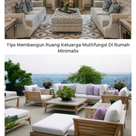
Tips Membangun Ruang Keluarga Multifungsi Di Rumah
Minimalis