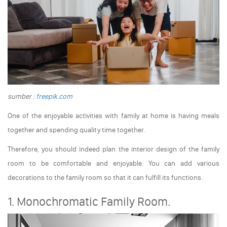
sumber :
freepik.com
One of the enjoyable activities with family at home is having meals
together and spending quality time together.
Therefore, you should indeed plan the interior design of the family
room to be comfortable and enjoyable. You can add various
decorations to the family room so that it can fulfill its functions.
1. Monochromatic Family Room.