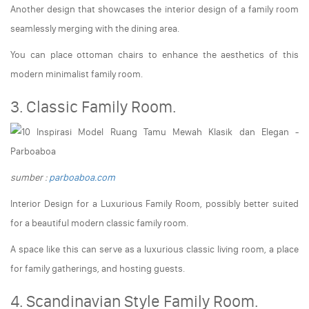
Another design that showcases the interior design of a family room
seamlessly merging with the dining area.
You can place ottoman chairs to enhance the aesthetics of this
modern minimalist family room.
3. Classic Family Room.
sumber :
parboaboa.com
Interior Design for a Luxurious Family Room, possibly better suited
for a beautiful modern classic family room.
A space like this can serve as a luxurious classic living room, a place
for family gatherings, and hosting guests.
4. Scandinavian Style Family Room.