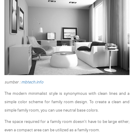
sumber :
mbtech.info
The modern minimalist style is synonymous with clean lines and a
simple color scheme for family room design. To create a clean and
simple family room, you can use neutral base colors.
The space required for a family room doesn't have to be large either;
even a compact area can be utilized as a family room.