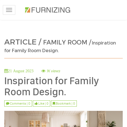
Toggle
navigation
ARTICLE /
FAMILY ROOM /
Inspiration
for Family Room Design.
1K views
21 August 2023
Inspiration for Family
Room Design.
Comments | 0
Like | 0
Bookmark | 0