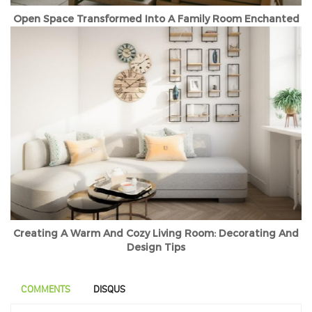
Open Space Transformed Into A Family Room Enchanted
Creating A Warm And Cozy Living Room: Decorating And
Design Tips
COMMENTS
DISQUS