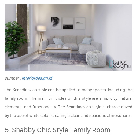
sumber :
interiordesign.id
The Scandinavian style can be applied to many spaces, including the
family room. The main principles of this style are simplicity, natural
elements, and functionality. The Scandinavian style is characterized
by the use of white color, creating a clean and spacious atmosphere.
5. Shabby Chic Style Family Room.