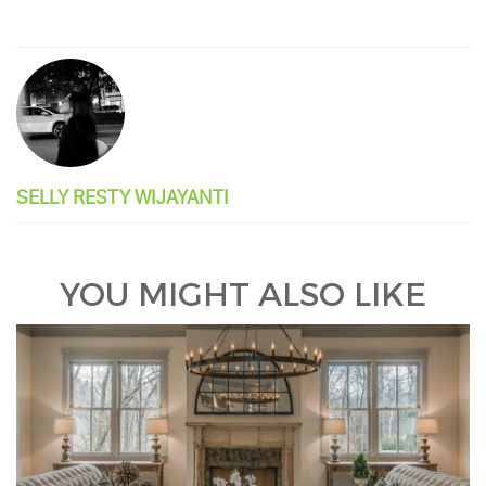
SELLY RESTY WIJAYANTI
YOU MIGHT ALSO LIKE