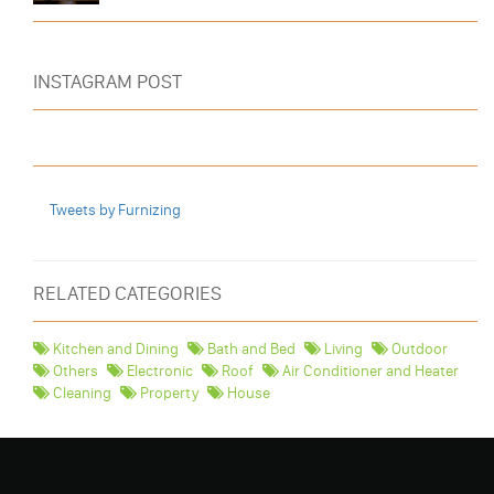
INSTAGRAM POST
Tweets by Furnizing
RELATED CATEGORIES
Kitchen and Dining
Bath and Bed
Living
Outdoor
Others
Electronic
Roof
Air Conditioner and Heater
Cleaning
Property
House