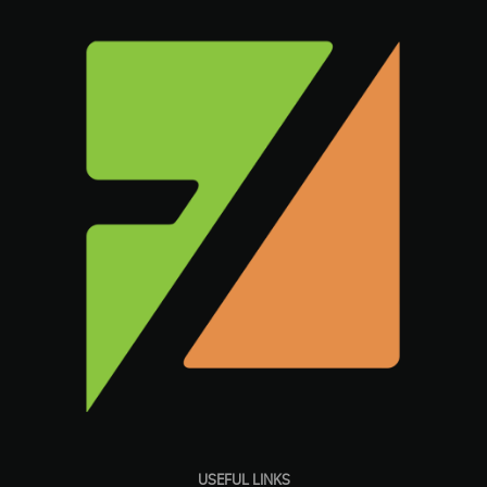
USEFUL LINKS