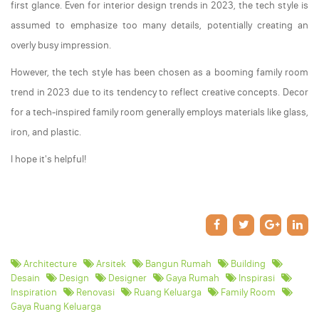
first glance. Even for interior design trends in 2023, the tech style is
assumed to emphasize too many details, potentially creating an
overly busy impression.
However, the tech style has been chosen as a booming family room
trend in 2023 due to its tendency to reflect creative concepts. Decor
for a tech-inspired family room generally employs materials like glass,
iron, and plastic.
I hope it's helpful!
Architecture
Arsitek
Bangun Rumah
Building
Desain
Design
Designer
Gaya Rumah
Inspirasi
Inspiration
Renovasi
Ruang Keluarga
Family Room
Gaya Ruang Keluarga