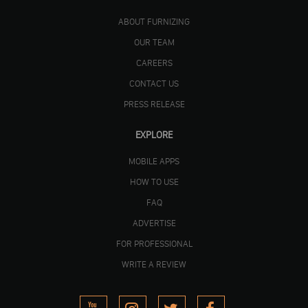
ABOUT FURNIZING
OUR TEAM
CAREERS
CONTACT US
PRESS RELEASE
EXPLORE
MOBILE APPS
HOW TO USE
FAQ
ADVERTISE
FOR PROFESSIONAL
WRITE A REVIEW