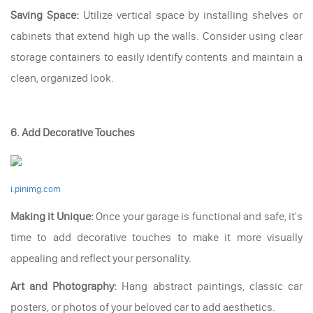
Saving Space:
Utilize vertical space by installing shelves or
cabinets that extend high up the walls. Consider using clear
storage containers to easily identify contents and maintain a
clean, organized look.
6. Add Decorative Touches
i.pinimg.com
Making it Unique:
Once your garage is functional and safe, it's
time to add decorative touches to make it more visually
appealing and reflect your personality.
Art and Photography:
Hang abstract paintings, classic car
posters, or photos of your beloved car to add aesthetics.