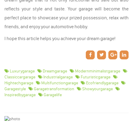
reflects your style and taste. Your garage will become the
perfect place to showcase your prized possession, relax with
friends, and enjoy your automotive hobby.
I hope this article helps you achieve your dream garage!
Luxurygarage
Dreamgarage
Modernminimalistgarage
Classiccargarage
Industrialgarage
Futuristicgarage
Hightechgarage
Multifunctiongarage
Ecofriendlygarage
Garagestyle
Garagetransformation
Showyourgarage
Inspiredbygarage
Garagelife