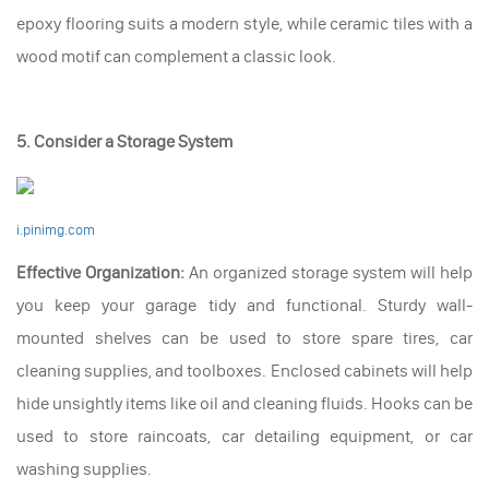
epoxy flooring suits a modern style, while ceramic tiles with a
wood motif can complement a classic look.
5. Consider a Storage System
i.pinimg.com
Effective Organization:
An organized storage system will help
you keep your garage tidy and functional. Sturdy wall-
mounted shelves can be used to store spare tires, car
cleaning supplies, and toolboxes. Enclosed cabinets will help
hide unsightly items like oil and cleaning fluids. Hooks can be
used to store raincoats, car detailing equipment, or car
washing supplies.