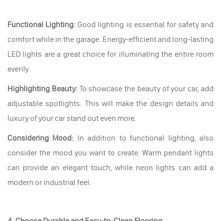
Functional Lighting:
Good lighting is essential for safety and
comfort while in the garage. Energy-efficient and long-lasting
LED lights are a great choice for illuminating the entire room
evenly.
Highlighting Beauty:
To showcase the beauty of your car, add
adjustable spotlights. This will make the design details and
luxury of your car stand out even more.
Considering Mood:
In addition to functional lighting, also
consider the mood you want to create. Warm pendant lights
can provide an elegant touch, while neon lights can add a
modern or industrial feel.
4. Choose Durable and Easy-to-Clean Flooring