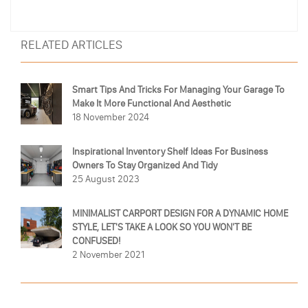
RELATED ARTICLES
Smart Tips And Tricks For Managing Your Garage To
Make It More Functional And Aesthetic
18 November 2024
Inspirational Inventory Shelf Ideas For Business
Owners To Stay Organized And Tidy
25 August 2023
MINIMALIST CARPORT DESIGN FOR A DYNAMIC HOME
STYLE, LET'S TAKE A LOOK SO YOU WON'T BE
CONFUSED!
2 November 2021