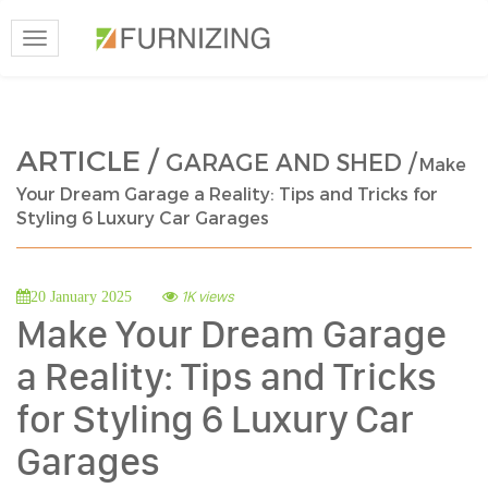
Toggle
navigation
ARTICLE /
GARAGE AND SHED /
Make
Your Dream Garage a Reality: Tips and Tricks for
Styling 6 Luxury Car Garages
1K views
20 January 2025
Make Your Dream Garage
a Reality: Tips and Tricks
for Styling 6 Luxury Car
Garages