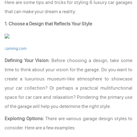
Here are some tips and tricks for styling 6 luxury car garages
that can make your dream a reality:
1. Choose a Design that Reflects Your Style
i.pinimg.com
Defining Your Vision:
Before choosing a design, take some
time to think about your vision for the garage. Do you want to
create a luxurious museum-like atmosphere to showcase
your car collection? Or perhaps a practical multifunctional
space for car care and relaxation? Pondering the primary use
of the garage will help you determine the right style.
Exploring Options:
There are various garage design styles to
consider. Here are a few examples: