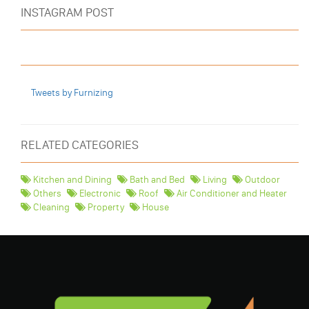
INSTAGRAM POST
Tweets by Furnizing
RELATED CATEGORIES
Kitchen and Dining
Bath and Bed
Living
Outdoor
Others
Electronic
Roof
Air Conditioner and Heater
Cleaning
Property
House