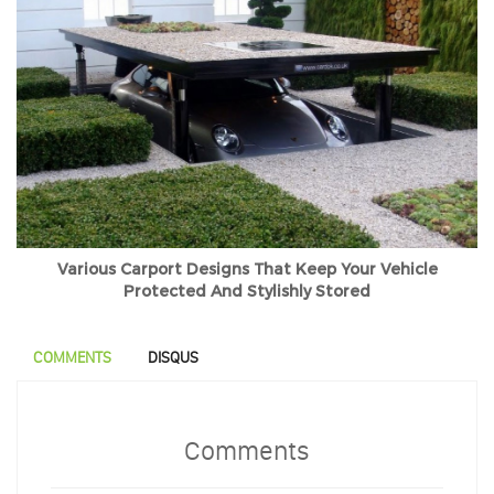
Various Carport Designs That Keep Your Vehicle
Protected And Stylishly Stored
COMMENTS
DISQUS
Comments