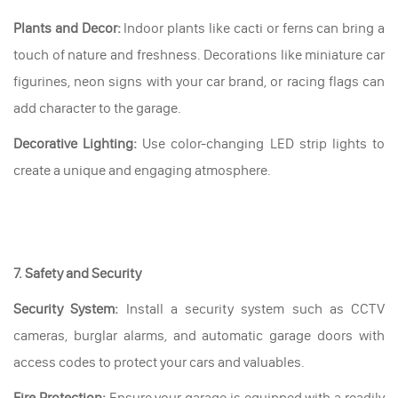
Plants and Decor:
Indoor plants like cacti or ferns can bring a
touch of nature and freshness. Decorations like miniature car
figurines, neon signs with your car brand, or racing flags can
add character to the garage.
Decorative Lighting:
Use color-changing LED strip lights to
create a unique and engaging atmosphere.
7. Safety and Security
Security System:
Install a security system such as CCTV
cameras, burglar alarms, and automatic garage doors with
access codes to protect your cars and valuables.
Fire Protection:
Ensure your garage is equipped with a readily