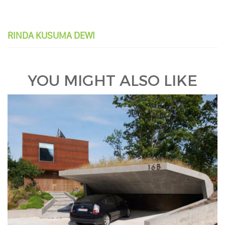
RINDA KUSUMA DEWI
YOU MIGHT ALSO LIKE