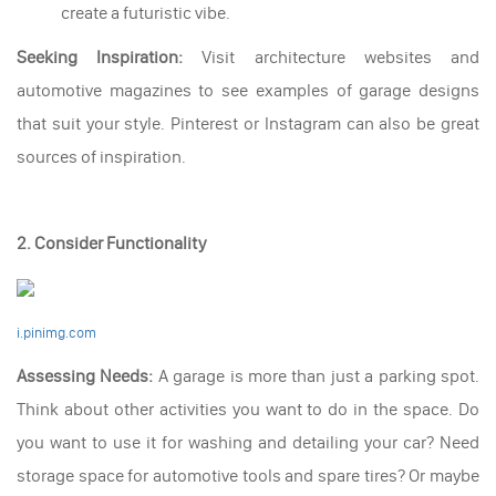
create a futuristic vibe.
Seeking Inspiration:
Visit architecture websites and
automotive magazines to see examples of garage designs
that suit your style. Pinterest or Instagram can also be great
sources of inspiration.
2. Consider Functionality
i.pinimg.com
Assessing Needs:
A garage is more than just a parking spot.
Think about other activities you want to do in the space. Do
you want to use it for washing and detailing your car? Need
storage space for automotive tools and spare tires? Or maybe