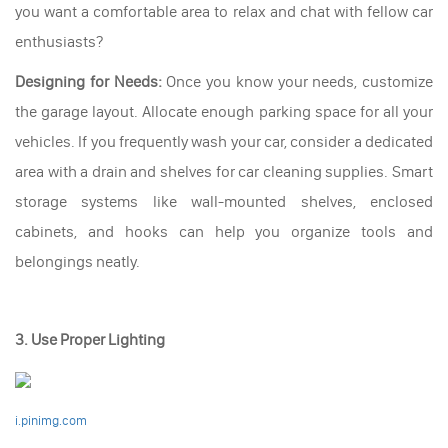
you want a comfortable area to relax and chat with fellow car
enthusiasts?
Designing for Needs:
Once you know your needs, customize
the garage layout. Allocate enough parking space for all your
vehicles. If you frequently wash your car, consider a dedicated
area with a drain and shelves for car cleaning supplies. Smart
storage systems like wall-mounted shelves, enclosed
cabinets, and hooks can help you organize tools and
belongings neatly.
3. Use Proper Lighting
i.pinimg.com