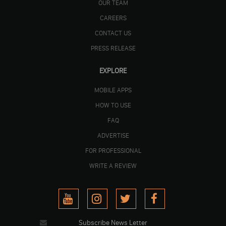
OUR TEAM
CAREERS
CONTACT US
PRESS RELEASE
EXPLORE
MOBILE APPS
HOW TO USE
FAQ
ADVERTISE
FOR PROFESSIONAL
WRITE A REVIEW