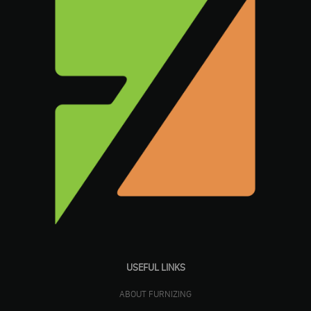
USEFUL LINKS
ABOUT FURNIZING