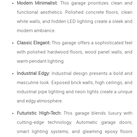
Modern Minimalist:
This garage prioritizes clean and
functional aesthetics. Polished concrete floors, clean
white walls, and hidden LED lighting create a sleek and
modern ambiance.
Classic Elegant:
This garage offers a sophisticated feel
with polished hardwood floors, wood panel walls, and
warm pendant lighting.
Industrial Edgy:
Industrial design presents a bold and
masculine look. Exposed brick walls, high ceilings, and
industrial pipe lighting and neon lights create a unique
and edgy atmosphere.
Futuristic High-Tech:
This garage blends luxury with
cutting-edge technology. Automatic garage doors,
smart lighting systems, and gleaming epoxy floors