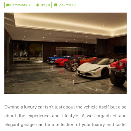
Comments | 0
Like | 0
Bookmark | 0
Owning a luxury car isn't just about the vehicle itself, but also
about the experience and lifestyle. A well-organized and
elegant garage can be a reflection of your luxury and taste.