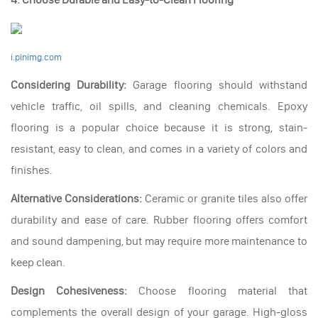
i.pinimg.com
Considering Durability:
Garage flooring should withstand
vehicle traffic, oil spills, and cleaning chemicals. Epoxy
flooring is a popular choice because it is strong, stain-
resistant, easy to clean, and comes in a variety of colors and
finishes.
Alternative Considerations:
Ceramic or granite tiles also offer
durability and ease of care. Rubber flooring offers comfort
and sound dampening, but may require more maintenance to
keep clean.
Design Cohesiveness:
Choose flooring material that
complements the overall design of your garage. High-gloss