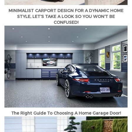
MINIMALIST CARPORT DESIGN FOR A DYNAMIC HOME
STYLE, LET'S TAKE A LOOK SO YOU WON'T BE
CONFUSED!
The Right Guide To Choosing A Home Garage Door!