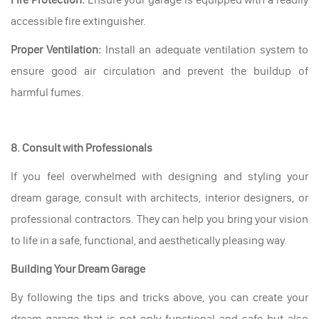
accessible fire extinguisher.
Proper Ventilation:
Install an adequate ventilation system to
ensure good air circulation and prevent the buildup of
harmful fumes.
8. Consult with Professionals
If you feel overwhelmed with designing and styling your
dream garage, consult with architects, interior designers, or
professional contractors. They can help you bring your vision
to life in a safe, functional, and aesthetically pleasing way.
Building Your Dream Garage
By following the tips and tricks above, you can create your
dream garage that is not only functional and safe but also