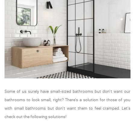
Some of us surely have small-sized bathrooms but don't want our
bathrooms to look small, right? There's a solution for those of you
with small bathrooms but don't want them to feel cramped. Let's
check out the following solutions!