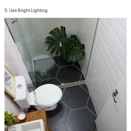
5. Use Bright Lighting