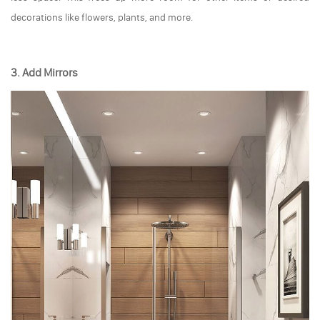
decorations like flowers, plants, and more.
3. Add Mirrors