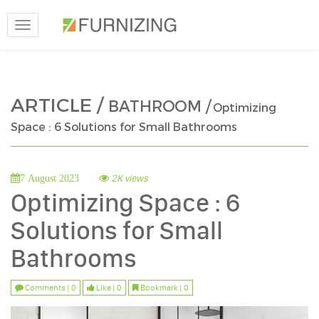
Toggle
navigation
ARTICLE /
BATHROOM /
Optimizing
Space : 6 Solutions for Small Bathrooms
2K views
7 August 2023
Optimizing Space : 6
Solutions for Small
Bathrooms
Comments | 0
Like | 0
Bookmark | 0