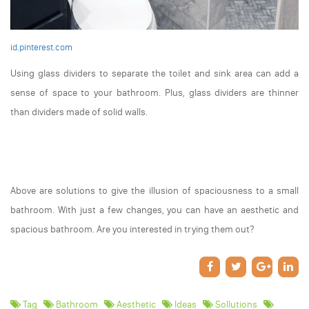
id.pinterest.com
Using glass dividers to separate the toilet and sink area can add a
sense of space to your bathroom. Plus, glass dividers are thinner
than dividers made of solid walls.
Above are solutions to give the illusion of spaciousness to a small
bathroom. With just a few changes, you can have an aesthetic and
spacious bathroom. Are you interested in trying them out?
Tag
Bathroom
Aesthetic
Ideas
Sollutions