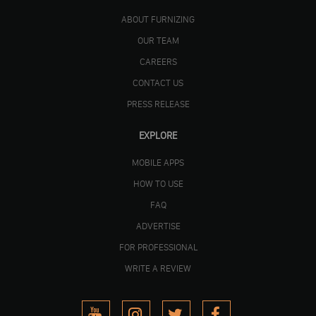
ABOUT FURNIZING
OUR TEAM
CAREERS
CONTACT US
PRESS RELEASE
EXPLORE
MOBILE APPS
HOW TO USE
FAQ
ADVERTISE
FOR PROFESSIONAL
WRITE A REVIEW