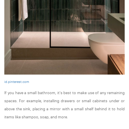
id.pinterest.com
If you have a small bathroom, it's best to make use of any remaining
spaces. For example, installing drawers or small cabinets under or
above the sink, placing a mirror with a small shelf behind it to hold
items like shampoo, soap, and more.