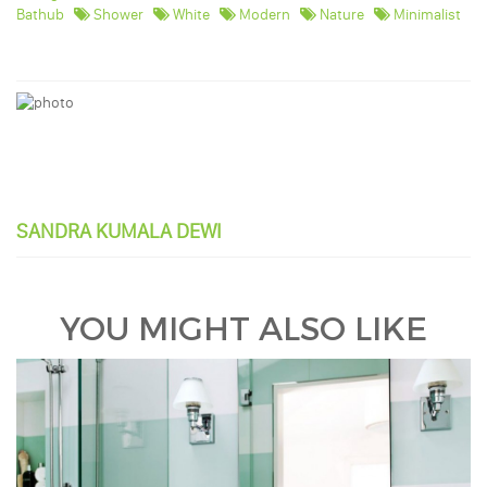
Bathub
Shower
White
Modern
Nature
Minimalist
SANDRA KUMALA DEWI
YOU MIGHT ALSO LIKE