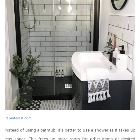
id.pinterest.com
Instead of using a bathtub, it's better to use a shower as it takes up
less space. This frees up more room for other items or desired