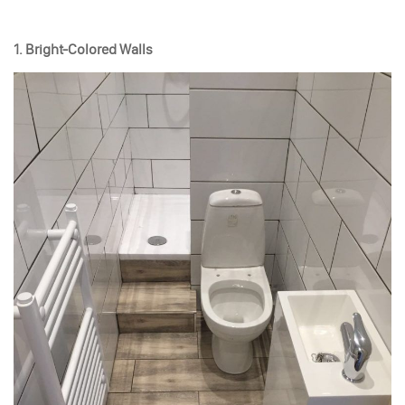
1. Bright-Colored Walls