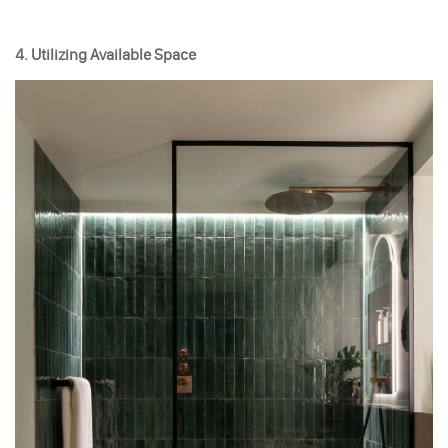
4. Utilizing Available Space