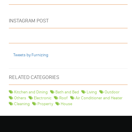
INSTAGRAM POST
Tweets by Furnizing
RELATED CATEGORIES
Kitchen and Dining
Bath and Bed
Living
Outdoor
Others
Electronic
Roof
Air Conditioner and Heater
Cleaning
Property
House