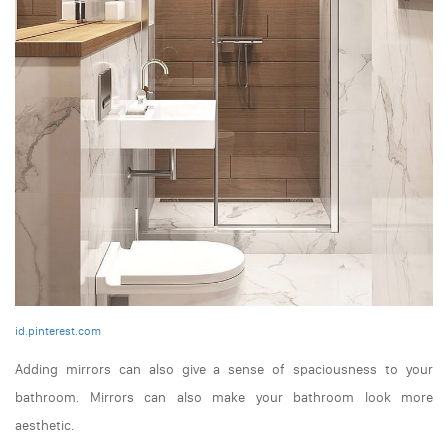
id.pinterest.com
Adding mirrors can also give a sense of spaciousness to your
bathroom. Mirrors can also make your bathroom look more
aesthetic.