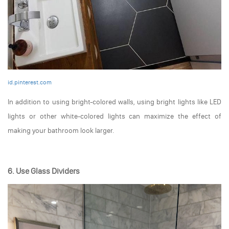
id.pinterest.com
In addition to using bright-colored walls, using bright lights like LED
lights or other white-colored lights can maximize the effect of
making your bathroom look larger.
6. Use Glass Dividers