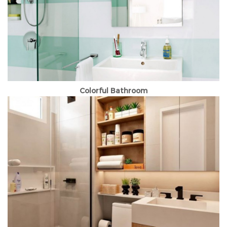
Colorful Bathroom