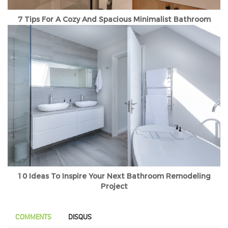
7 Tips For A Cozy And Spacious Minimalist Bathroom
10 Ideas To Inspire Your Next Bathroom Remodeling
Project
COMMENTS
DISQUS