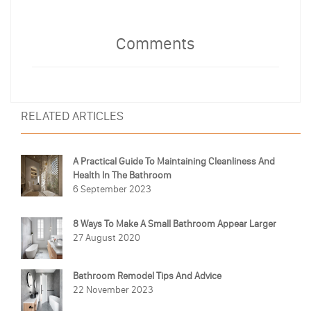
Comments
RELATED ARTICLES
A Practical Guide To Maintaining Cleanliness And
Health In The Bathroom
6 September 2023
8 Ways To Make A Small Bathroom Appear Larger
27 August 2020
Bathroom Remodel Tips And Advice
22 November 2023