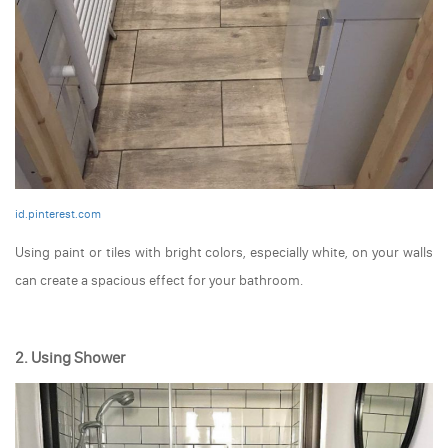
id.pinterest.com
Using paint or tiles with bright colors, especially white, on your walls
can create a spacious effect for your bathroom.
2. Using Shower