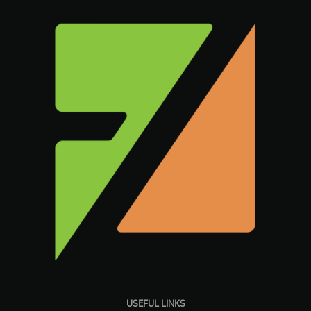
USEFUL LINKS