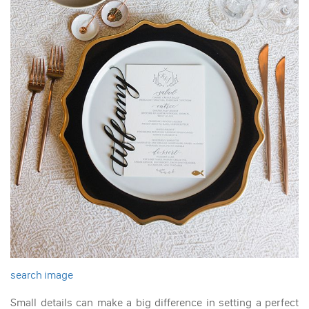
search image
Small details can make a big difference in setting a perfect