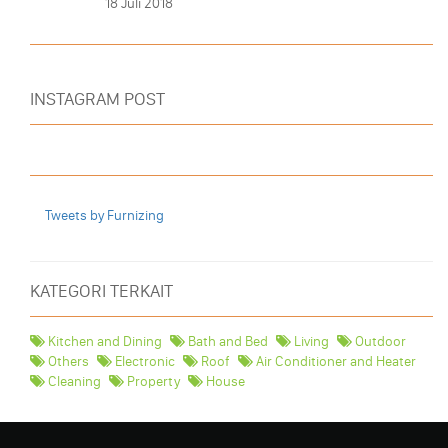
18 Juli 2018
INSTAGRAM POST
Tweets by Furnizing
KATEGORI TERKAIT
Kitchen and Dining
Bath and Bed
Living
Outdoor
Others
Electronic
Roof
Air Conditioner and Heater
Cleaning
Property
House