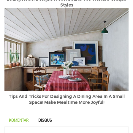
Styles
Tips And Tricks For Designing A Dining Area In A Small
Space! Make Mealtime More Joyful!
KOMENTAR
DISQUS