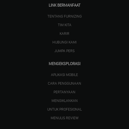
LINK BERMANFAAT
TENTANG FURNIZING
TIM KITA
KARIR
HUBUNGI KAMI
JUMPA PERS
MENGEKSPLORASI
APLIKASI MOBILE
CARA PENGGUNAAN
PERTANYAAN
MENGIKLANKAN
UNTUK PROFESIONAL
MENULIS REVIEW