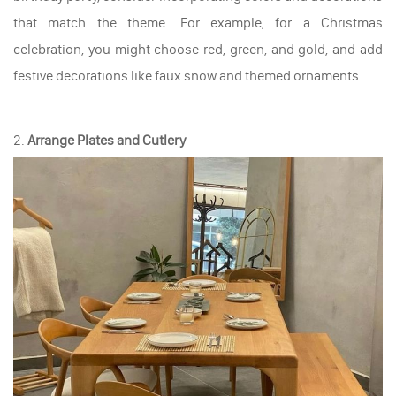
that match the theme. For example, for a Christmas
celebration, you might choose red, green, and gold, and add
festive decorations like faux snow and themed ornaments.
2.
Arrange Plates and Cutlery