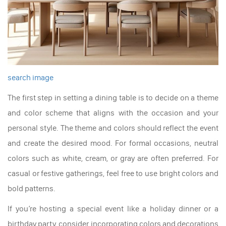
search image
The first step in setting a dining table is to decide on a theme
and color scheme that aligns with the occasion and your
personal style. The theme and colors should reflect the event
and create the desired mood. For formal occasions, neutral
colors such as white, cream, or gray are often preferred. For
casual or festive gatherings, feel free to use bright colors and
bold patterns.
If you’re hosting a special event like a holiday dinner or a
birthday party, consider incorporating colors and decorations