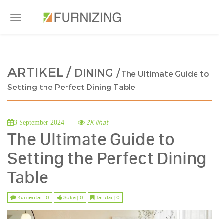
Toggle
navigation
ARTIKEL /
DINING /
The Ultimate Guide to
Setting the Perfect Dining Table
2K lihat
3 September 2024
The Ultimate Guide to
Setting the Perfect Dining
Table
Komentar | 0
Suka | 0
Tandai | 0