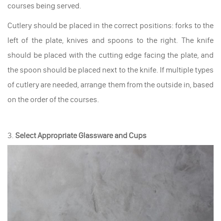
courses being served.
Cutlery should be placed in the correct positions: forks to the
left of the plate, knives and spoons to the right. The knife
should be placed with the cutting edge facing the plate, and
the spoon should be placed next to the knife. If multiple types
of cutlery are needed, arrange them from the outside in, based
on the order of the courses.
3.
Select Appropriate Glassware and Cups