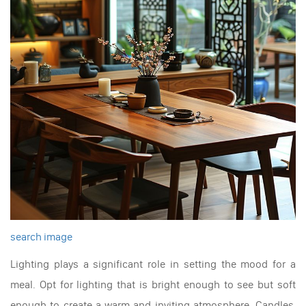
search image
Lighting plays a significant role in setting the mood for a
meal. Opt for lighting that is bright enough to see but soft
enough to create a warm and inviting atmosphere. Candles,