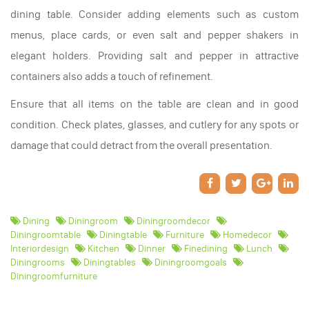
dining table. Consider adding elements such as custom
menus, place cards, or even salt and pepper shakers in
elegant holders. Providing salt and pepper in attractive
containers also adds a touch of refinement.
Ensure that all items on the table are clean and in good
condition. Check plates, glasses, and cutlery for any spots or
damage that could detract from the overall presentation.
Dining
Diningroom
Diningroomdecor
Diningroomtable
Diningtable
Furniture
Homedecor
Interiordesign
Kitchen
Dinner
Finedining
Lunch
Diningrooms
Diningtables
Diningroomgoals
Diningroomfurniture