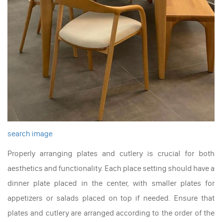
search image
Properly arranging plates and cutlery is crucial for both
aesthetics and functionality. Each place setting should have a
dinner plate placed in the center, with smaller plates for
appetizers or salads placed on top if needed. Ensure that
plates and cutlery are arranged according to the order of the