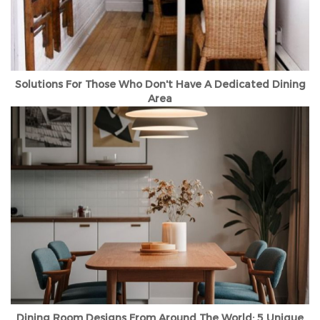
Solutions For Those Who Don't Have A Dedicated Dining
Area
Dining Room Designs From Around The World: 5 Unique