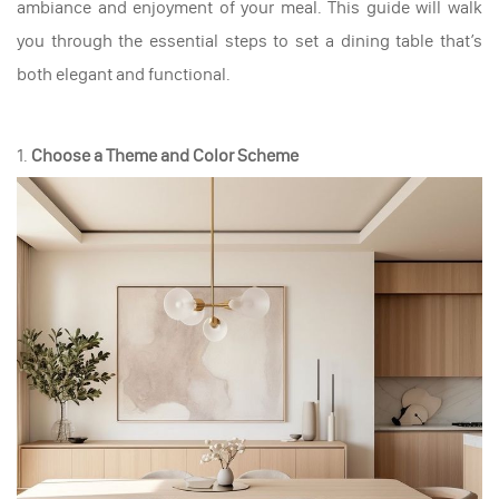
ambiance and enjoyment of your meal. This guide will walk
you through the essential steps to set a dining table that’s
both elegant and functional.
1.
Choose a Theme and Color Scheme