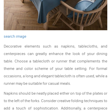
search image
Decorative elements such as napkins, tablecloths, and
centerpieces can greatly enhance the look of your dining
table. Choose a tablecloth or runner that complements the
theme and color scheme of your table setting. For formal
occasions, a long and elegant tablecloth is often used, while a
runner may be suitable for casual meals.
Napkins should be neatly placed either on top of the plates or
to the left of the forks. Consider creative folding techniques to
add a touch of sophistication. Additionally, a centerpiece