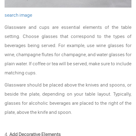
search image
Glassware and cups are essential elements of the table
setting. Choose glasses that correspond to the types of
beverages being served. For example, use wine glasses for
wine, champagne flutes for champagne, and water glasses for
plain water. If coffee or tea will be served, make sure to include
matching cups.
Glassware should be placed above the knives and spoons, or
beside the plate, depending on your table layout. Typically,
glasses for alcoholic beverages are placed to the right of the
plate, above the knife and spoon.
4.
Add Decorative Elements