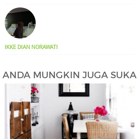
IKKE DIAN NORAWATI
ANDA MUNGKIN JUGA SUKA