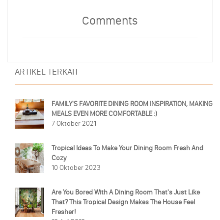
Comments
ARTIKEL TERKAIT
FAMILY'S FAVORITE DINING ROOM INSPIRATION, MAKING
MEALS EVEN MORE COMFORTABLE :)
7 Oktober 2021
Tropical Ideas To Make Your Dining Room Fresh And
Cozy
10 Oktober 2023
Are You Bored With A Dining Room That's Just Like
That? This Tropical Design Makes The House Feel
Fresher!