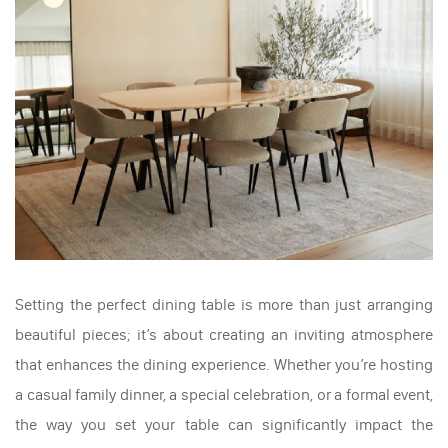
Setting the perfect dining table is more than just arranging
beautiful pieces; it’s about creating an inviting atmosphere
that enhances the dining experience. Whether you’re hosting
a casual family dinner, a special celebration, or a formal event,
the way you set your table can significantly impact the