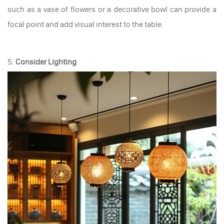
such as a vase of flowers or a decorative bowl can provide a
focal point and add visual interest to the table.
5.
Consider Lighting