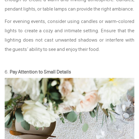
pendant lights, or table lamps can provide the right ambiance.
For evening events, consider using candles or warm-colored
lights to create a cozy and intimate setting. Ensure that the
lighting does not cast unwanted shadows or interfere with
the guests’ ability to see and enjoy their food.
6.
Pay Attention to Small Details