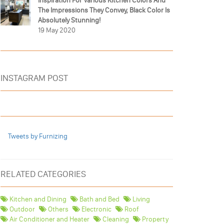
Inspiration For Various Kitchen Colors And
The Impressions They Convey, Black Color Is
Absolutely Stunning!
19 May 2020
INSTAGRAM POST
Tweets by Furnizing
RELATED CATEGORIES
Kitchen and Dining
Bath and Bed
Living
Outdoor
Others
Electronic
Roof
Air Conditioner and Heater
Cleaning
Property