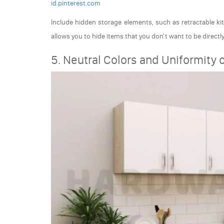
id.pinterest.com
Include hidden storage elements, such as retractable kit
allows you to hide items that you don't want to be directl
5. Neutral Colors and Uniformity 