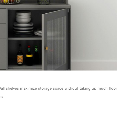
 Wall shelves maximize storage space without taking up much floor
ns.