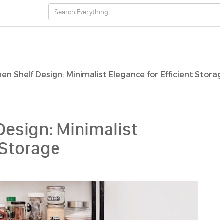
en Shelf Design: Minimalist Elegance for Efficient Stora
Design: Minimalist
 Storage