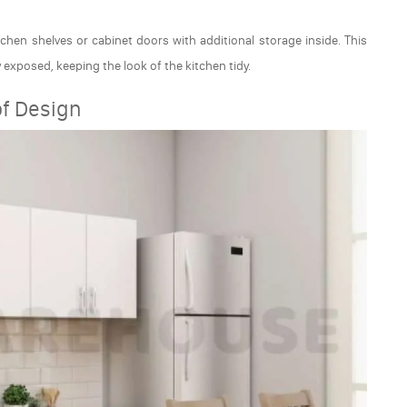
chen shelves or cabinet doors with additional storage inside. This
y exposed, keeping the look of the kitchen tidy.
of Design