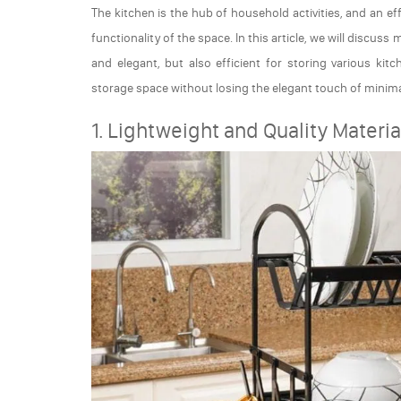
The kitchen is the hub of household activities, and an e
functionality of the space. In this article, we will discus
and elegant, but also efficient for storing various kit
storage space without losing the elegant touch of minima
1. Lightweight and Quality Materia