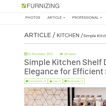
PHOTOS
ARTICLE
PROFESSIONAL
ARTICLE /
KITCHEN /
Simple Kitch
3K views
16 November 2023
Simple Kitchen Shelf 
Elegance for Efficient
Comments | 0
Like | 0
Bookmark | 0