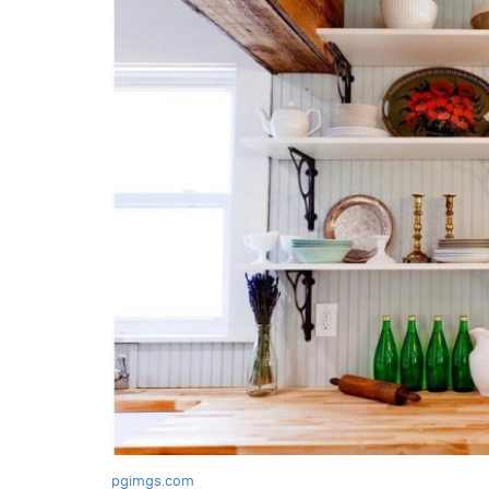
pgimgs.com