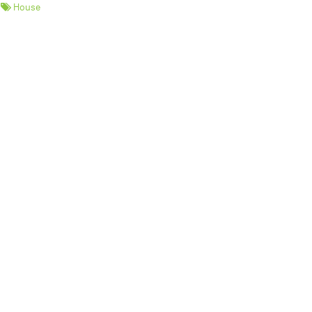
House