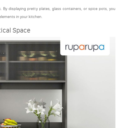
 By displaying pretty plates, glass containers, or spice pots, you
 elements in your kitchen.
tical Space