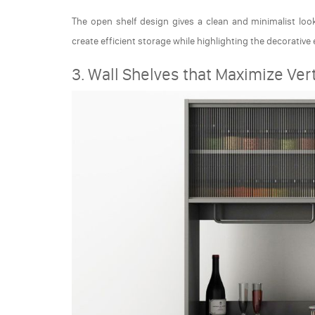
The open shelf design gives a clean and minimalist look.
create efficient storage while highlighting the decorative
3. Wall Shelves that Maximize Ver