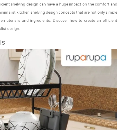
fficient shelving design can have a huge impact on the comfort and
s minimalist kitchen shelving design concepts that are not only simple
chen utensils and ingredients. Discover how to create an efficient
list design.
ls