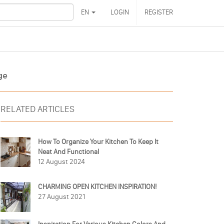
EN
LOGIN
REGISTER
ge
RELATED ARTICLES
How To Organize Your Kitchen To Keep It
Neat And Functional
12 August 2024
CHARMING OPEN KITCHEN INSPIRATION!
27 August 2021