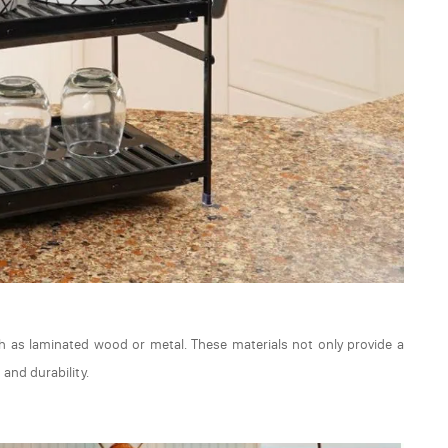
ch as laminated wood or metal. These materials not only provide a
 and durability.