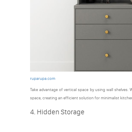
ruparupa.com
Take advantage of vertical space by using wall shelves.
space, creating an efficient solution for minimalist kitche
4. Hidden Storage