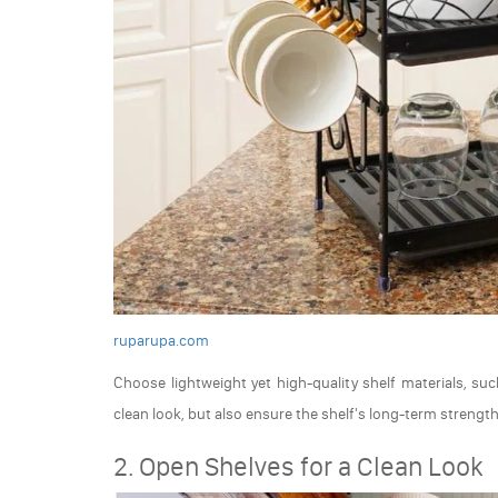
ruparupa.com
Choose lightweight yet high-quality shelf materials, su
clean look, but also ensure the shelf's long-term strength
2. Open Shelves for a Clean Look