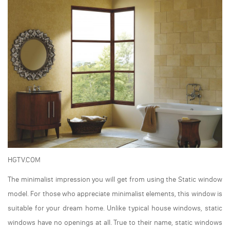
HGTV.COM
The minimalist impression you will get from using the Static window
model. For those who appreciate minimalist elements, this window is
suitable for your dream home. Unlike typical house windows, static
windows have no openings at all. True to their name, static windows