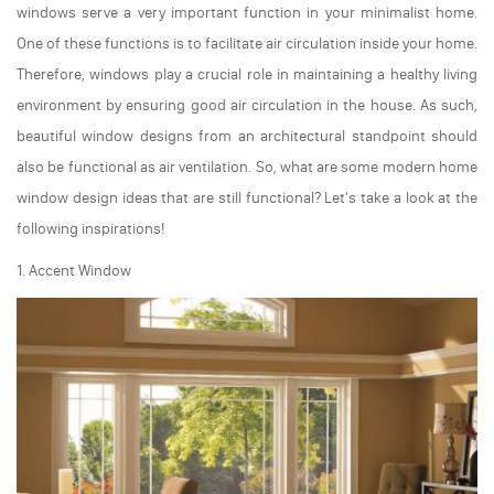
windows serve a very important function in your minimalist home.
One of these functions is to facilitate air circulation inside your home.
Therefore, windows play a crucial role in maintaining a healthy living
environment by ensuring good air circulation in the house. As such,
beautiful window designs from an architectural standpoint should
also be functional as air ventilation. So, what are some modern home
window design ideas that are still functional? Let's take a look at the
following inspirations!
1. Accent Window