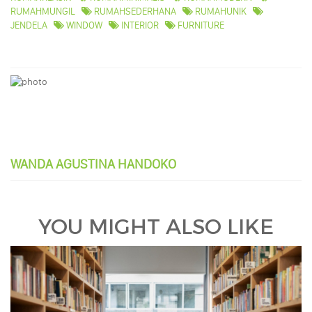
RUMAHMUNGIL
RUMAHSEDERHANA
RUMAHUNIK
JENDELA
WINDOW
INTERIOR
FURNITURE
WANDA AGUSTINA HANDOKO
YOU MIGHT ALSO LIKE