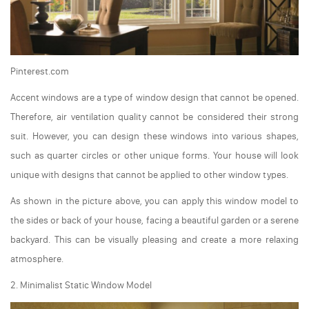
Pinterest.com
Accent windows are a type of window design that cannot be opened.
Therefore, air ventilation quality cannot be considered their strong
suit. However, you can design these windows into various shapes,
such as quarter circles or other unique forms. Your house will look
unique with designs that cannot be applied to other window types.
As shown in the picture above, you can apply this window model to
the sides or back of your house, facing a beautiful garden or a serene
backyard. This can be visually pleasing and create a more relaxing
atmosphere.
2. Minimalist Static Window Model