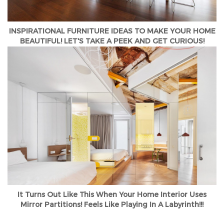
INSPIRATIONAL FURNITURE IDEAS TO MAKE YOUR HOME
BEAUTIFUL! LET'S TAKE A PEEK AND GET CURIOUS!
It Turns Out Like This When Your Home Interior Uses
Mirror Partitions! Feels Like Playing In A Labyrinth!!!