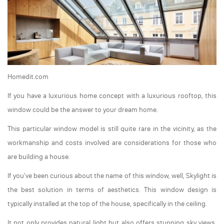
Homedit.com
If you have a luxurious home concept with a luxurious rooftop, this
window could be the answer to your dream home.
This particular window model is still quite rare in the vicinity, as the
workmanship and costs involved are considerations for those who
are building a house.
If you've been curious about the name of this window, well, Skylight is
the best solution in terms of aesthetics. This window design is
typically installed at the top of the house, specifically in the ceiling.
It not only provides natural light but also offers stunning sky views.