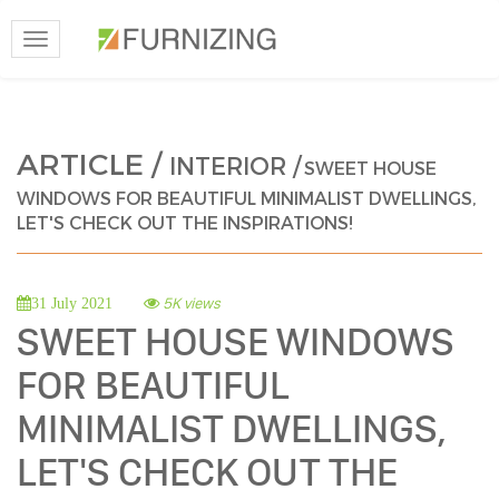
Toggle
navigation
ARTICLE /
INTERIOR /
SWEET HOUSE
WINDOWS FOR BEAUTIFUL MINIMALIST DWELLINGS,
LET'S CHECK OUT THE INSPIRATIONS!
5K views
31 July 2021
SWEET HOUSE WINDOWS
FOR BEAUTIFUL
MINIMALIST DWELLINGS,
LET'S CHECK OUT THE