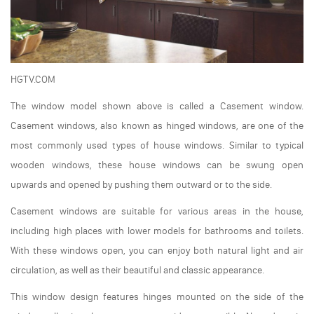
HGTV.COM
The window model shown above is called a Casement window.
Casement windows, also known as hinged windows, are one of the
most commonly used types of house windows. Similar to typical
wooden windows, these house windows can be swung open
upwards and opened by pushing them outward or to the side.
Casement windows are suitable for various areas in the house,
including high places with lower models for bathrooms and toilets.
With these windows open, you can enjoy both natural light and air
circulation, as well as their beautiful and classic appearance.
This window design features hinges mounted on the side of the