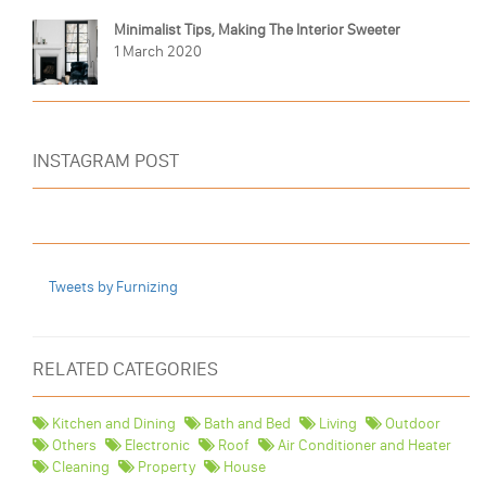
Minimalist Tips, Making The Interior Sweeter
1 March 2020
INSTAGRAM POST
Tweets by Furnizing
RELATED CATEGORIES
Kitchen and Dining
Bath and Bed
Living
Outdoor
Others
Electronic
Roof
Air Conditioner and Heater
Cleaning
Property
House