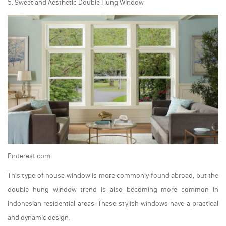
5. Sweet and Aesthetic Double Hung Window
Pinterest.com
This type of house window is more commonly found abroad, but the
double hung window trend is also becoming more common in
Indonesian residential areas. These stylish windows have a practical
and dynamic design.