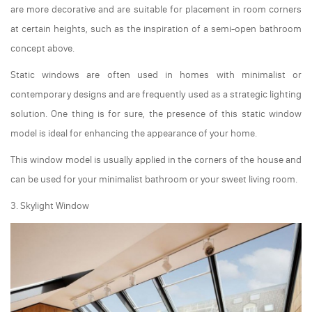
are more decorative and are suitable for placement in room corners
at certain heights, such as the inspiration of a semi-open bathroom
concept above.
Static windows are often used in homes with minimalist or
contemporary designs and are frequently used as a strategic lighting
solution. One thing is for sure, the presence of this static window
model is ideal for enhancing the appearance of your home.
This window model is usually applied in the corners of the house and
can be used for your minimalist bathroom or your sweet living room.
3. Skylight Window