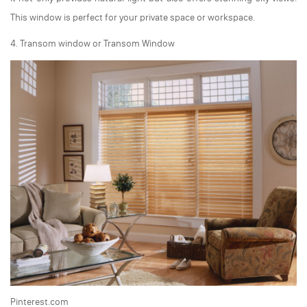
This window is perfect for your private space or workspace.
4. Transom window or Transom Window
Pinterest.com