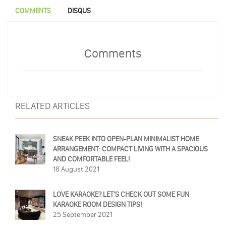
COMMENTS
DISQUS
Comments
RELATED ARTICLES
SNEAK PEEK INTO OPEN-PLAN MINIMALIST HOME
ARRANGEMENT: COMPACT LIVING WITH A SPACIOUS
AND COMFORTABLE FEEL!
18 August 2021
LOVE KARAOKE? LET'S CHECK OUT SOME FUN
KARAOKE ROOM DESIGN TIPS!
25 September 2021