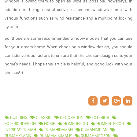
window, allowing them to open as wide as possible. Nowadays, in
addition to being cost-effective, casement windows come with
various functions such as wind resistance and a multipoint locking
system.
So, those are some recommended window models that you can use
for your dream home. When choosing a window design, you should
consider various factors to ensure that the chosen design suits your
home's needs. I hope this article is helpful, and good luck with your
choices! :)
BUILDING
CLASSIC
DECORATION
EXTERIOR
EXTERIORDESIGN
HOME
HOMEDESIGN
HOMEINTERIOR
INSPIRASIRUMAH
RUMAHIDAMAN
RUMAHIMPIAN
RUMAHKLASIK
RUMAHMINIMALIS
RUMAHMODERN