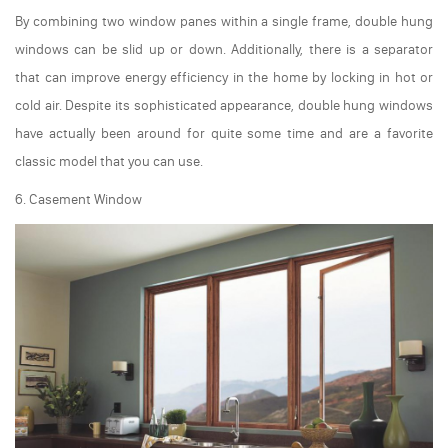
By combining two window panes within a single frame, double hung
windows can be slid up or down. Additionally, there is a separator
that can improve energy efficiency in the home by locking in hot or
cold air. Despite its sophisticated appearance, double hung windows
have actually been around for quite some time and are a favorite
classic model that you can use.
6. Casement Window