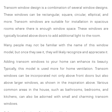
Transom window design is a combination of several window designs.
These windows can be rectangular, square, circular, elliptical, and
more. Transom windows are suitable for installation in spacious
rooms where there is enough window space. These windows are
typically located above doors to add additional light to the room.
Many people may not be familiar with the name of this window
model, but once they see it, they will likely recognize and appreciate it.
Adding transom windows to your home can enhance its beauty.
Typically, this model is used more for home ventilation. Transom
windows can be incorporated not only above front doors but also
above larger windows, as shown in the inspiration above. Various
common areas in the house, such as bathrooms, bedrooms, and
kitchens, can also be adorned with small and charming transom
windows.