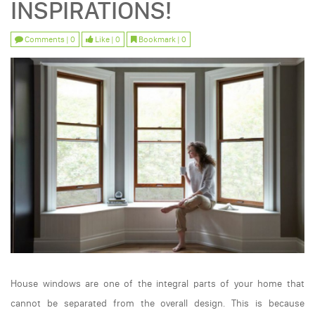
INSPIRATIONS!
Comments | 0
Like | 0
Bookmark | 0
House windows are one of the integral parts of your home that
cannot be separated from the overall design. This is because