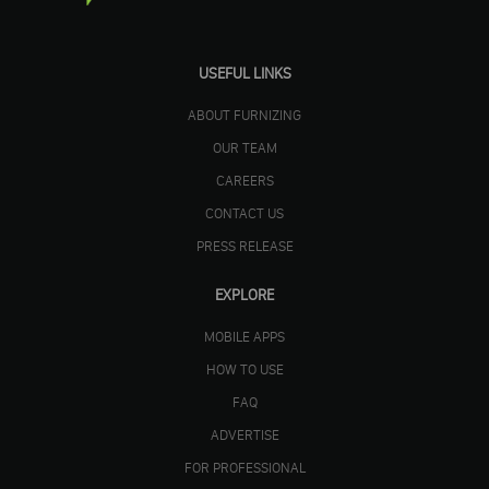
USEFUL LINKS
ABOUT FURNIZING
OUR TEAM
CAREERS
CONTACT US
PRESS RELEASE
EXPLORE
MOBILE APPS
HOW TO USE
FAQ
ADVERTISE
FOR PROFESSIONAL