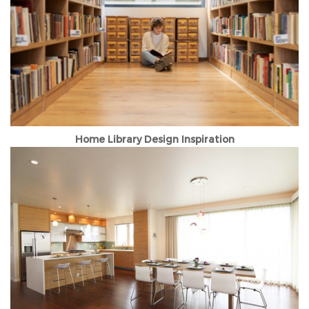
Home Library Design Inspiration