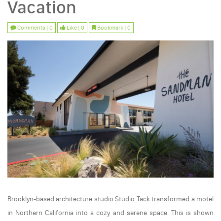
Vacation
Comments | 0
Like | 0
Bookmark | 0
Brooklyn-based architecture studio Studio Tack transformed a motel
in Northern California into a cozy and serene space. This is shown