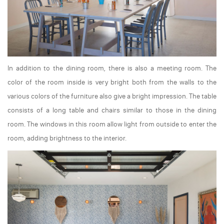
In addition to the dining room, there is also a meeting room. The
color of the room inside is very bright both from the walls to the
various colors of the furniture also give a bright impression. The table
consists of a long table and chairs similar to those in the dining
room. The windows in this room allow light from outside to enter the
room, adding brightness to the interior.