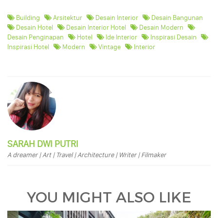
Building
Arsitektur
Desain Interior
Desain Bangunan
Desain Hotel
Desain Interior Hotel
Desain Modern
Desain Penginapan
Hotel
Ide Interior
Inspirasi Desain
Inspirasi Hotel
Modern
Vintage
Interior
SARAH DWI PUTRI
A dreamer | Art | Travel | Architecture | Writer | Filmaker
YOU MIGHT ALSO LIKE