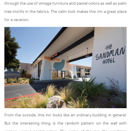
through the use of vintage furniture and pastel colors as well as palm
tree motifs in the fabrics. The calm look makes this inn a great place
for a vacation.
From the outside, this inn looks like an ordinary building in general.
But the interesting thing is the random pattern on the wall with