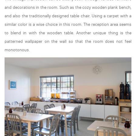
and decorations in the room. Such as the cozy wooden plank bench,
and also the traditionally designed table chair. Using a carpet with a
similar color is a wise choice in this room. The reception area seems
to blend in with the wooden table. Another unique thing is the
patterned wallpaper on the wall so that the room does not feel
monotonous.