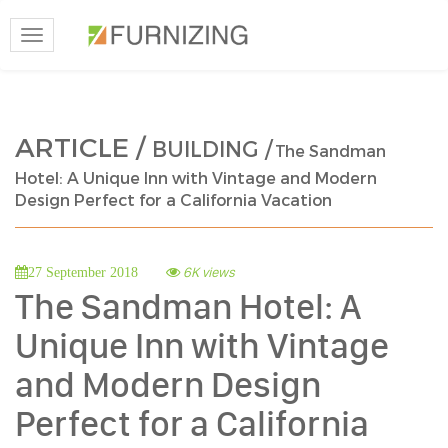
Toggle
navigation
ARTICLE /
BUILDING /
The Sandman
Hotel: A Unique Inn with Vintage and Modern
Design Perfect for a California Vacation
6K views
27 September 2018
The Sandman Hotel: A
Unique Inn with Vintage
and Modern Design
Perfect for a California