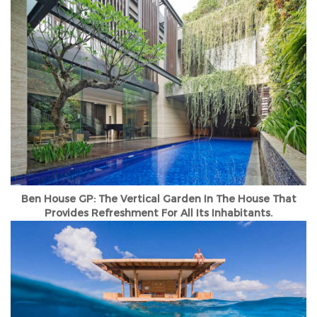
Ben House GP: The Vertical Garden In The House That
Provides Refreshment For All Its Inhabitants.