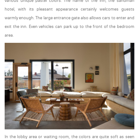
various unique pastel colors. The name of the inn, the sandman
hotel, with its pleasant appearance certainly welcomes guests
warmly enough. The large entrance gate also allows cars to enter and
exit the inn. Even vehicles can park up to the front of the bedroom
area.
In the lobby area or waiting room, the colors are quite soft as seen