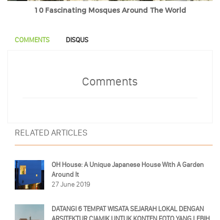
10 Fascinating Mosques Around The World
COMMENTS
DISQUS
Comments
RELATED ARTICLES
OH House: A Unique Japanese House With A Garden
Around It
27 June 2019
DATANGI 6 TEMPAT WISATA SEJARAH LOKAL DENGAN
ARSITEKTUR CIAMIK UNTUK KONTEN FOTO YANG LEBIH