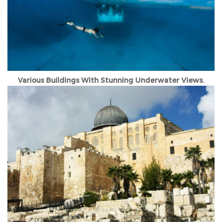
Various Buildings With Stunning Underwater Views.