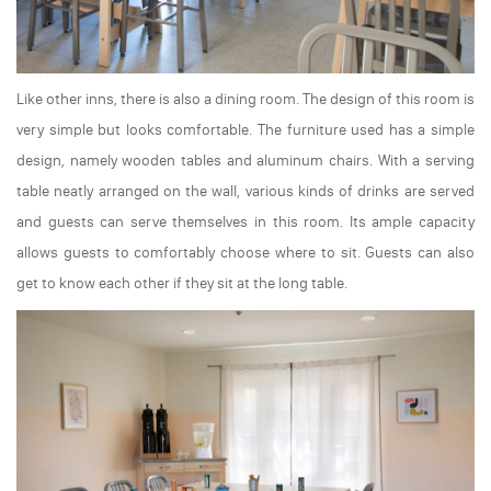
Like other inns, there is also a dining room. The design of this room is
very simple but looks comfortable. The furniture used has a simple
design, namely wooden tables and aluminum chairs. With a serving
table neatly arranged on the wall, various kinds of drinks are served
and guests can serve themselves in this room. Its ample capacity
allows guests to comfortably choose where to sit. Guests can also
get to know each other if they sit at the long table.