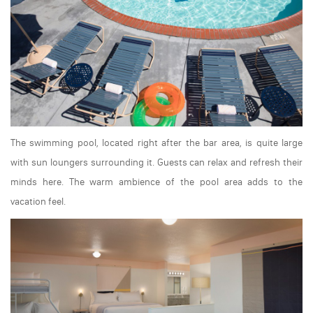
The swimming pool, located right after the bar area, is quite large
with sun loungers surrounding it. Guests can relax and refresh their
minds here. The warm ambience of the pool area adds to the
vacation feel.