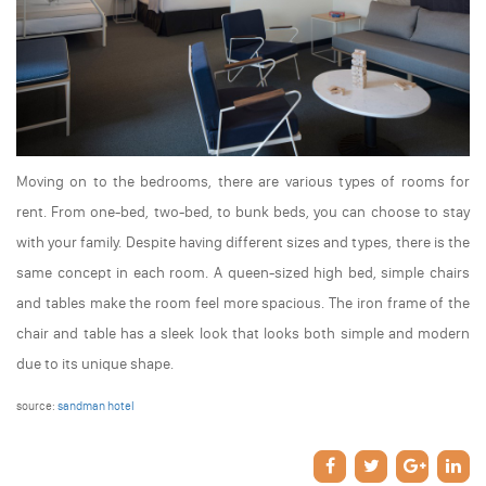
Moving on to the bedrooms, there are various types of rooms for
rent. From one-bed, two-bed, to bunk beds, you can choose to stay
with your family. Despite having different sizes and types, there is the
same concept in each room. A queen-sized high bed, simple chairs
and tables make the room feel more spacious. The iron frame of the
chair and table has a sleek look that looks both simple and modern
due to its unique shape.
source:
sandman hotel