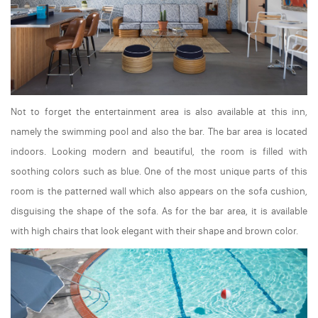
Not to forget the entertainment area is also available at this inn,
namely the swimming pool and also the bar. The bar area is located
indoors. Looking modern and beautiful, the room is filled with
soothing colors such as blue. One of the most unique parts of this
room is the patterned wall which also appears on the sofa cushion,
disguising the shape of the sofa. As for the bar area, it is available
with high chairs that look elegant with their shape and brown color.