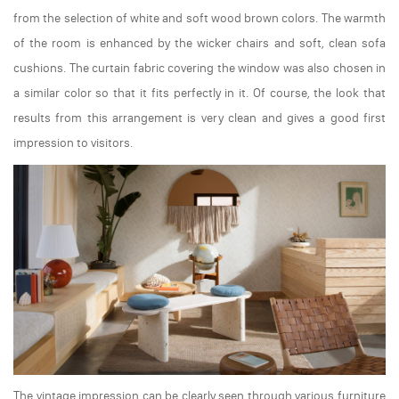
from the selection of white and soft wood brown colors. The warmth
of the room is enhanced by the wicker chairs and soft, clean sofa
cushions. The curtain fabric covering the window was also chosen in
a similar color so that it fits perfectly in it. Of course, the look that
results from this arrangement is very clean and gives a good first
impression to visitors.
The vintage impression can be clearly seen through various furniture