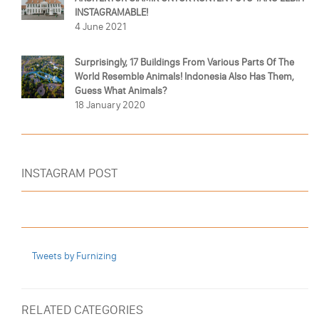
INSTAGRAMABLE!
4 June 2021
Surprisingly, 17 Buildings From Various Parts Of The
World Resemble Animals! Indonesia Also Has Them,
Guess What Animals?
18 January 2020
INSTAGRAM POST
Tweets by Furnizing
RELATED CATEGORIES