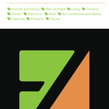
Kitchen and Dining
Bath and Bed
Living
Outdoor
Others
Electronic
Roof
Air Conditioner and Heater
Cleaning
Property
House