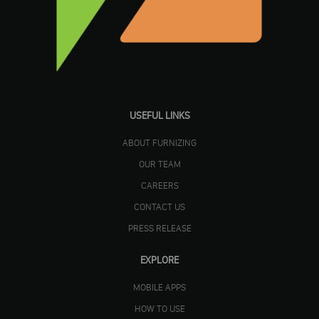
USEFUL LINKS
ABOUT FURNIZING
OUR TEAM
CAREERS
CONTACT US
PRESS RELEASE
EXPLORE
MOBILE APPS
HOW TO USE