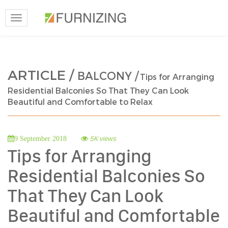
Toggle
navigation
ARTICLE /
BALCONY /
Tips for Arranging
Residential Balconies So That They Can Look
Beautiful and Comfortable to Relax
5K views
9 September 2018
Tips for Arranging
Residential Balconies So
That They Can Look
Beautiful and Comfortable