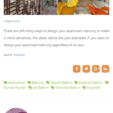
image source
There are still many ways to design your apartment balcony to make
it more attractive, the ideas above are just examples if you want to
design your apartment balcony regardless of its size.
source:
freshome
Apartemen
Balcony
Desain Balkon
Inspirasi Balkon
Rumah Hunian
Ide Balkon
Tampilan Balkon
Inspiratif