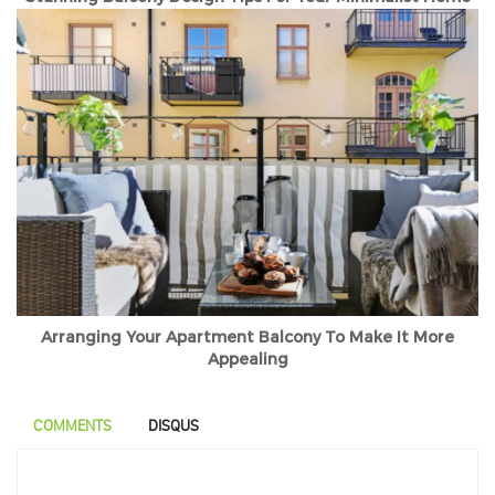
Arranging Your Apartment Balcony To Make It More
Appealing
COMMENTS
DISQUS