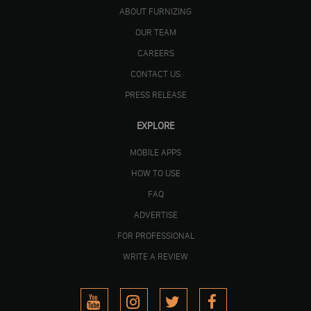
ABOUT FURNIZING
OUR TEAM
CAREERS
CONTACT US
PRESS RELEASE
EXPLORE
MOBILE APPS
HOW TO USE
FAQ
ADVERTISE
FOR PROFESSIONAL
WRITE A REVIEW