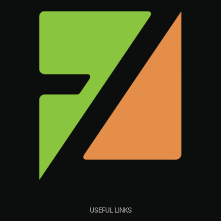
USEFUL LINKS