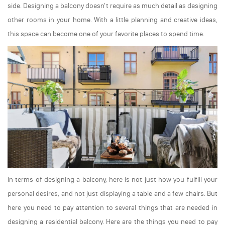
side. Designing a balcony doesn't require as much detail as designing
other rooms in your home. With a little planning and creative ideas,
this space can become one of your favorite places to spend time.
In terms of designing a balcony, here is not just how you fulfill your
personal desires, and not just displaying a table and a few chairs. But
here you need to pay attention to several things that are needed in
designing a residential balcony. Here are the things you need to pay