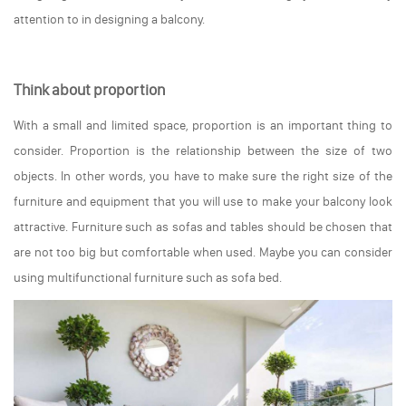
attention to in designing a balcony.
Think about proportion
With a small and limited space, proportion is an important thing to
consider. Proportion is the relationship between the size of two
objects. In other words, you have to make sure the right size of the
furniture and equipment that you will use to make your balcony look
attractive. Furniture such as sofas and tables should be chosen that
are not too big but comfortable when used. Maybe you can consider
using multifunctional furniture such as sofa bed.