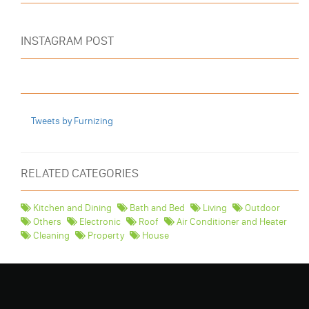
INSTAGRAM POST
Tweets by Furnizing
RELATED CATEGORIES
Kitchen and Dining
Bath and Bed
Living
Outdoor
Others
Electronic
Roof
Air Conditioner and Heater
Cleaning
Property
House