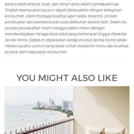
karena lebih empuk, kuat, dan tahan lama dalam pemakaiannya.
Tingkat keempukannya pun dapat disesuaikan dengan keinginan
konsumen. Demi menjaga kualitas agar selalu terjamin, proses
pembuatan dan pembentukan pola dilakukan secara teliti. Selain itu,
proses pencacahan foam menggunakan mesin dengan
memberdayakan tenaga kerja lokal yang bertempat tinggal disekitar
Aprilia Home. Sebelum dipasarkan setiap produk Aprilia Home selalu
melalui quality control yang ketat untuk menjamin mutu dan kualitas
produk demi kepuasan konsumen.
YOU MIGHT ALSO LIKE