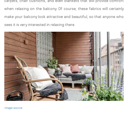
carpets, chair cushions, and even blankets that will provide comfort
when relaxing on the balcony. Of course, these fabrics will certainly
make your balcony look attractive and beautiful, so that anyone who
sees it is very interested in relaxing there.
image source