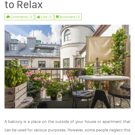
to Relax
Comments | 0
Like | 0
Bookmark | 0
A balcony is a place on the outside of your house or apartment that
can be used for various purposes. However, some people neglect this