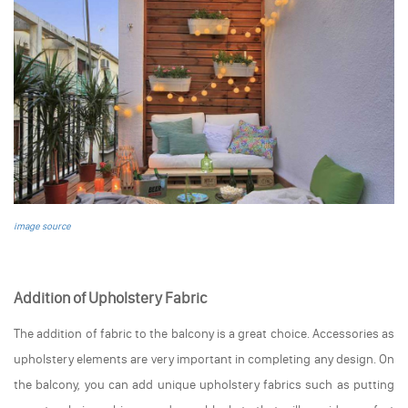
image source
Addition of Upholstery Fabric
The addition of fabric to the balcony is a great choice. Accessories as
upholstery elements are very important in completing any design. On
the balcony, you can add unique upholstery fabrics such as putting