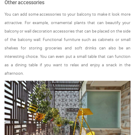
Other accessories
You can add some accessories to your balcony to make it look more
attractive. For example, ornamental plants that can beautify your
balcony or wall decoration accessories that can be placed on the side
of the balcony wall. Functional furniture such as cabinets or small
shelves for storing groceries and soft drinks can also be an
interesting choice. You can even put a small table that can function
as a dining table if you want to relax and enjoy a snack in the
afternoon.