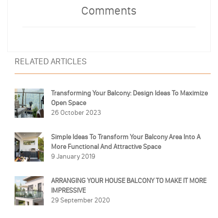
Comments
RELATED ARTICLES
Transforming Your Balcony: Design Ideas To Maximize
Open Space
26 October 2023
Simple Ideas To Transform Your Balcony Area Into A
More Functional And Attractive Space
9 January 2019
ARRANGING YOUR HOUSE BALCONY TO MAKE IT MORE
IMPRESSIVE
29 September 2020