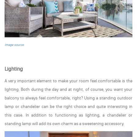
image source
Lighting
A very important element to make your room feel comfortable is the
lighting. Both during the day and at night, of course, you want your
balcony to always feel comfortable, right? Using a standing outdoor
lamp or chandelier can be the right choice and quite interesting in
this case. In addition to functioning as lighting, a chandelier or
standing lamp will add its own charm as a sweetening accessory.