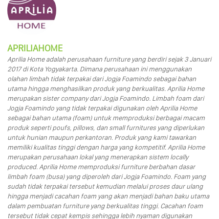
APRILIAHOME
Aprilia Home adalah perusahaan furniture yang berdiri sejak 3 Januari
2017 di Kota Yogyakarta. Dimana perusahaan ini menggunakan
olahan limbah tidak terpakai dari Jogja Foamindo sebagai bahan
utama hingga menghasilkan produk yang berkualitas. Aprilia Home
merupakan sister company dari Jogja Foamindo. Limbah foam dari
Jogja Foamindo yang tidak terpakai digunakan oleh Aprilia Home
sebagai bahan utama (foam) untuk memproduksi berbagai macam
produk seperti poufs, pillows, dan small furnitures yang diperlukan
untuk hunian maupun perkantoran. Produk yang kami tawarkan
memiliki kualitas tinggi dengan harga yang kompetitif. Aprilia Home
merupakan perusahaan lokal yang menerapkan sistem locally
produced. Aprilia Home memproduksi furniture berbahan dasar
limbah foam (busa) yang diperoleh dari Jogja Foamindo. Foam yang
sudah tidak terpakai tersebut kemudian melalui proses daur ulang
hingga menjadi cacahan foam yang akan menjadi bahan baku utama
dalam pembuatan furniture yang berkualitas tinggi. Cacahan foam
tersebut tidak cepat kempis sehingga lebih nyaman digunakan