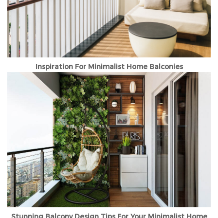
Inspiration For Minimalist Home Balconies
Stunning Balcony Design Tips For Your Minimalist Home