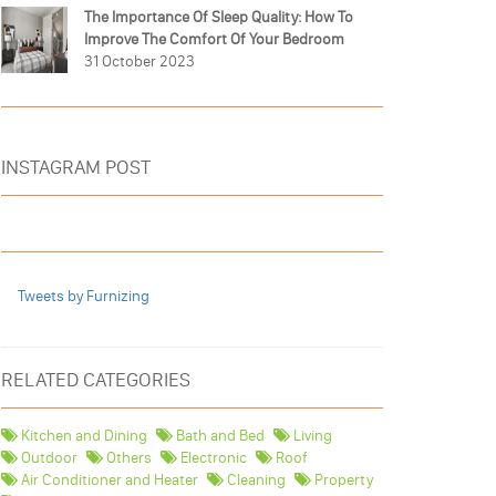
The Importance Of Sleep Quality: How To
Improve The Comfort Of Your Bedroom
31 October 2023
INSTAGRAM POST
Tweets by Furnizing
RELATED CATEGORIES
Kitchen and Dining
Bath and Bed
Living
Outdoor
Others
Electronic
Roof
Air Conditioner and Heater
Cleaning
Property