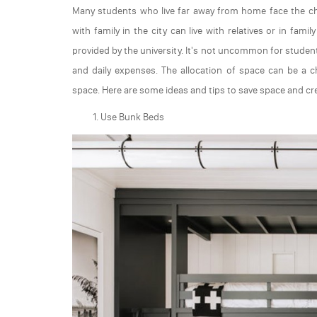
Many students who live far away from home face the ch
with family in the city can live with relatives or in fa
provided by the university. It's not uncommon for student
and daily expenses. The allocation of space can be a ch
space. Here are some ideas and tips to save space and c
Use Bunk Beds