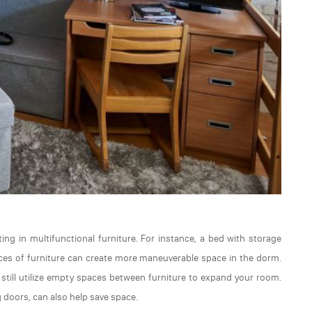
ng in multifunctional furniture. For instance, a bed with storage
ieces of furniture can create more maneuverable space in the dorm.
n still utilize empty spaces between furniture to expand your room.
g doors, can also help save space.