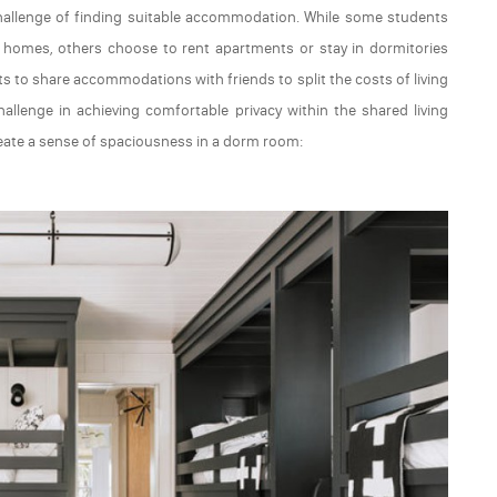
allenge of finding suitable accommodation. While some students
mily homes, others choose to rent apartments or stay in dormitories
s to share accommodations with friends to split the costs of living
allenge in achieving comfortable privacy within the shared living
reate a sense of spaciousness in a dorm room: