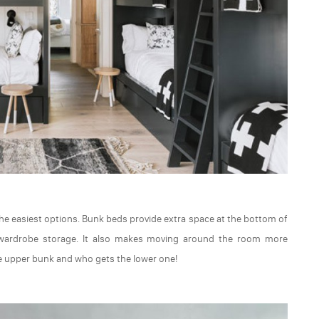
 the easiest options. Bunk beds provide extra space at the bottom of
 wardrobe storage. It also makes moving around the room more
he upper bunk and who gets the lower one!