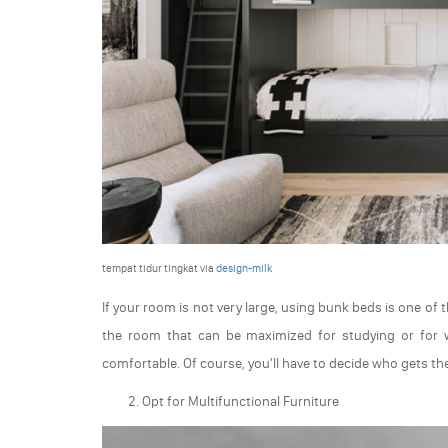
tempat tidur tingkat via
design-milk
If your room is not very large, using bunk beds is one of
the room that can be maximized for studying or for
comfortable. Of course, you'll have to decide who gets t
Opt for Multifunctional Furniture