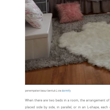
penempatan kasur bentuk L via
dormify
When there are two beds in a room, the arrangement of t
placed side by side, in parallel, or in an L-shape, ea