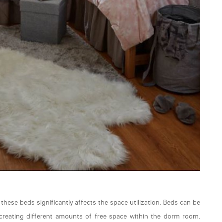
hese beds significantly affects the space utilization. Beds can be
ch creating different amounts of free space within the dorm room.