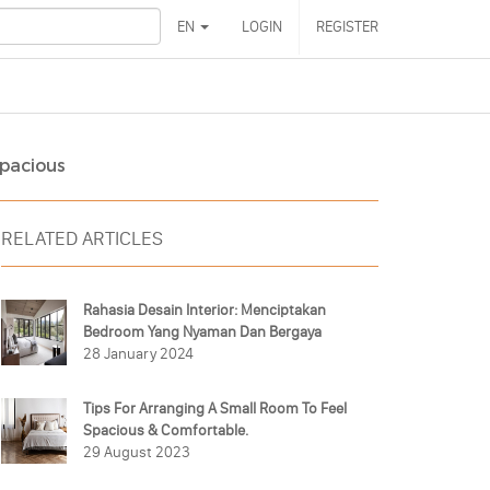
EN
LOGIN
REGISTER
Spacious
RELATED ARTICLES
Rahasia Desain Interior: Menciptakan
Bedroom Yang Nyaman Dan Bergaya
28 January 2024
Tips For Arranging A Small Room To Feel
Spacious & Comfortable.
29 August 2023