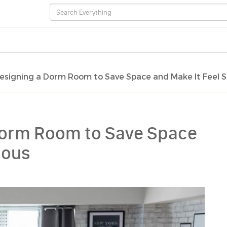
Designing a Dorm Room to Save Space and Make It Feel 
 Dorm Room to Save Space
ious