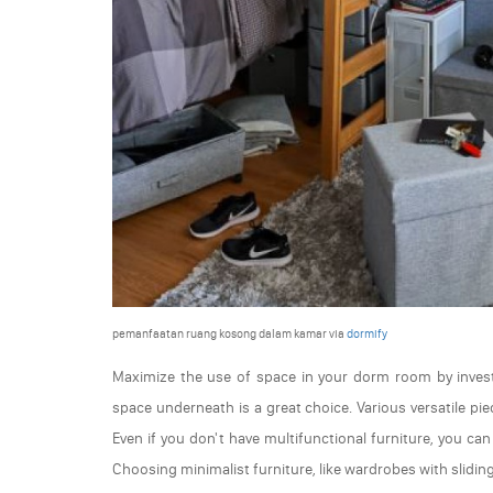
pemanfaatan ruang kosong dalam kamar via
dormify
Maximize the use of space in your dorm room by investi
space underneath is a great choice. Various versatile p
Even if you don't have multifunctional furniture, you ca
Choosing minimalist furniture, like wardrobes with slidin