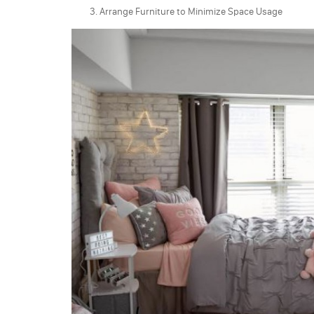
Arrange Furniture to Minimize Space Usage