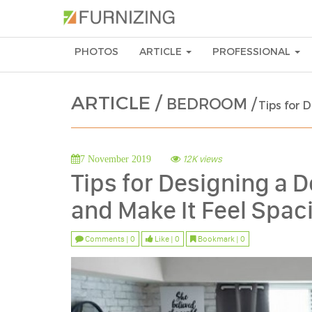
PHOTOS
ARTICLE
PROFESSIONAL
ARTICLE /
BEDROOM /
Tips for 
12K views
7 November 2019
Tips for Designing a
and Make It Feel Spac
Comments | 0
Like | 0
Bookmark | 0