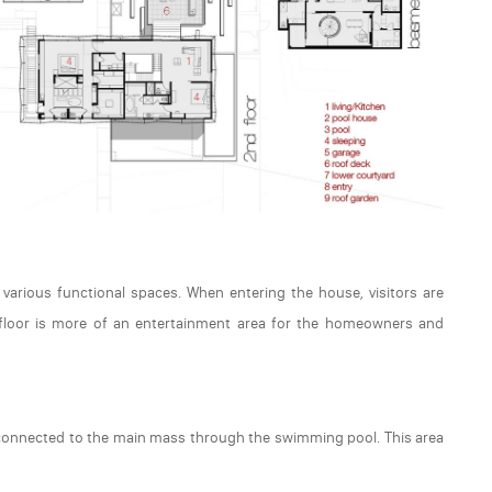
 various functional spaces. When entering the house, visitors are
s floor is more of an entertainment area for the homeowners and
g connected to the main mass through the swimming pool. This area