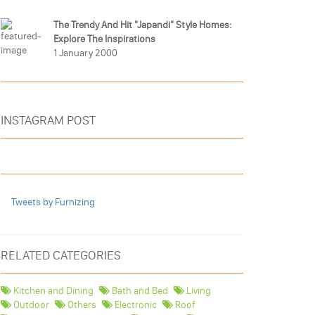
The Trendy And Hit "Japandi" Style Homes:
Explore The Inspirations
1 January 2000
INSTAGRAM POST
Tweets by Furnizing
RELATED CATEGORIES
Kitchen and Dining
Bath and Bed
Living
Outdoor
Others
Electronic
Roof