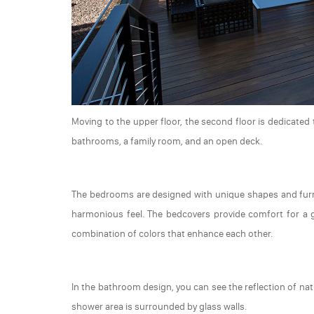
Moving to the upper floor, the second floor is dedicate
bathrooms, a family room, and an open deck.
The bedrooms are designed with unique shapes and furni
harmonious feel. The bedcovers provide comfort for a 
combination of colors that enhance each other.
In the bathroom design, you can see the reflection of na
shower area is surrounded by glass walls.