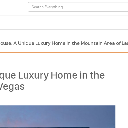
ouse: A Unique Luxury Home in the Mountain Area of La
ique Luxury Home in the
 Vegas