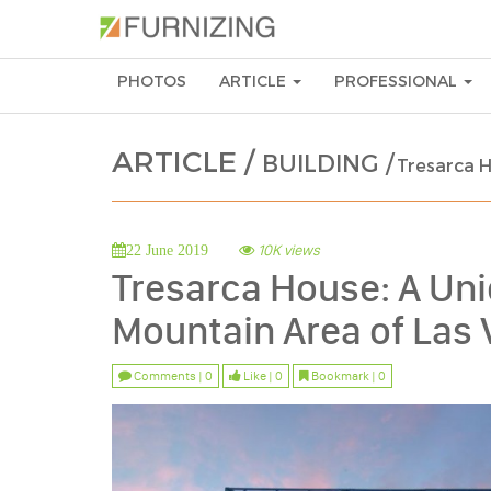
PHOTOS
ARTICLE
PROFESSIONAL
ARTICLE /
BUILDING /
Tresarca H
10K views
22 June 2019
Tresarca House: A Un
Mountain Area of Las
Comments | 0
Like | 0
Bookmark | 0