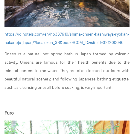
https://id.hotels.com/en/ho337910/shima-onsen-kashiwaya-ryokan-
nakanojo-japan/?locale=en_GB&pos=HCOM_ID&siteid=321200046
Onsen is a natural hot spring bath in Japan formed by volcanic
activity. Onsens are famous for their health benefits due to the
mineral content in the water. They are often located outdoors with
beautiful natural scenery, and following Japanese bathing etiquette,
such as cleansing oneself before soaking, is very important.
Furo