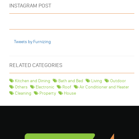
INSTAGRAM POST
Tweets by Furnizing
RELATED CATEGORIES
Kitchen and Dining
Bath and Bed
Living
Outdoor
Others
Electronic
Roof
Air Conditioner and Heater
Cleaning
Property
House