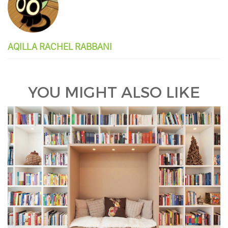
AQILLA RACHEL RABBANI
YOU MIGHT ALSO LIKE