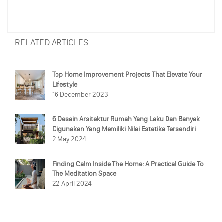
RELATED ARTICLES
Top Home Improvement Projects That Elevate Your
Lifestyle
16 December 2023
6 Desain Arsitektur Rumah Yang Laku Dan Banyak
Digunakan Yang Memiliki Nilai Estetika Tersendiri
2 May 2024
Finding Calm Inside The Home: A Practical Guide To
The Meditation Space
22 April 2024