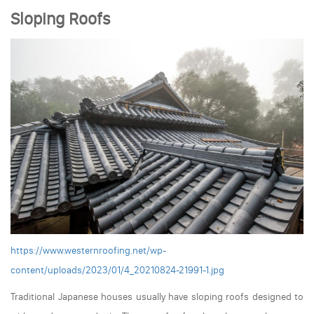
Sloping Roofs
https://www.westernroofing.net/wp-
content/uploads/2023/01/4_20210824-21991-1.jpg
Traditional Japanese houses usually have sloping roofs designed to