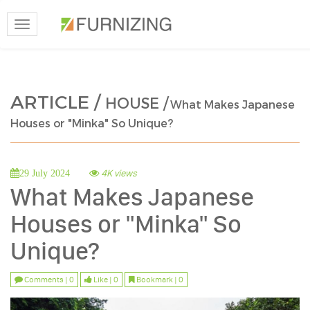
Toggle
navigation
ARTICLE /
HOUSE /
What Makes Japanese
Houses or "Minka" So Unique?
4K views
29 July 2024
What Makes Japanese
Houses or "Minka" So
Unique?
Comments | 0
Like | 0
Bookmark | 0