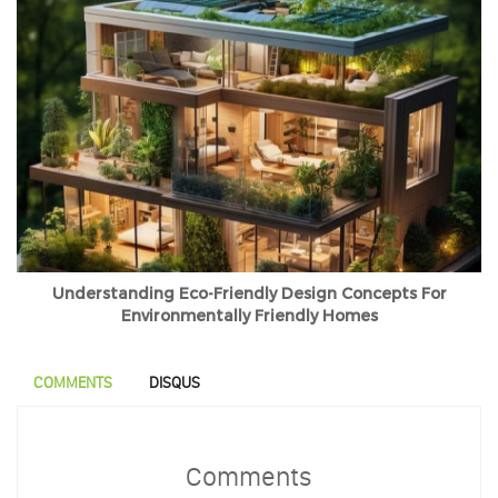
Understanding Eco-Friendly Design Concepts For
Environmentally Friendly Homes
COMMENTS
DISQUS
Comments