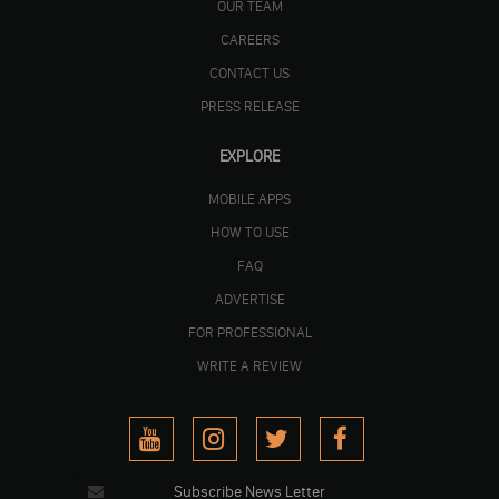
OUR TEAM
CAREERS
CONTACT US
PRESS RELEASE
EXPLORE
MOBILE APPS
HOW TO USE
FAQ
ADVERTISE
FOR PROFESSIONAL
WRITE A REVIEW