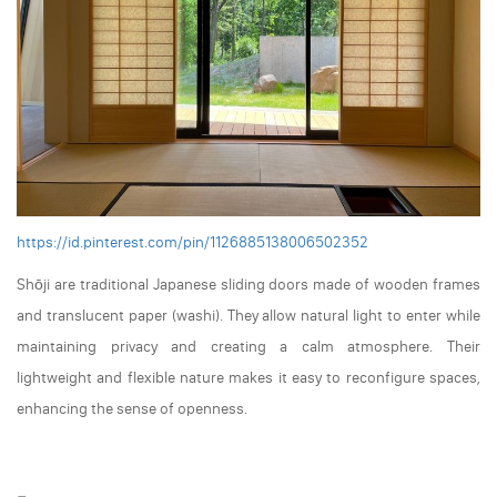
https://id.pinterest.com/pin/1126885138006502352
Shōji are traditional Japanese sliding doors made of wooden frames
and translucent paper (washi). They allow natural light to enter while
maintaining privacy and creating a calm atmosphere. Their
lightweight and flexible nature makes it easy to reconfigure spaces,
enhancing the sense of openness.