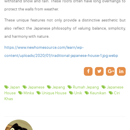
withstand snow and rain. These roofs often have long overhangs to
protect the walls from weather.
These unique features not only provide a distinctive aesthetic but
also reflect the Japanese philosophy of valuing balance, simplicity,
and harmony with nature.
https://www.newhomesource.com/learn/wp-
content/uploads/2020/01/traditional-japanese-house-1.jpg.webp
Japan
Japanese
Jepang
Rumah Jepang
Japanese
House
Minka
Unique House
Unik
Keunikan
Ciri
Khas