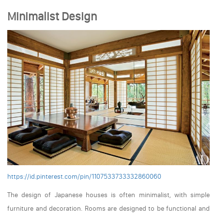
Minimalist Design
https://id.pinterest.com/pin/1107533733332860060
The design of Japanese houses is often minimalist, with simple
furniture and decoration. Rooms are designed to be functional and