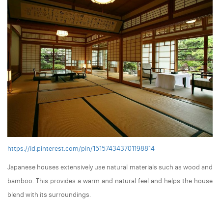
https://id.pinterest.com/pin/151574343701198814
Japanese houses extensively use natural materials such as wood and
bamboo. This provides a warm and natural feel and helps the house
blend with its surroundings.