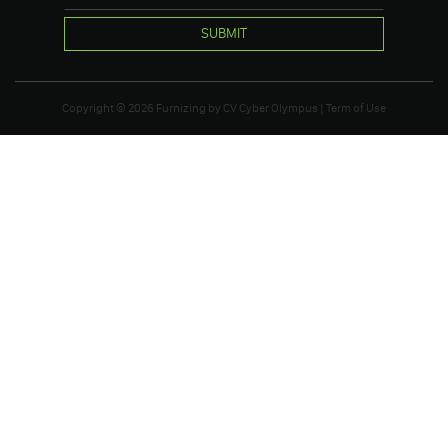
SUBMIT
Copyright © 2026
Furnizing
by
CV Cyber Olympus
|
Term of Use