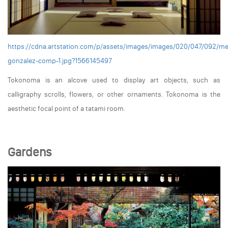
https://cdna.artstation.com/p/assets/images/images/020/047/092/m
gonzalez-comp-1.jpg?1566145497
Tokonoma is an alcove used to display art objects, such as
calligraphy scrolls, flowers, or other ornaments. Tokonoma is the
aesthetic focal point of a tatami room.
Gardens