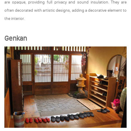
are opaque, providing full privacy and sound insulation. They are
often decorated with artistic designs, adding a decorative element to
the interior.
Genkan