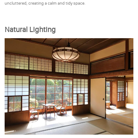
uncluttered, creating a calm and tidy space.
Natural Lighting