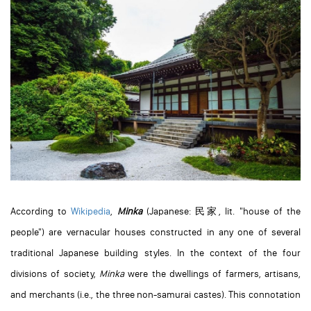
According to
Wikipedia
,
Minka
(Japanese:
民家
, lit. "house of the
people") are vernacular houses constructed in any one of several
traditional Japanese building styles. In the context of the four
divisions of society,
Minka
were the dwellings of farmers, artisans,
and merchants (i.e., the three non-samurai castes). This connotation