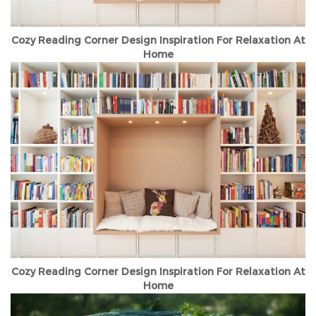
Cozy Reading Corner Design Inspiration For Relaxation At
Home
Cozy Reading Corner Design Inspiration For Relaxation At
Home