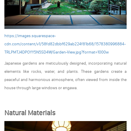
https://images.squarespace-
cdn.com/content/v1/58fd82dbbf629ab224f81b68/1578380996884-
TRLPMTJ4DPOYY5N5SD4W/Garden-View.jpg?format=1000w
Japanese gardens are meticulously designed, incorporating natural
elements like rocks, water, and plants. These gardens create a
peaceful and harmonious atmosphere, often viewed from inside the
house through large windows or engawa.
Natural Materials