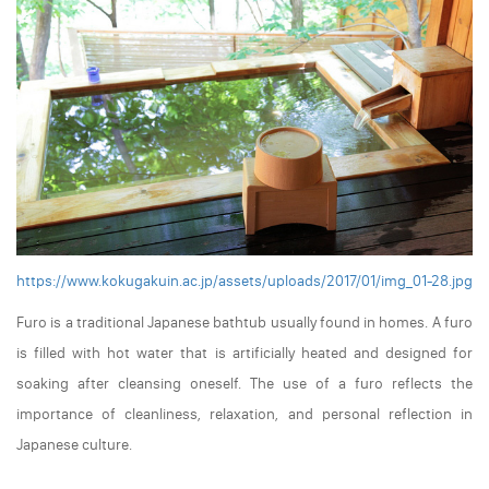
https://www.kokugakuin.ac.jp/assets/uploads/2017/01/img_01-28.jpg
Furo is a traditional Japanese bathtub usually found in homes. A furo
is filled with hot water that is artificially heated and designed for
soaking after cleansing oneself. The use of a furo reflects the
importance of cleanliness, relaxation, and personal reflection in
Japanese culture.