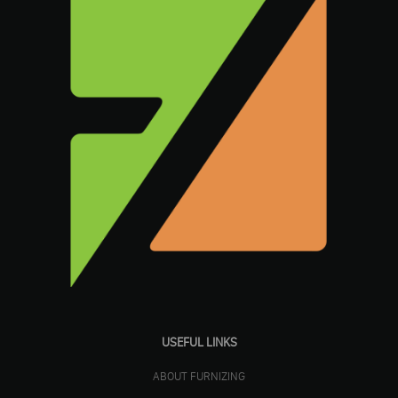
USEFUL LINKS
ABOUT FURNIZING