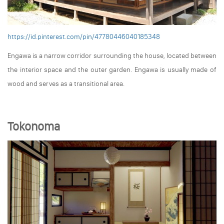
https://id.pinterest.com/pin/47780446040185348
Engawa is a narrow corridor surrounding the house, located between
the interior space and the outer garden. Engawa is usually made of
wood and serves as a transitional area.
Tokonoma