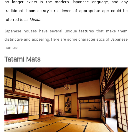
no longer exists in the modern Japanese language, and any
traditional Japanese-style residence of appropriate age could be
referred to as
Minka
.
Japanese houses have several unique features that make them
distinctive and appealing. Here are some characteristics of Japanese
homes:
Tatami Mats