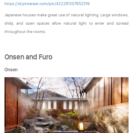
https://id.pinterest.com/pin/422281207652519
Japanese houses make great use of natural lighting. Large windows,
shōji, and open spaces allow natural light to enter and spread
throughout the rooms.
Onsen and Furo
Onsen