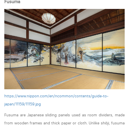
Fusuma
https://www.nippon.com/en/ncommon/contents/guide-to-
japan/11159/11159.jpg
Fusuma are Japanese sliding panels used as room dividers, made
from wooden frames and thick paper or cloth. Unlike shōji, fusuma