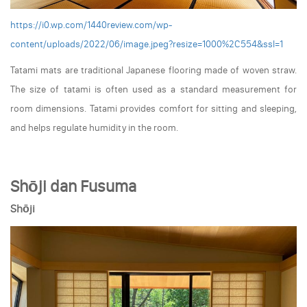
https://i0.wp.com/1440review.com/wp-
content/uploads/2022/06/image.jpeg?resize=1000%2C554&ssl=1
Tatami mats are traditional Japanese flooring made of woven straw.
The size of tatami is often used as a standard measurement for
room dimensions. Tatami provides comfort for sitting and sleeping,
and helps regulate humidity in the room.
Shōji dan Fusuma
Shōji