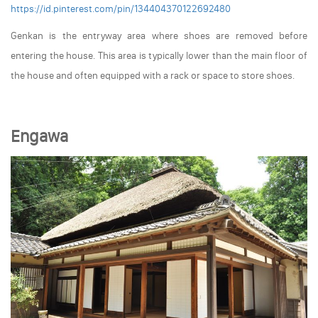
https://id.pinterest.com/pin/134404370122692480
Genkan is the entryway area where shoes are removed before
entering the house. This area is typically lower than the main floor of
the house and often equipped with a rack or space to store shoes.
Engawa