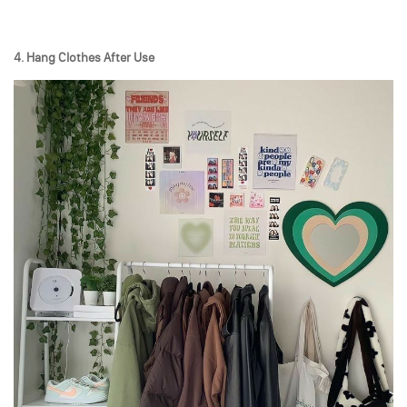
4. Hang Clothes After Use