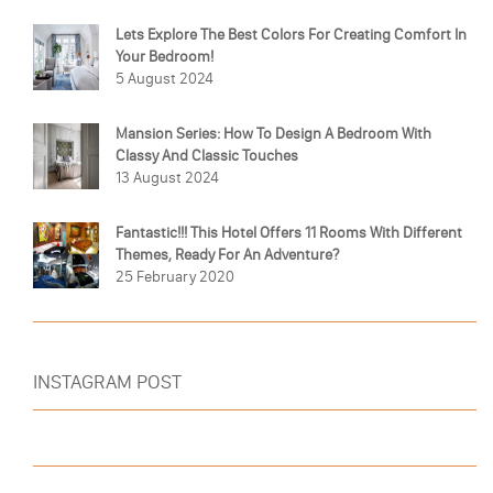
Lets Explore The Best Colors For Creating Comfort In
Your Bedroom!
5 August 2024
Mansion Series: How To Design A Bedroom With
Classy And Classic Touches
13 August 2024
Fantastic!!! This Hotel Offers 11 Rooms With Different
Themes, Ready For An Adventure?
25 February 2020
INSTAGRAM POST