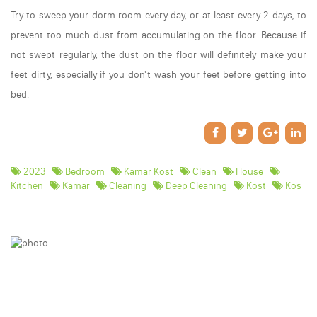
Try to sweep your dorm room every day, or at least every 2 days, to
prevent too much dust from accumulating on the floor. Because if
not swept regularly, the dust on the floor will definitely make your
feet dirty, especially if you don't wash your feet before getting into
bed.
2023
Bedroom
Kamar Kost
Clean
House
Kitchen
Kamar
Cleaning
Deep Cleaning
Kost
Kos