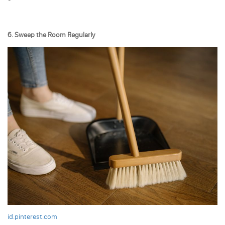
6. Sweep the Room Regularly
id.pinterest.com