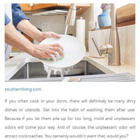
southernliving.com
If you often cook in your dorm, there will definitely be many dirty
dishes or utensils. Get into the habit of washing them after use.
Because if you let them pile up for too long, mold and unpleasant
odors will come your way. And of course, the unpleasant odor will
attract cockroaches. You certainly wouldn't want that, would you?