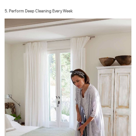
5. Perform Deep Cleaning Every Week