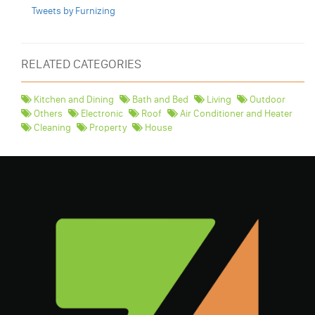
Tweets by Furnizing
RELATED CATEGORIES
Kitchen and Dining
Bath and Bed
Living
Outdoor
Others
Electronic
Roof
Air Conditioner and Heater
Cleaning
Property
House