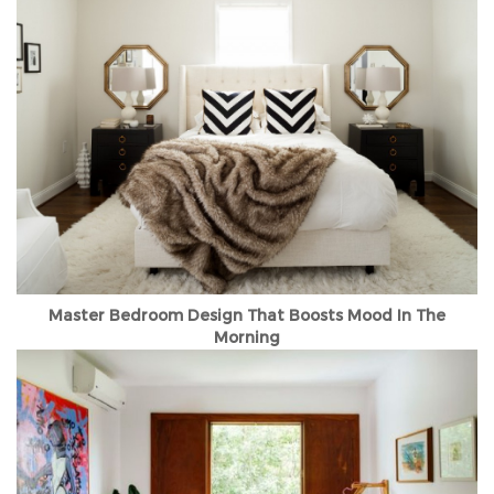
Master Bedroom Design That Boosts Mood In The
Morning