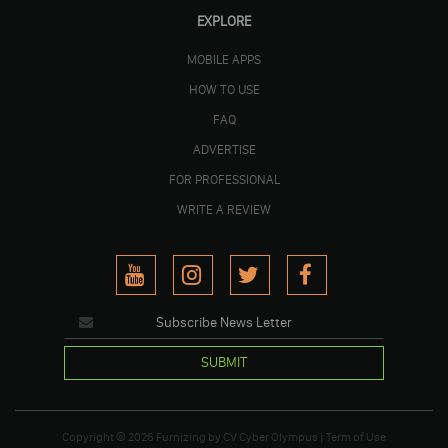
EXPLORE
MOBILE APPS
HOW TO USE
FAQ
ADVERTISE
FOR PROFESSIONAL
WRITE A REVIEW
SUBMIT
Copyright © 2026
Furnizing
by
CV Cyber Olympus
|
Term of Use