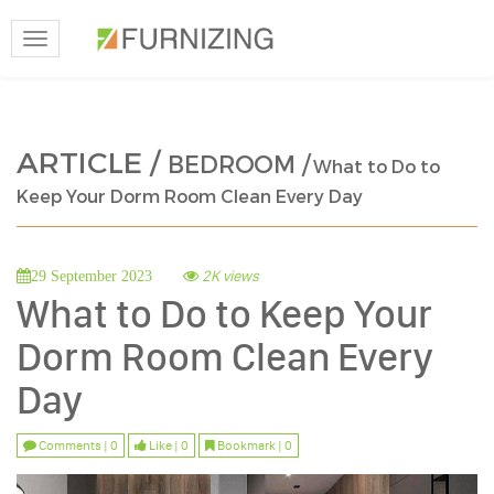
Toggle
navigation
ARTICLE /
BEDROOM /
What to Do to
Keep Your Dorm Room Clean Every Day
2K views
29 September 2023
What to Do to Keep Your
Dorm Room Clean Every
Day
Comments | 0
Like | 0
Bookmark | 0