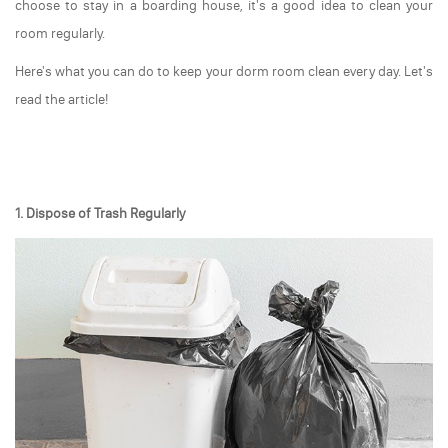
choose to stay in a boarding house, it's a good idea to clean your
room regularly.
Here's what you can do to keep your dorm room clean every day. Let's
read the article!
1. Dispose of Trash Regularly