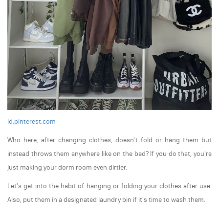
id.pinterest.com
Who here, after changing clothes, doesn't fold or hang them but
instead throws them anywhere like on the bed? If you do that, you're
just making your dorm room even dirtier.
Let's get into the habit of hanging or folding your clothes after use.
Also, put them in a designated laundry bin if it's time to wash them.