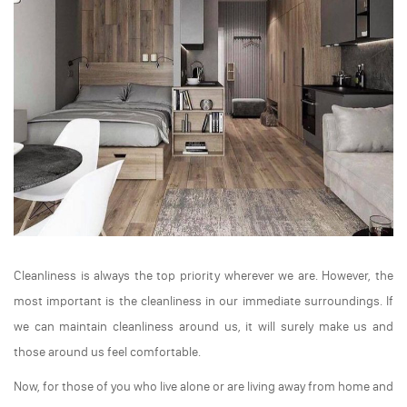
Cleanliness is always the top priority wherever we are. However, the
most important is the cleanliness in our immediate surroundings. If
we can maintain cleanliness around us, it will surely make us and
those around us feel comfortable.
Now, for those of you who live alone or are living away from home and