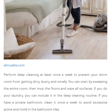
elmueble.com
Perform deep cleaning at least once a week to prevent your dorm
room from getting dirty, dusty, and smelly. You can start by sweeping
the entire room, then mop the floors and wipe all surfaces. If you do
your laundry, you can include it in the deep cleaning routine. If you
have a private bathroom, clean it once a week to avoid excessive
grime and mold in the bathroom tiles.