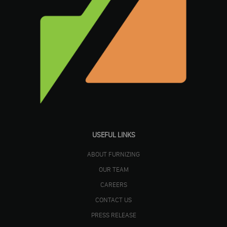
USEFUL LINKS
ABOUT FURNIZING
OUR TEAM
CAREERS
CONTACT US
PRESS RELEASE