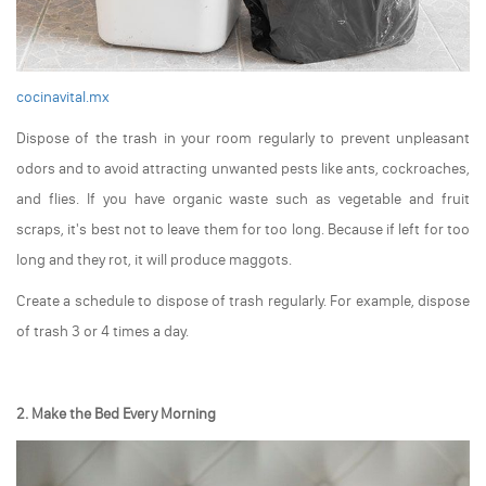
cocinavital.mx
Dispose of the trash in your room regularly to prevent unpleasant
odors and to avoid attracting unwanted pests like ants, cockroaches,
and flies. If you have organic waste such as vegetable and fruit
scraps, it's best not to leave them for too long. Because if left for too
long and they rot, it will produce maggots.
Create a schedule to dispose of trash regularly. For example, dispose
of trash 3 or 4 times a day.
2. Make the Bed Every Morning