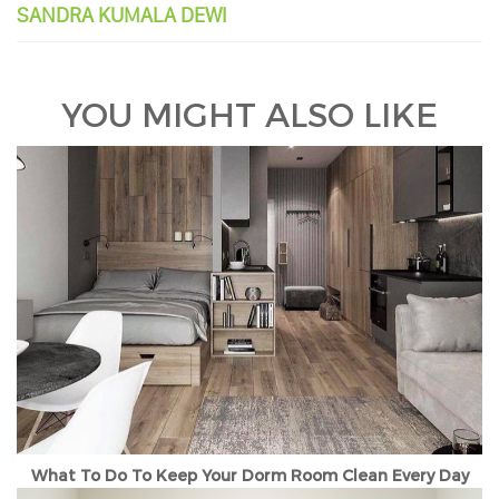
SANDRA KUMALA DEWI
YOU MIGHT ALSO LIKE
What To Do To Keep Your Dorm Room Clean Every Day