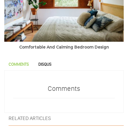
Comfortable And Calming Bedroom Design
COMMENTS
DISQUS
Comments
RELATED ARTICLES