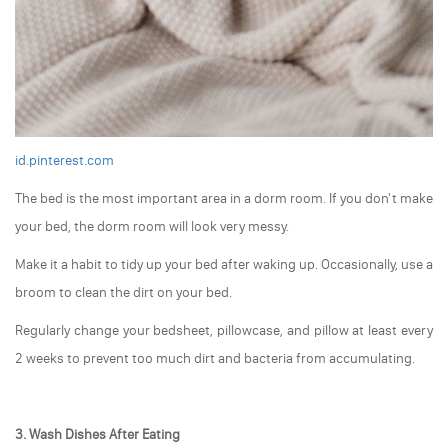
id.pinterest.com
The bed is the most important area in a dorm room. If you don't make
your bed, the dorm room will look very messy.
Make it a habit to tidy up your bed after waking up. Occasionally, use a
broom to clean the dirt on your bed.
Regularly change your bedsheet, pillowcase, and pillow at least every
2 weeks to prevent too much dirt and bacteria from accumulating.
3. Wash Dishes After Eating