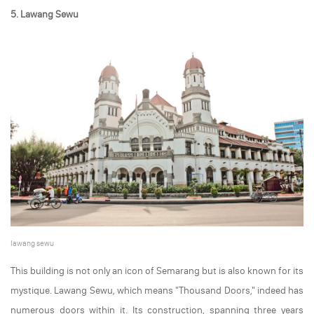
5. Lawang Sewu
lawang sewu
This building is not only an icon of Semarang but is also known for its
mystique. Lawang Sewu, which means "Thousand Doors," indeed has
numerous doors within it. Its construction, spanning three years