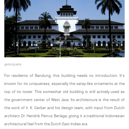
gedung sate
For residents of Bandung, this building needs no introduction. It's
known for its uniqueness, especially the satay-like ornaments at the
top of its tower. This somewhat old building is still actively used as
the government center of West Java. Its architecture is the result of
the work of Ir. K. Gerber and his design team, with input from Dutch
architect Dr. Hendrik Petrus Berlage, giving it a traditional Indonesian
architectural feel from the Dutch East Indies era.