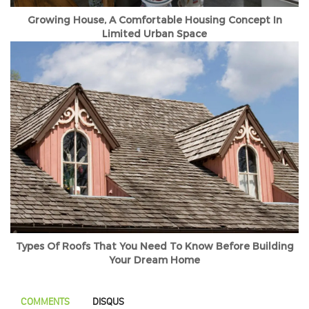
Growing House, A Comfortable Housing Concept In
Limited Urban Space
Types Of Roofs That You Need To Know Before Building
Your Dream Home
COMMENTS
DISQUS