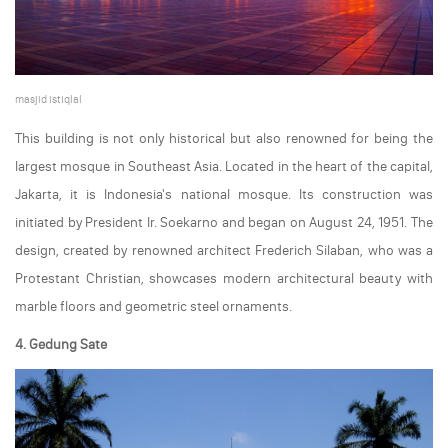
masjid istiqlal
This building is not only historical but also renowned for being the
largest mosque in Southeast Asia. Located in the heart of the capital,
Jakarta, it is Indonesia's national mosque. Its construction was
initiated by President Ir. Soekarno and began on August 24, 1951. The
design, created by renowned architect Frederich Silaban, who was a
Protestant Christian, showcases modern architectural beauty with
marble floors and geometric steel ornaments.
4. Gedung Sate