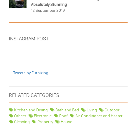
Absolutely Stunning
12 September 2019
INSTAGRAM POST
Tweets by Furnizing
RELATED CATEGORIES
Kitchen and Dining
Bath and Bed
Living
Outdoor
Others
Electronic
Roof
Air Conditioner and Heater
Cleaning
Property
House