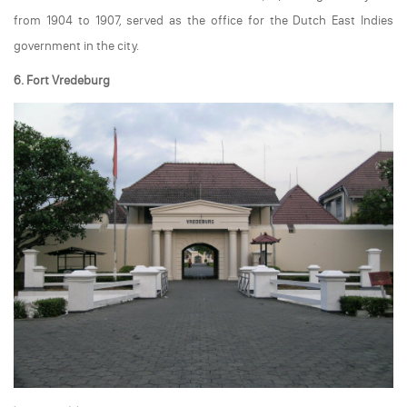
from 1904 to 1907, served as the office for the Dutch East Indies
government in the city.
6. Fort Vredeburg