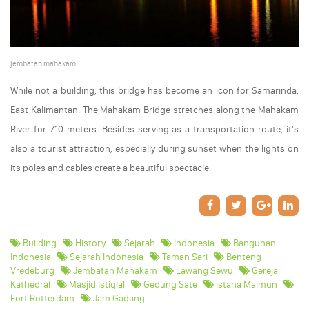
jembatan mahakam
While not a building, this bridge has become an icon for Samarinda,
East Kalimantan. The Mahakam Bridge stretches along the Mahakam
River for 710 meters. Besides serving as a transportation route, it's
also a tourist attraction, especially during sunset when the lights on
its poles and cables create a beautiful spectacle.
Building
History
Sejarah
Indonesia
Bangunan
Indonesia
Sejarah Indonesia
Taman Sari
Benteng
Vredeburg
Jembatan Mahakam
Lawang Sewu
Gereja
Kathedral
Masjid Istiqlal
Gedung Sate
Istana Maimun
Fort Rotterdam
Jam Gadang