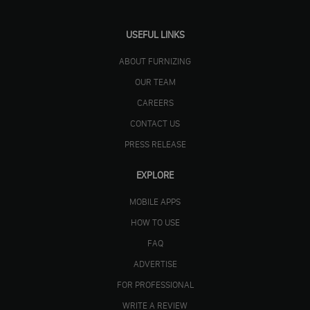
USEFUL LINKS
ABOUT FURNIZING
OUR TEAM
CAREERS
CONTACT US
PRESS RELEASE
EXPLORE
MOBILE APPS
HOW TO USE
FAQ
ADVERTISE
FOR PROFESSIONAL
WRITE A REVIEW