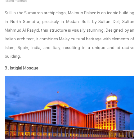
istana maimun
Still in the Sumatran archipelago, Maimun Palace is an iconic building
in North Sumatra, precisely in Medan. Built by Sultan Deli, Sultan
Mahmud Al Rasyid, this structure is visually stunning. Designed by an
Italian architect, it combines Malay cultural heritage with elements of
Islam, Spain, India, and Italy, resulting in a unique and attractive
building.
3 . Istiqlal Mosque