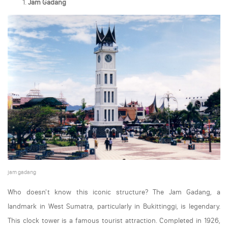
Jam Gadang
jam gadang
Who doesn't know this iconic structure? The Jam Gadang, a
landmark in West Sumatra, particularly in Bukittinggi, is legendary.
This clock tower is a famous tourist attraction. Completed in 1926,