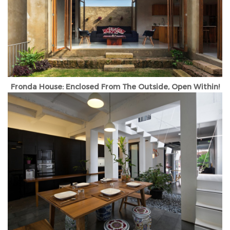
Fronda House: Enclosed From The Outside, Open Within!