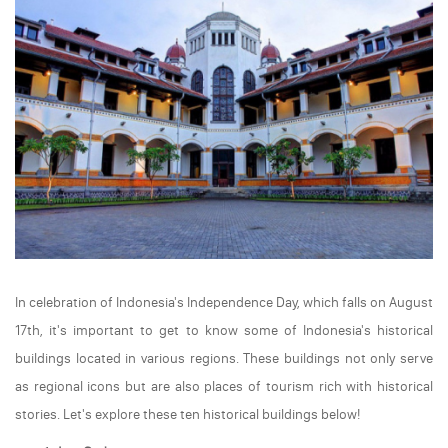
In celebration of Indonesia's Independence Day, which falls on August
17th, it's important to get to know some of Indonesia's historical
buildings located in various regions. These buildings not only serve
as regional icons but are also places of tourism rich with historical
stories. Let's explore these ten historical buildings below!