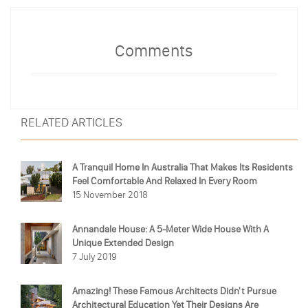
Comments
RELATED ARTICLES
A Tranquil Home In Australia That Makes Its Residents
Feel Comfortable And Relaxed In Every Room
15 November 2018
Annandale House: A 5-Meter Wide House With A
Unique Extended Design
7 July 2019
Amazing! These Famous Architects Didn't Pursue
Architectural Education Yet Their Designs Are