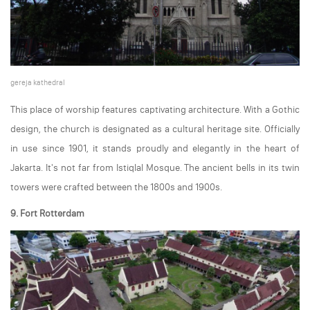
gereja kathedral
This place of worship features captivating architecture. With a Gothic
design, the church is designated as a cultural heritage site. Officially
in use since 1901, it stands proudly and elegantly in the heart of
Jakarta. It's not far from Istiqlal Mosque. The ancient bells in its twin
towers were crafted between the 1800s and 1900s.
9. Fort Rotterdam