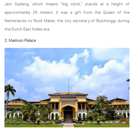
Jam Gadang, which means "big clock," stands at a height of
approximately 26 meters. It was a gift from the Queen of the
Netherlands to Rook Maker, the city secretary of Bukittinggi during
the Dutch East Indies era.
2. Maimun Palace