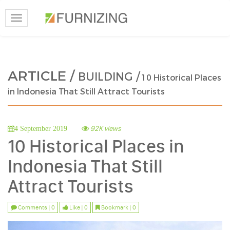
Toggle
navigation
ARTICLE /
BUILDING /
10 Historical Places
in Indonesia That Still Attract Tourists
92K views
4 September 2019
10 Historical Places in
Indonesia That Still
Attract Tourists
Comments | 0
Like | 0
Bookmark | 0