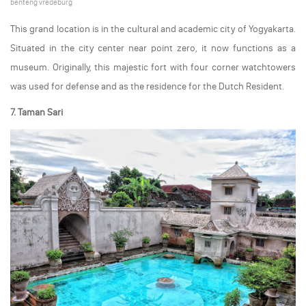
benteng vredeburg
This grand location is in the cultural and academic city of Yogyakarta.
Situated in the city center near point zero, it now functions as a
museum. Originally, this majestic fort with four corner watchtowers
was used for defense and as the residence for the Dutch Resident.
7. Taman Sari