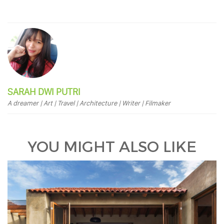
SARAH DWI PUTRI
A dreamer | Art | Travel | Architecture | Writer | Filmaker
YOU MIGHT ALSO LIKE