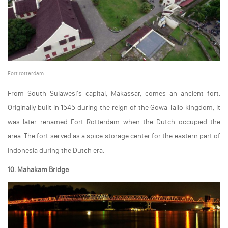
Fort rotterdam
From South Sulawesi's capital, Makassar, comes an ancient fort.
Originally built in 1545 during the reign of the Gowa-Tallo kingdom, it
was later renamed Fort Rotterdam when the Dutch occupied the
area. The fort served as a spice storage center for the eastern part of
Indonesia during the Dutch era.
10. Mahakam Bridge