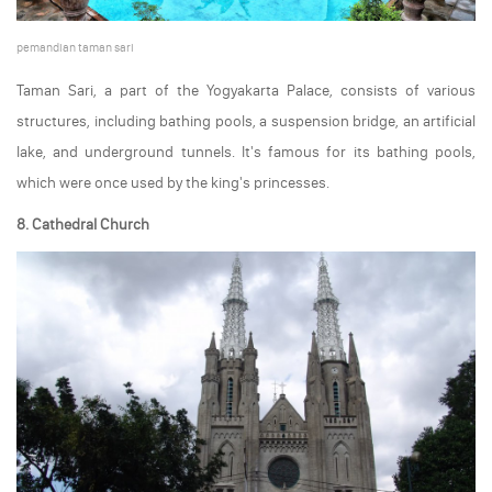
pemandian taman sari
Taman Sari, a part of the Yogyakarta Palace, consists of various
structures, including bathing pools, a suspension bridge, an artificial
lake, and underground tunnels. It's famous for its bathing pools,
which were once used by the king's princesses.
8. Cathedral Church