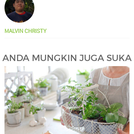
MALVIN CHRISTY
ANDA MUNGKIN JUGA SUKA