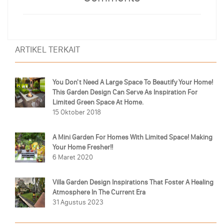
ARTIKEL TERKAIT
You Don't Need A Large Space To Beautify Your Home!
This Garden Design Can Serve As Inspiration For
Limited Green Space At Home.
15 Oktober 2018
A Mini Garden For Homes With Limited Space! Making
Your Home Fresher!!
6 Maret 2020
Villa Garden Design Inspirations That Foster A Healing
Atmosphere In The Current Era
31 Agustus 2023