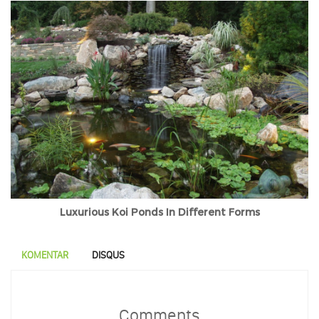
Luxurious Koi Ponds In Different Forms
KOMENTAR
DISQUS
Comments