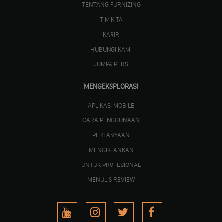
TENTANG FURNIZING
TIM KITA
KARIR
HUBUNGI KAMI
JUMPA PERS
MENGEKSPLORASI
APLIKASI MOBILE
CARA PENGGUNAAN
PERTANYAAN
MENGIKLANKAN
UNTUK PROFESIONAL
MENULIS REVIEW