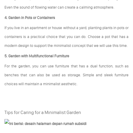
Even the sound of flowing water can create a calming atmosphere.
4. Garden in Pots or Containers
If you live in an apartment or house without a yard, planting plants in pots or
containers is a practical choice that you can do. Choose a pot that has a
modern design to support the minimalist concept that we will use this time.
5. Garden with Multifunctional Furniture
For the garden, you can use furniture that has a dual function, such as
benches that can also be used as storage. Simple and sleek furniture
choices will maintain a minimalist aesthetic.
Tips for Caring for a Minimalist Garden