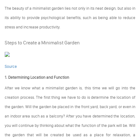
The beauty of a minimalist garden lies not only in its neat design, but also in
its ability to provide psychological benefits, such as being able to reduce
stress and increase productivity.
Steps to Create a Minimalist Garden
Source
1. Determining Location and Function
After we know what a minimalist garden is, this time we will go into the
creation process. The first thing we have to do is determine the location of
the garden. Will the garden be placed in the front yard, back yard, or even in
an indoor area such as a balcony? After you have determined the location,
you will continue by thinking about what the function of the park will be. Will
the garden that will be created be used as a place for relaxation, a