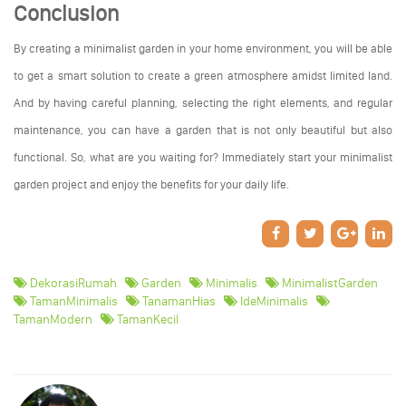
Conclusion
By creating a minimalist garden in your home environment, you will be able
to get a smart solution to create a green atmosphere amidst limited land.
And by having careful planning, selecting the right elements, and regular
maintenance, you can have a garden that is not only beautiful but also
functional. So, what are you waiting for? Immediately start your minimalist
garden project and enjoy the benefits for your daily life.
DekorasiRumah
Garden
Minimalis
MinimalistGarden
TamanMinimalis
TanamanHias
IdeMinimalis
TamanModern
TamanKecil