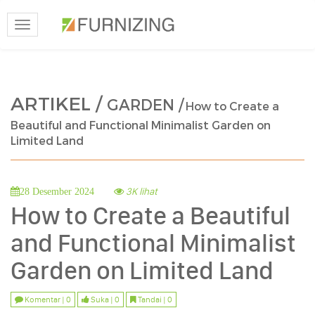
Toggle
navigation
ARTIKEL /
GARDEN /
How to Create a
Beautiful and Functional Minimalist Garden on
Limited Land
3K lihat
28 Desember 2024
How to Create a Beautiful
and Functional Minimalist
Garden on Limited Land
Komentar | 0
Suka | 0
Tandai | 0