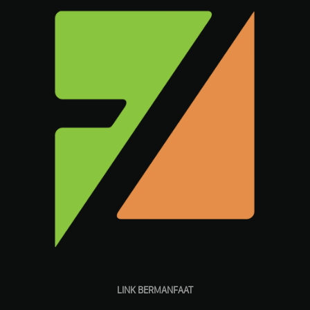
LINK BERMANFAAT