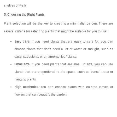
shelves or walls.
3. Choosing the Right Plants
Plant selection will be the key to creating a minimalist garden. There are
several criteria for selecting plants that might be suitable for you to use:
Easy care
: If you need plants that are easy to care for, you can
choose plants that don't need a lot of water or sunlight, such as
cacti, succulents or ornamental leaf plants.
Small size
: If you need plants that are small in size, you can use
plants that are proportional to the space, such as bonsai trees or
hanging plants..
High aesthetics
: You can choose plants with colored leaves or
flowers that can beautify the garden.