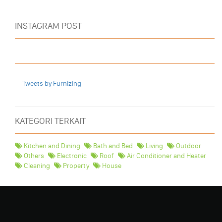
INSTAGRAM POST
Tweets by Furnizing
KATEGORI TERKAIT
Kitchen and Dining
Bath and Bed
Living
Outdoor
Others
Electronic
Roof
Air Conditioner and Heater
Cleaning
Property
House