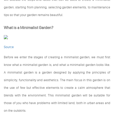
garden, starting from planning, selecting garden elements, to maintenance
tips so that your garden remains beautiful.
What is a Minimalist Garden?
Source
Before we enter the stages of creating a minimalist garden, we must first
know what a minimalist garden is, and what a minimalist garden looks like.
A minimalist garden is a garden designed by applying the principles of
simplicity, functionality and aesthetics. The main focus in this garden is on
the use of few but effective elements to create a calm atmosphere that
blends with the environment. This minimalist garden will be suitable for
those of you who have problems with limited land, both in urban areas and
on the outskirts.