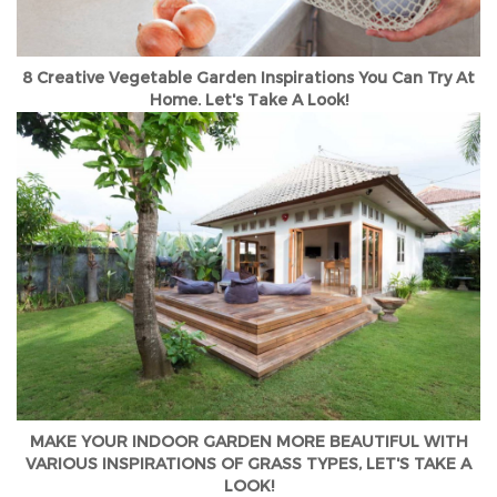
8 Creative Vegetable Garden Inspirations You Can Try At
Home. Let's Take A Look!
MAKE YOUR INDOOR GARDEN MORE BEAUTIFUL WITH
VARIOUS INSPIRATIONS OF GRASS TYPES, LET'S TAKE A
LOOK!