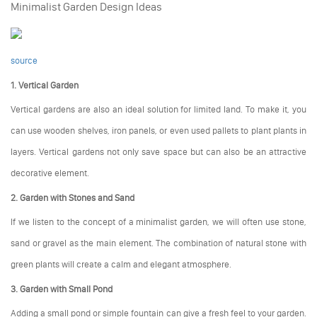
Minimalist Garden Design Ideas
source
1. Vertical Garden
Vertical gardens are also an ideal solution for limited land. To make it, you
can use wooden shelves, iron panels, or even used pallets to plant plants in
layers. Vertical gardens not only save space but can also be an attractive
decorative element.
2. Garden with Stones and Sand
If we listen to the concept of a minimalist garden, we will often use stone,
sand or gravel as the main element. The combination of natural stone with
green plants will create a calm and elegant atmosphere.
3. Garden with Small Pond
Adding a small pond or simple fountain can give a fresh feel to your garden.