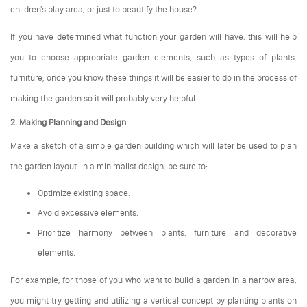
children's play area, or just to beautify the house?
If you have determined what function your garden will have, this will help
you to choose appropriate garden elements, such as types of plants,
furniture, once you know these things it will be easier to do in the process of
making the garden so it will probably very helpful.
2. Making Planning and Design
Make a sketch of a simple garden building which will later be used to plan
the garden layout. In a minimalist design, be sure to:
Optimize existing space.
Avoid excessive elements.
Prioritize harmony between plants, furniture and decorative
elements.
For example, for those of you who want to build a garden in a narrow area,
you might try getting and utilizing a vertical concept by planting plants on