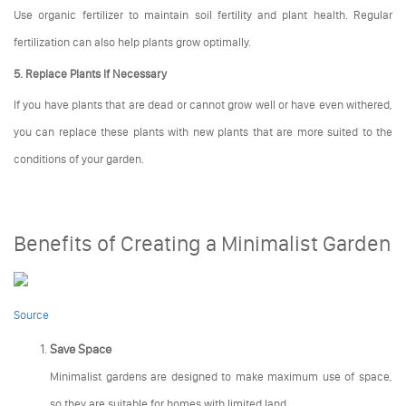
Use organic fertilizer to maintain soil fertility and plant health. Regular
fertilization can also help plants grow optimally.
5. Replace Plants If Necessary
If you have plants that are dead or cannot grow well or have even withered,
you can replace these plants with new plants that are more suited to the
conditions of your garden.
Benefits of Creating a Minimalist Garden
Source
Save Space
Minimalist gardens are designed to make maximum use of space,
so they are suitable for homes with limited land.