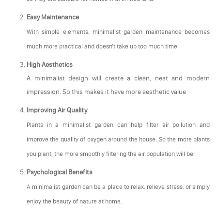
Easy Maintenance
With simple elements, minimalist garden maintenance becomes
much more practical and doesn't take up too much time.
High Aesthetics
A minimalist design will create a clean, neat and modern
impression. So this makes it have more aesthetic value
Improving Air Quality
Plants in a minimalist garden can help filter air pollution and
improve the quality of oxygen around the house. So the more plants
you plant, the more smoothly filtering the air population will be.
Psychological Benefits
A minimalist garden can be a place to relax, relieve stress, or simply
enjoy the beauty of nature at home.