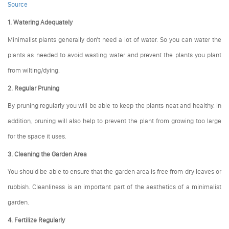
Source
1. Watering Adequately
Minimalist plants generally don't need a lot of water. So you can water the
plants as needed to avoid wasting water and prevent the plants you plant
from wilting/dying.
2. Regular Pruning
By pruning regularly you will be able to keep the plants neat and healthy. In
addition, pruning will also help to prevent the plant from growing too large
for the space it uses.
3. Cleaning the Garden Area
You should be able to ensure that the garden area is free from dry leaves or
rubbish. Cleanliness is an important part of the aesthetics of a minimalist
garden.
4. Fertilize Regularly