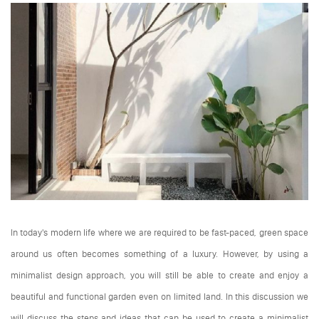
In today's modern life where we are required to be fast-paced, green space
around us often becomes something of a luxury. However, by using a
minimalist design approach, you will still be able to create and enjoy a
beautiful and functional garden even on limited land. In this discussion we
will discuss the steps and ideas that can be used to create a minimalist