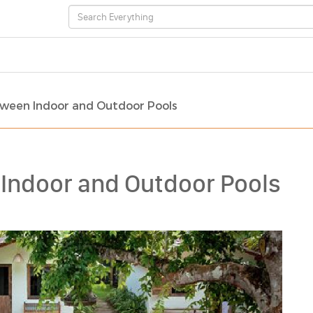
ween Indoor and Outdoor Pools
Indoor and Outdoor Pools