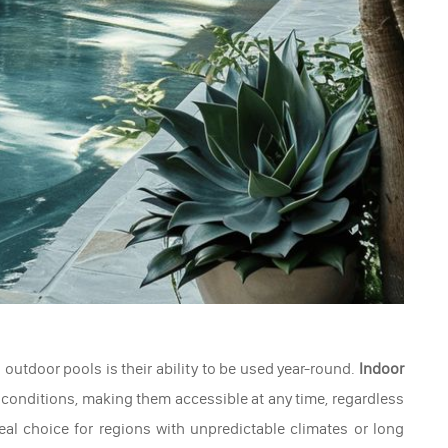
outdoor pools is their ability to be used year-round.
Indoor
 conditions, making them accessible at any time, regardless
al choice for regions with unpredictable climates or long