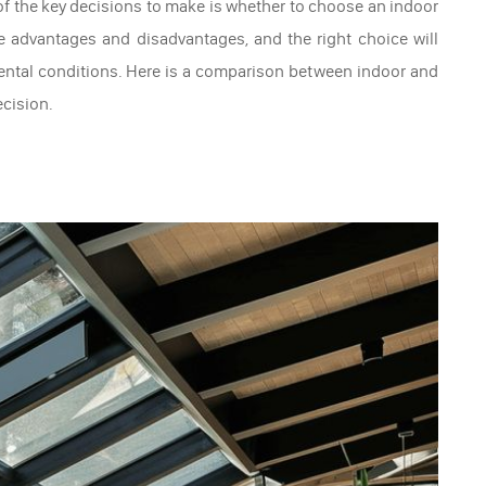
f the key decisions to make is whether to choose an indoor
e advantages and disadvantages, and the right choice will
ental conditions. Here is a comparison between indoor and
cision.