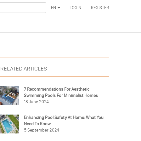
EN
LOGIN
REGISTER
RELATED ARTICLES
7 Recommendations For Aesthetic
Swimming Pools For Minimalist Homes
18 June 2024
Enhancing Pool Safety At Home: What You
Need To Know
5 September 2024