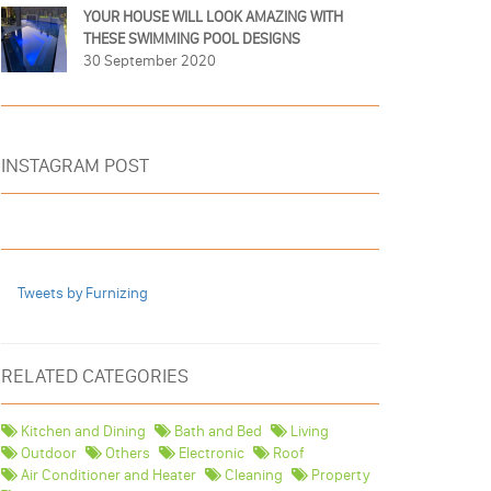
YOUR HOUSE WILL LOOK AMAZING WITH
THESE SWIMMING POOL DESIGNS
30 September 2020
INSTAGRAM POST
Tweets by Furnizing
RELATED CATEGORIES
Kitchen and Dining
Bath and Bed
Living
Outdoor
Others
Electronic
Roof
Air Conditioner and Heater
Cleaning
Property