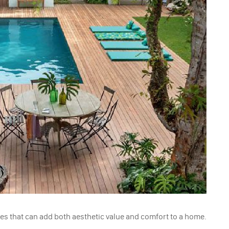
es that can add both aesthetic value and comfort to a home.