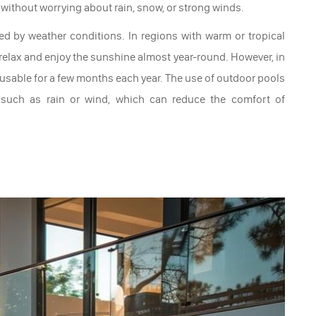
 without worrying about rain, snow, or strong winds.
ed by weather conditions. In regions with warm or tropical
 relax and enjoy the sunshine almost year-round. However, in
 usable for a few months each year. The use of outdoor pools
 such as rain or wind, which can reduce the comfort of