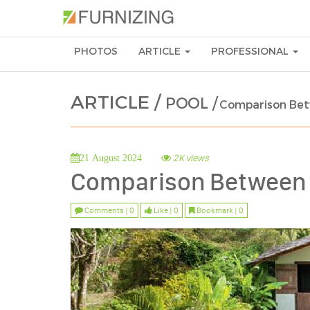
PHOTOS
ARTICLE
PROFESSIONAL
ARTICLE /
POOL /
Comparison Bet
2K views
21 August 2024
Comparison Between 
Comments | 0
Like | 0
Bookmark | 0