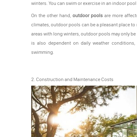
winters. You can swim or exercise in an indoor pool
On the other hand,
outdoor pools
are more affect
climates, outdoor pools can be a pleasant place to
areas with long winters, outdoor pools may only be
is also dependent on daily weather conditions,
swimming.
2. Construction and Maintenance Costs