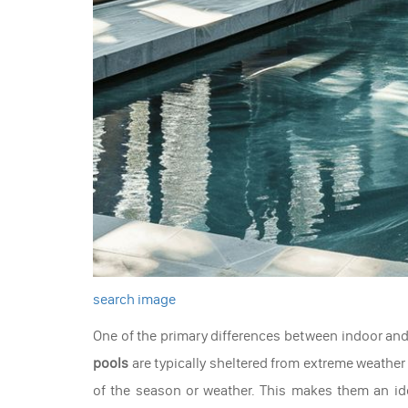
search image
One of the primary differences between indoor and 
pools
are typically sheltered from extreme weather
of the season or weather. This makes them an ide