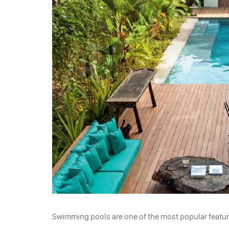
Swimming pools are one of the most popular featur