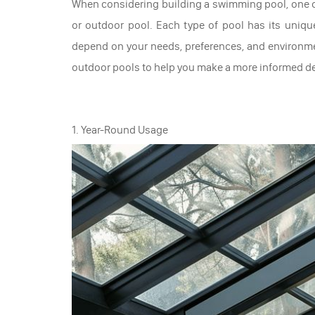
When considering building a swimming pool, one o
or outdoor pool. Each type of pool has its uniqu
depend on your needs, preferences, and environm
outdoor pools to help you make a more informed de
1. Year-Round Usage