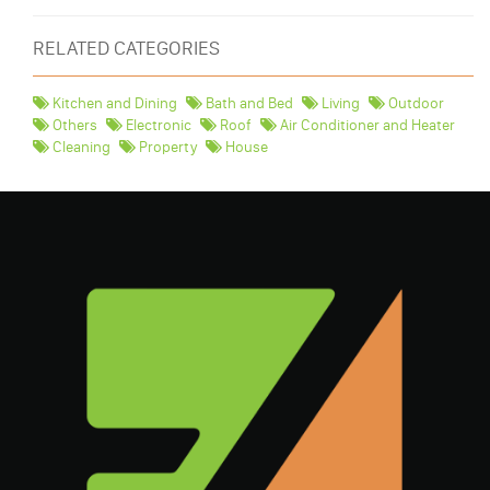
RELATED CATEGORIES
Kitchen and Dining
Bath and Bed
Living
Outdoor
Others
Electronic
Roof
Air Conditioner and Heater
Cleaning
Property
House