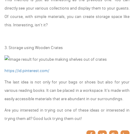
directly see your various collections and display them to your guests.
Of course, with simple materials, you can create storage space like
this. Interesting, isn't it?
3. Storage using Wooden Crates
https://id.pinterest.com/
The last idea is not only for your bags or shoes but also for your
various reading books. It can be placed in a workspace. It's made with
easily accessible materials that are abundant in our surroundings.
Are you interested in trying out one of these ideas or interested in
trying them all? Good luck trying them out!