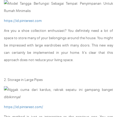
https://id.pinterest.com
Are you a shoe collection enthusiast? You definitely need a lot of
space to store many of your belongings around the house. You might
be impressed with large wardrobes with many doors. This new way
can certainly be implemented in your home. It's clear that this
approach does not reduce your living space.
2. Storage in Large Pipes
https://id.pinterest.com/
This method is just as interesting as the previous one. You can