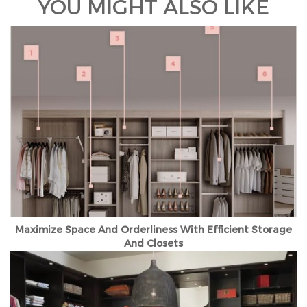
YOU MIGHT ALSO LIKE
Maximize Space And Orderliness With Efficient Storage
And Closets