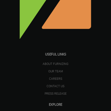
USEFUL LINKS
ABOUT FURNIZING
OUR TEAM
CAREERS
CONTACT US
PRESS RELEASE
EXPLORE