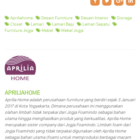
Apriliahome
Desain Furniture
Desain Interior
Storage
Closet
Lemari
Lemari Baju
Lemari Sepatu
Furniture Jogja
Mebel
Mebel Jogja
APRILIAHOME
Aprilia Home adalah perusahaan furniture yang berdiri sejak 3 Januari
2017 di Kota Yogyakarta. Dimana perusahaan ini menggunakan
olahan limbah tidak terpakai dari Jogja Foamindo sebagai bahan
utama hingga menghasilkan produk yang berkualitas. Aprilia Home
merupakan sister company dari Jogja Foamindo. Limbah foam dari
Jogja Foamindo yang tidak terpakai digunakan oleh Aprilia Home
sebagai bahan utama (foam) untuk memproduksi berbagai macam