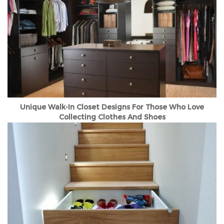
Unique Walk-In Closet Designs For Those Who Love
Collecting Clothes And Shoes