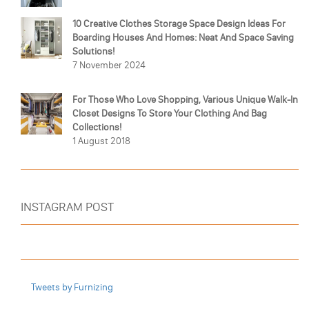
10 Creative Clothes Storage Space Design Ideas For
Boarding Houses And Homes: Neat And Space Saving
Solutions!
7 November 2024
For Those Who Love Shopping, Various Unique Walk-In
Closet Designs To Store Your Clothing And Bag
Collections!
1 August 2018
INSTAGRAM POST
Tweets by Furnizing