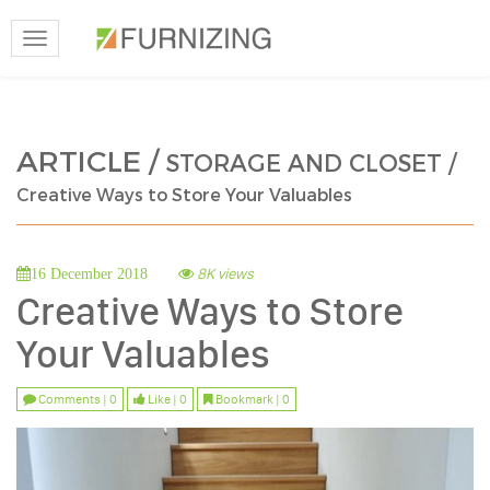
Toggle
navigation
ARTICLE /
STORAGE AND CLOSET /
Creative Ways to Store Your Valuables
8K views
16 December 2018
Creative Ways to Store
Your Valuables
Comments | 0
Like | 0
Bookmark | 0