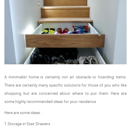
A minimalist home is certainly not an obstacle to hoarding items.
There are certainly many specific solutions for those of you who like
shopping but are concerned about where to put them. Here are
some highly recommended ideas for your residence.
Here are some ideas :
1. Storage in Stair Drawers