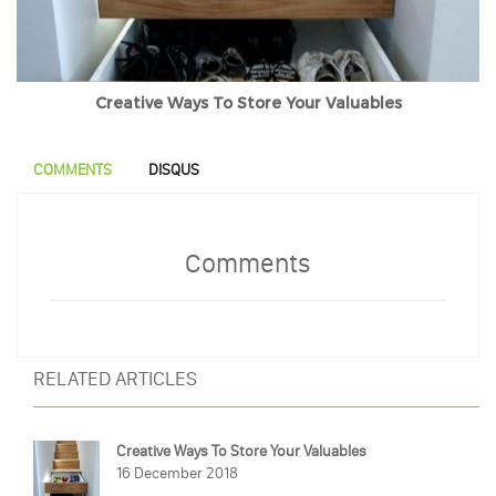
Creative Ways To Store Your Valuables
COMMENTS
DISQUS
Comments
RELATED ARTICLES
Creative Ways To Store Your Valuables
16 December 2018