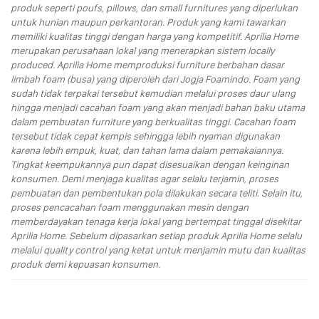
produk seperti poufs, pillows, dan small furnitures yang diperlukan
untuk hunian maupun perkantoran. Produk yang kami tawarkan
memiliki kualitas tinggi dengan harga yang kompetitif. Aprilia Home
merupakan perusahaan lokal yang menerapkan sistem locally
produced. Aprilia Home memproduksi furniture berbahan dasar
limbah foam (busa) yang diperoleh dari Jogja Foamindo. Foam yang
sudah tidak terpakai tersebut kemudian melalui proses daur ulang
hingga menjadi cacahan foam yang akan menjadi bahan baku utama
dalam pembuatan furniture yang berkualitas tinggi. Cacahan foam
tersebut tidak cepat kempis sehingga lebih nyaman digunakan
karena lebih empuk, kuat, dan tahan lama dalam pemakaiannya.
Tingkat keempukannya pun dapat disesuaikan dengan keinginan
konsumen. Demi menjaga kualitas agar selalu terjamin, proses
pembuatan dan pembentukan pola dilakukan secara teliti. Selain itu,
proses pencacahan foam menggunakan mesin dengan
memberdayakan tenaga kerja lokal yang bertempat tinggal disekitar
Aprilia Home. Sebelum dipasarkan setiap produk Aprilia Home selalu
melalui quality control yang ketat untuk menjamin mutu dan kualitas
produk demi kepuasan konsumen.