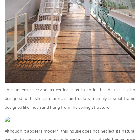
The staircase, serving as vertical circulation in this house, is also
designed with similar materials and colors, namely a steel frame
designed like mesh and hung from the ceiling structure.
Although it appears modern, this house does not neglect its natural
aspect. Greenery can be seen in various areas of this house. Even