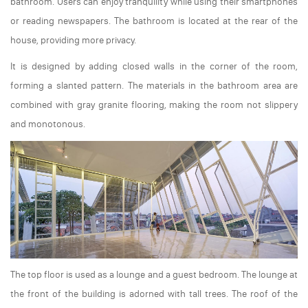
bathroom. Users can enjoy tranquility while using their smartphones
or reading newspapers. The bathroom is located at the rear of the
house, providing more privacy.
It is designed by adding closed walls in the corner of the room,
forming a slanted pattern. The materials in the bathroom area are
combined with gray granite flooring, making the room not slippery
and monotonous.
The top floor is used as a lounge and a guest bedroom. The lounge at
the front of the building is adorned with tall trees. The roof of the