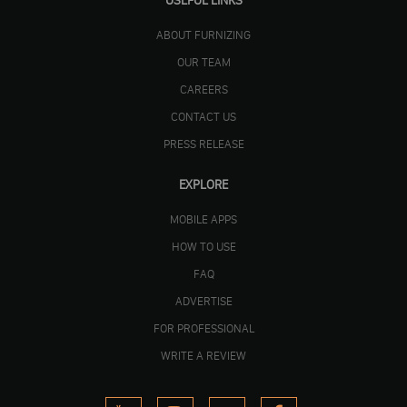
USEFUL LINKS
ABOUT FURNIZING
OUR TEAM
CAREERS
CONTACT US
PRESS RELEASE
EXPLORE
MOBILE APPS
HOW TO USE
FAQ
ADVERTISE
FOR PROFESSIONAL
WRITE A REVIEW