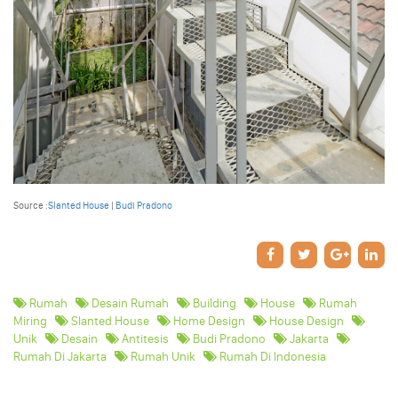
Source :
Slanted House
|
Budi Pradono
Rumah
Desain Rumah
Building
House
Rumah
Miring
Slanted House
Home Design
House Design
Unik
Desain
Antitesis
Budi Pradono
Jakarta
Rumah Di Jakarta
Rumah Unik
Rumah Di Indonesia