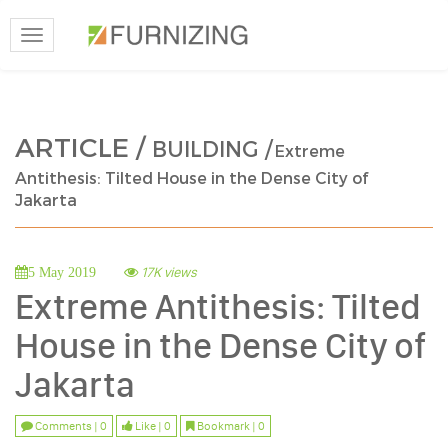
Toggle
navigation
ARTICLE /
BUILDING /
Extreme
Antithesis: Tilted House in the Dense City of
Jakarta
17K views
5 May 2019
Extreme Antithesis: Tilted
House in the Dense City of
Jakarta
Comments | 0
Like | 0
Bookmark | 0