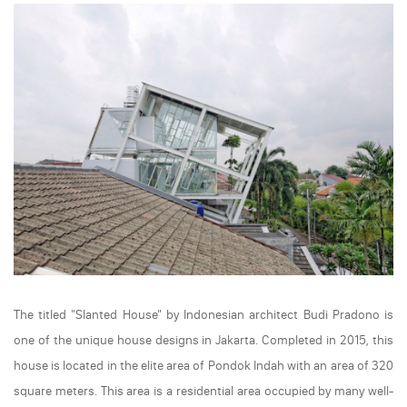
The titled "Slanted House" by Indonesian architect Budi Pradono is
one of the unique house designs in Jakarta. Completed in 2015, this
house is located in the elite area of Pondok Indah with an area of 320
square meters. This area is a residential area occupied by many well-