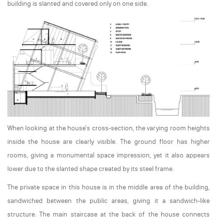
building is slanted and covered only on one side.
When looking at the house's cross-section, the varying room heights
inside the house are clearly visible. The ground floor has higher
rooms, giving a monumental space impression, yet it also appears
lower due to the slanted shape created by its steel frame.
The private space in this house is in the middle area of the building,
sandwiched between the public areas, giving it a sandwich-like
structure. The main staircase at the back of the house connects