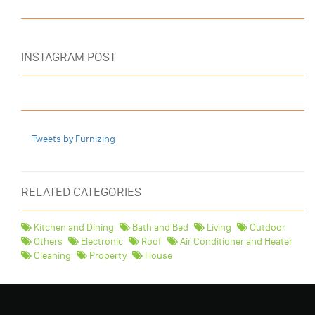
INSTAGRAM POST
Tweets by Furnizing
RELATED CATEGORIES
Kitchen and Dining
Bath and Bed
Living
Outdoor
Others
Electronic
Roof
Air Conditioner and Heater
Cleaning
Property
House