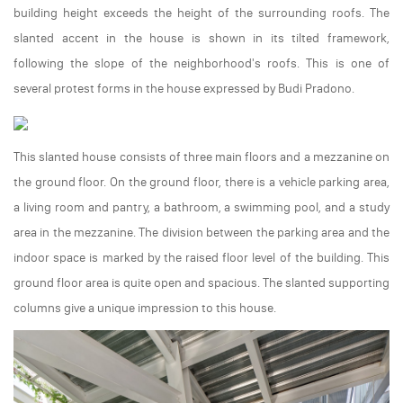
building height exceeds the height of the surrounding roofs. The
slanted accent in the house is shown in its tilted framework,
following the slope of the neighborhood's roofs. This is one of
several protest forms in the house expressed by Budi Pradono.
This slanted house consists of three main floors and a mezzanine on
the ground floor. On the ground floor, there is a vehicle parking area,
a living room and pantry, a bathroom, a swimming pool, and a study
area in the mezzanine. The division between the parking area and the
indoor space is marked by the raised floor level of the building. This
ground floor area is quite open and spacious. The slanted supporting
columns give a unique impression to this house.