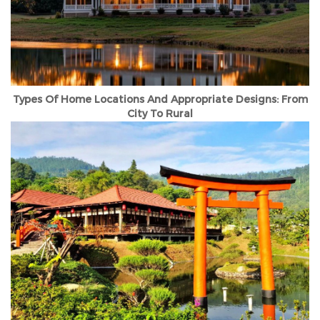
Types Of Home Locations And Appropriate Designs: From
City To Rural