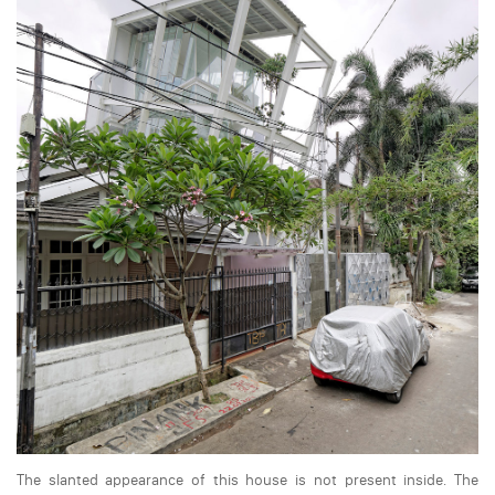
The slanted appearance of this house is not present inside. The