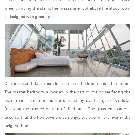
when climbing the stairs, the mezzanine roof above the study room
is designed with green grass.
On the second floor, there is the master bedroom and a bathroom.
The master bedroom is located in the part of the house facing the
main road. This room is surrounded by slanted glass windows
following the slanted pattern of the house. The glass enclosure is
used so that the homeowners can enjoy the view of the river in the
neighborhood.