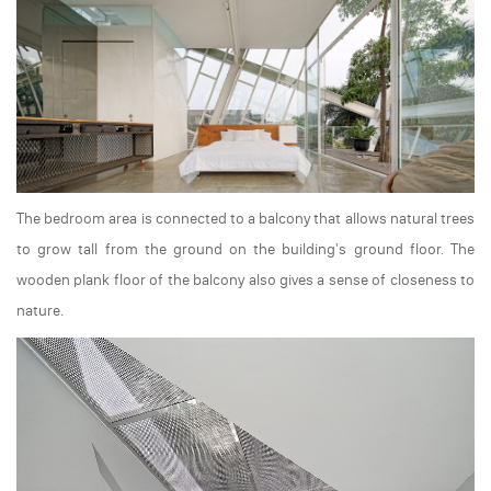
The bedroom area is connected to a balcony that allows natural trees
to grow tall from the ground on the building's ground floor. The
wooden plank floor of the balcony also gives a sense of closeness to
nature.