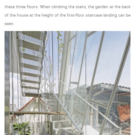
these three floors. When climbing the stairs, the garden at the back
of the house at the height of the first-floor staircase landing can be
seen.