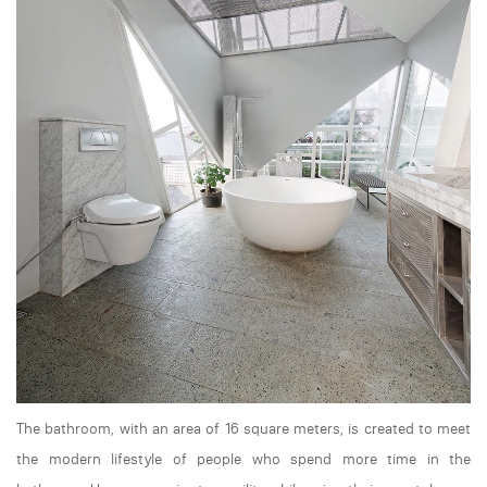
The bathroom, with an area of 16 square meters, is created to meet
the modern lifestyle of people who spend more time in the