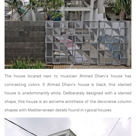
The house located next to musician Ahmad Dhani's house has
contrasting colors. If Ahmad Dhani's house is black, this slanted
house is predominantly white. Deliberately designed with a slanted
shape, this house is an extreme antithesis of the decorative column
shapes with Mediterranean details found in typical houses.