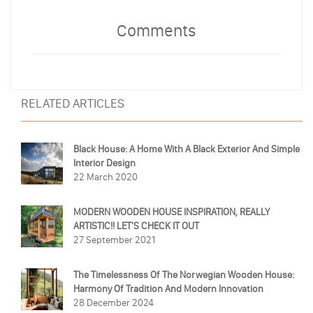
Comments
RELATED ARTICLES
Black House: A Home With A Black Exterior And Simple
Interior Design
22 March 2020
MODERN WOODEN HOUSE INSPIRATION, REALLY
ARTISTIC!! LET'S CHECK IT OUT
27 September 2021
The Timelessness Of The Norwegian Wooden House:
Harmony Of Tradition And Modern Innovation
28 December 2024