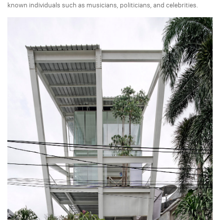
known individuals such as musicians, politicians, and celebrities.