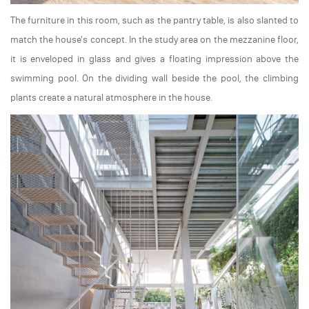
The furniture in this room, such as the pantry table, is also slanted to
match the house's concept. In the study area on the mezzanine floor,
it is enveloped in glass and gives a floating impression above the
swimming pool. On the dividing wall beside the pool, the climbing
plants create a natural atmosphere in the house.