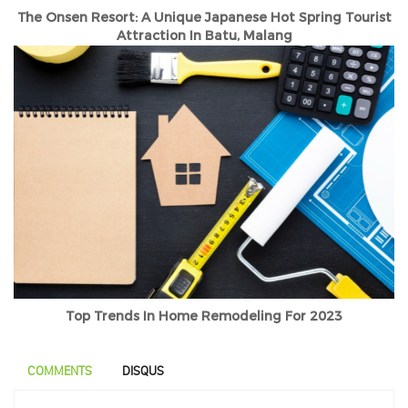
The Onsen Resort: A Unique Japanese Hot Spring Tourist
Attraction In Batu, Malang
Top Trends In Home Remodeling For 2023
COMMENTS
DISQUS