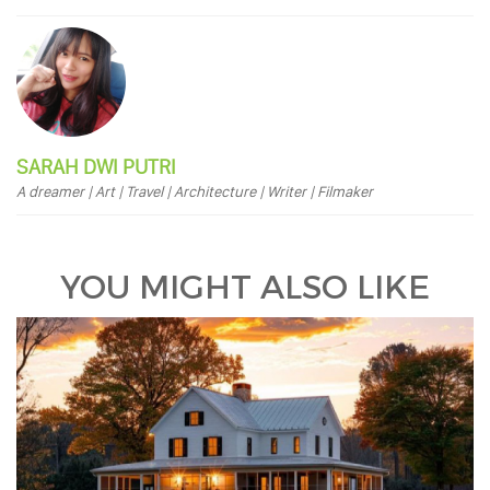
SARAH DWI PUTRI
A dreamer | Art | Travel | Architecture | Writer | Filmaker
YOU MIGHT ALSO LIKE