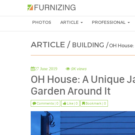
PHOTOS
ARTICLE
PROFESSIONAL
ARTICLE /
BUILDING /
OH House:
9K views
27 June 2019
OH House: A Unique J
Garden Around It
Comments | 0
Like | 0
Bookmark | 0