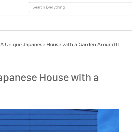
 A Unique Japanese House with a Garden Around It
apanese House with a