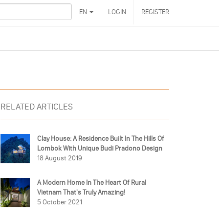
EN
LOGIN
REGISTER
RELATED ARTICLES
Clay House: A Residence Built In The Hills Of
Lombok With Unique Budi Pradono Design
18 August 2019
A Modern Home In The Heart Of Rural
Vietnam That's Truly Amazing!
5 October 2021