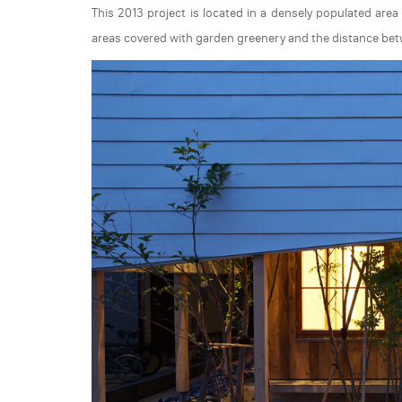
This 2013 project is located in a densely populated area
areas covered with garden greenery and the distance bet