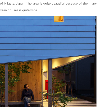
 of Niigata, Japan. The area is quite beautiful because of the many
ween houses is quite wide.