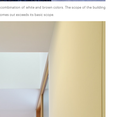
 a combination of white and brown colors. The scope of the building
comes out exceeds its basic scope.