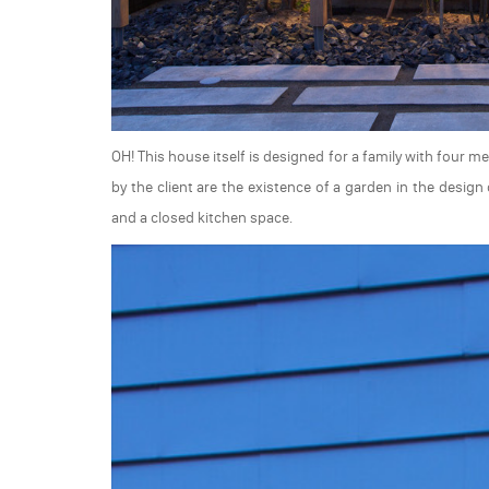
OH! This house itself is designed for a family with four 
by the client are the existence of a garden in the desig
and a closed kitchen space.