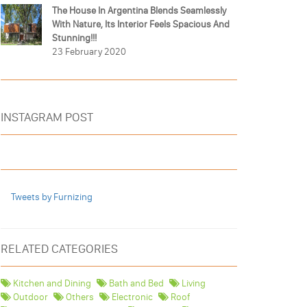
The House In Argentina Blends Seamlessly
With Nature, Its Interior Feels Spacious And
Stunning!!!
23 February 2020
INSTAGRAM POST
Tweets by Furnizing
RELATED CATEGORIES
Kitchen and Dining
Bath and Bed
Living
Outdoor
Others
Electronic
Roof