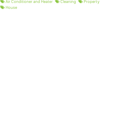
Air Conditioner and Heater
Cleaning
Property
House