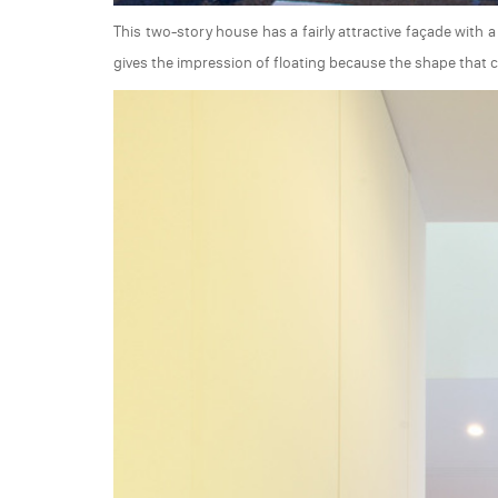
This two-story house has a fairly attractive façade with
gives the impression of floating because the shape that 