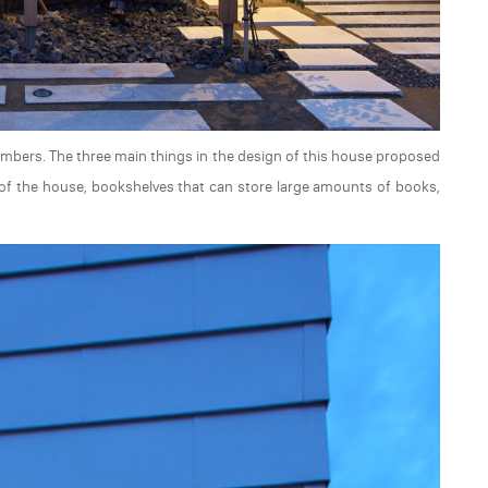
members. The three main things in the design of this house proposed
n of the house, bookshelves that can store large amounts of books,