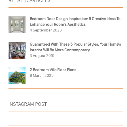
RELATED ARTICLES
Bedroom Door Design Inspiration: 6 Creative Ideas To
Enhance Your Room's Aesthetics
4 September 2023
Guaranteed With These 5 Popular Styles, Your Home's
Interior Will Be More Contemporary
3 August 2019
2 Bedroom Villa Floor Plans
8 March 2025
INSTAGRAM POST