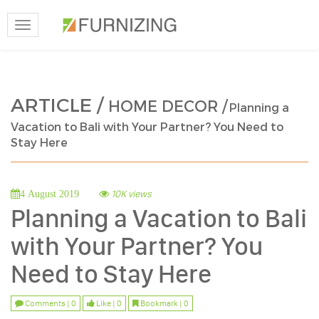
Toggle
navigation
ARTICLE /
HOME DECOR /
Planning a
Vacation to Bali with Your Partner? You Need to
Stay Here
10K views
4 August 2019
Planning a Vacation to Bali
with Your Partner? You
Need to Stay Here
Comments | 0
Like | 0
Bookmark | 0