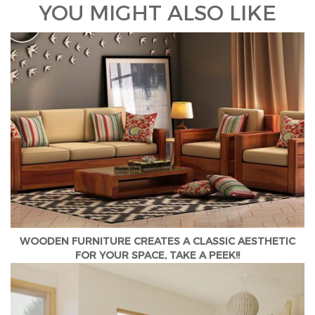
YOU MIGHT ALSO LIKE
WOODEN FURNITURE CREATES A CLASSIC AESTHETIC
FOR YOUR SPACE, TAKE A PEEK!!