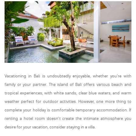
Vacationing in Bali is undoubtedly enjoyable, whether you're with
family or your partner. The island of Bali offers various beach and
tropical experiences, with white sands, clear blue waters, and warm
weather perfect for outdoor activities. However, one more thing to
complete your holiday is comfortable temporary accommodation. If
renting a hotel room doesn't create the intimate atmosphere you
desire for your vacation, consider staying in a villa.