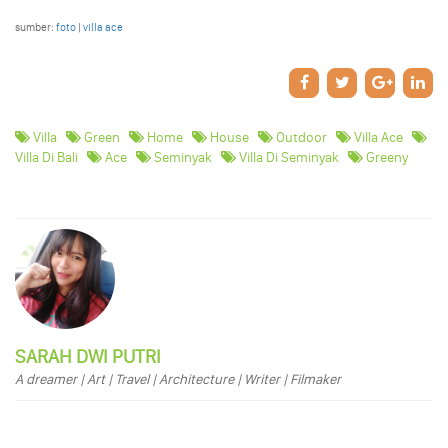
sumber:
foto
|
villa ace
Villa
Green
Home
House
Outdoor
Villa Ace
Villa Di Bali
Ace
Seminyak
Villa Di Seminyak
Greeny
SARAH DWI PUTRI
A dreamer | Art | Travel | Architecture | Writer | Filmaker