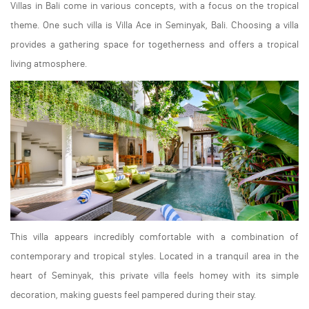
Villas in Bali come in various concepts, with a focus on the tropical
theme. One such villa is Villa Ace in Seminyak, Bali. Choosing a villa
provides a gathering space for togetherness and offers a tropical
living atmosphere.
This villa appears incredibly comfortable with a combination of
contemporary and tropical styles. Located in a tranquil area in the
heart of Seminyak, this private villa feels homey with its simple
decoration, making guests feel pampered during their stay.