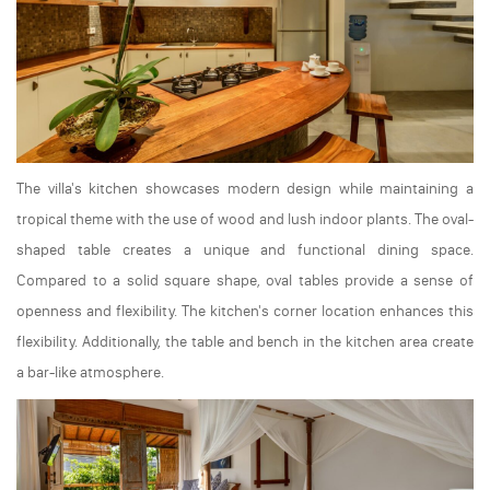
The villa's kitchen showcases modern design while maintaining a
tropical theme with the use of wood and lush indoor plants. The oval-
shaped table creates a unique and functional dining space.
Compared to a solid square shape, oval tables provide a sense of
openness and flexibility. The kitchen's corner location enhances this
flexibility. Additionally, the table and bench in the kitchen area create
a bar-like atmosphere.