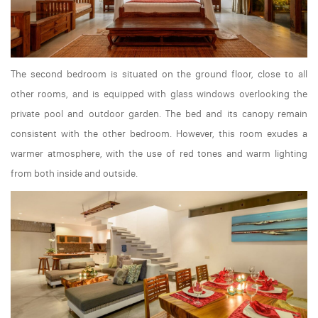
The second bedroom is situated on the ground floor, close to all
other rooms, and is equipped with glass windows overlooking the
private pool and outdoor garden. The bed and its canopy remain
consistent with the other bedroom. However, this room exudes a
warmer atmosphere, with the use of red tones and warm lighting
from both inside and outside.