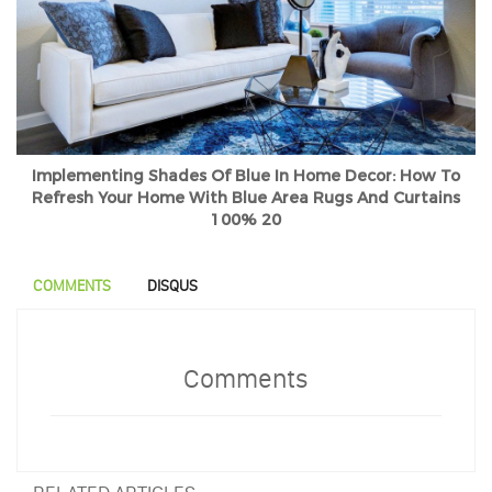
Implementing Shades Of Blue In Home Decor: How To
Refresh Your Home With Blue Area Rugs And Curtains
100% 20
COMMENTS
DISQUS
Comments