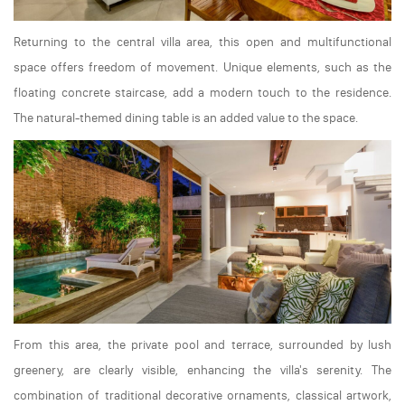
Returning to the central villa area, this open and multifunctional
space offers freedom of movement. Unique elements, such as the
floating concrete staircase, add a modern touch to the residence.
The natural-themed dining table is an added value to the space.
From this area, the private pool and terrace, surrounded by lush
greenery, are clearly visible, enhancing the villa's serenity. The
combination of traditional decorative ornaments, classical artwork,