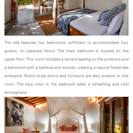
The villa features two bedrooms, sufficient to accommodate four
guests, on separate floors. The main bedroom is located on the
upper floor. This room includes a terrace leading to the outdoors and
a bathroom with a bathtub and shower, creating a natural forest-like
ambiance. Rustic-style doors and furniture are also present in this
room. The blue color in the bedroom adds a refreshing and cool
atmosphere.