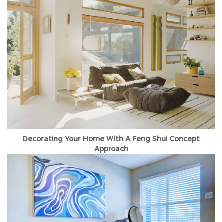
Decorating Your Home With A Feng Shui Concept
Approach