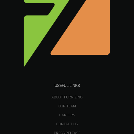
USEFUL LINKS
ABOUT FURNIZING
OUR TEAM
CAREERS
CONTACT US
PRESS RELEASE