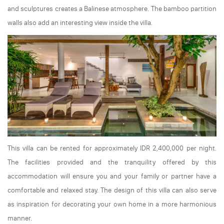
and sculptures creates a Balinese atmosphere. The bamboo partition
walls also add an interesting view inside the villa.
This villa can be rented for approximately IDR 2,400,000 per night.
The facilities provided and the tranquility offered by this
accommodation will ensure you and your family or partner have a
comfortable and relaxed stay. The design of this villa can also serve
as inspiration for decorating your own home in a more harmonious
manner.