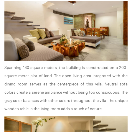
Spanning 180 square meters, the building is constructed on a 200-
square-meter plot of land. The open living area integrated with the
dining room serves as the centerpiece of this villa. Neutral sofa
colors create a serene ambiance without being too conspicuous. The
gray color balances with other colors throughout the villa. The unique
wooden table in the living room adds a touch of nature.