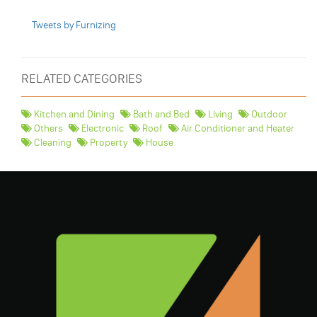
Tweets by Furnizing
RELATED CATEGORIES
Kitchen and Dining
Bath and Bed
Living
Outdoor
Others
Electronic
Roof
Air Conditioner and Heater
Cleaning
Property
House