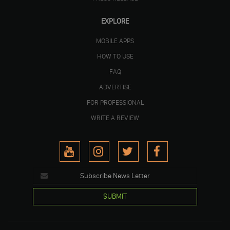
EXPLORE
MOBILE APPS
HOW TO USE
FAQ
ADVERTISE
FOR PROFESSIONAL
WRITE A REVIEW
SUBMIT